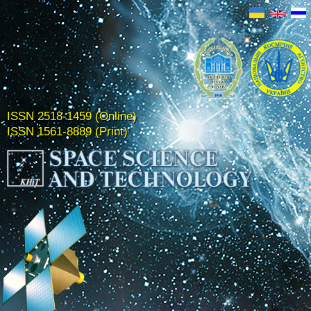
ISSN 2518-1459 (Online)
ISSN 1561-8889 (Print)