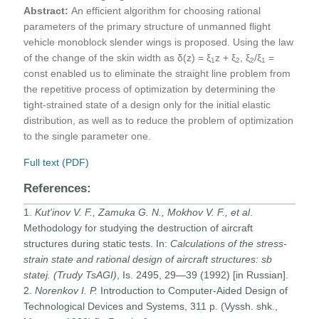
Abstract:
An efficient algorithm for choosing rational
parameters of the primary structure of unmanned flight
vehicle monoblock slender wings is proposed. Using the law
of the change of the skin width as δ(z) = ξ
z + ξ
, ξ
/ξ
=
1
2
2
1
const enabled us to eliminate the straight line problem from
the repetitive process of optimization by determining the
tight-strained state of a design only for the initial elastic
distribution, as well as to reduce the problem of optimization
to the single parameter one.
Full text (PDF)
References:
1.
Kut'inov V. F., Zamuka G. N., Mokhov V. F., et al
.
Methodology for studying the destruction of aircraft
structures during static tests. In:
Calculations of the stress-
strain state and rational design of aircraft structures
: sb
statej. (Trudy TsAGI)
, Is. 2495, 29—39 (1992) [in Russian].
2.
Norenkov I. P.
Introduction to Computer-Aided Design of
Technological Devices and Systems, 311 p. (Vyssh. shk.,