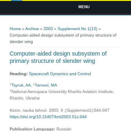
MENU
You are here
Home
»
Archive
»
2003
»
Supplement No 1(13)
»
Computer-aided design subsystem of primary structure of
slender wing
Computer-aided design subsystem of
primary structure of slender wing
Heading:
Spacecraft Dynamics and Control
1
1
Tsyruk, AA
,
Yarovoi, MA
1
National Aerospace University Kharkiv Aviation Institute,
Kharkiv, Ukraine
Kosm. nauka tehnol. 2003, 9 ;(Supplement1):044-047
https://doi.org/10.15407/knit2003.01s.044
Publication Language:
Russian