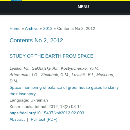
MENU
You are here
Home
»
Archive
»
2012
» Contents No 2, 2012
Contents No 2, 2012
STUDY OF THE EARTH FROM SPACE
Lyalko, V.I., Sakhatsky, A.I., Kostyuchenko, Yu.V.,
Artemenko, I.G., Zholobak, G.M., Levchik, E.I., Movchan,
D.M.
Space monitoring of balance of greenhouse gases to clarify
their inventory
Language:
Ukrainian
Kosm. nauka tehnol. 2012; 18(2):03-14
https://doi.org/10.15407/knit2012.02.003
Abstract
|
Full text (PDF)