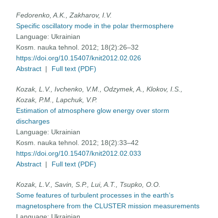
Fedorenko, A.K., Zakharov, I.V.
Specific oscillatory mode in the polar thermosphere
Language:
Ukrainian
Kosm. nauka tehnol. 2012; 18(2):26–32
https://doi.org/10.15407/knit2012.02.026
Abstract
|
Full text (PDF)
Kozak, L.V., Ivchenko, V.M., Odzymek, A., Klokov, I.S.,
Kozak, P.M., Lapchuk, V.P.
Estimation of atmosphere glow energy over storm
discharges
Language:
Ukrainian
Kosm. nauka tehnol. 2012; 18(2):33–42
https://doi.org/10.15407/knit2012.02.033
Abstract
|
Full text (PDF)
Kozak, L.V., Savin, S.P., Lui, A.T., Tsupko, O.O.
Some features of turbulent processes in the earth’s
magnetosphere from the CLUSTER mission measurements
Language:
Ukrainian