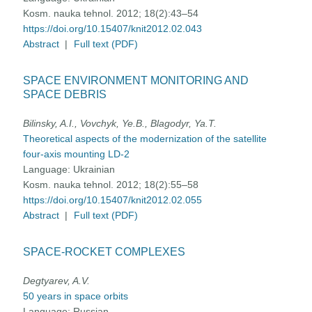
Kosm. nauka tehnol. 2012; 18(2):43–54
https://doi.org/10.15407/knit2012.02.043
Abstract
|
Full text (PDF)
SPACE ENVIRONMENT MONITORING AND
SPACE DEBRIS
Bilinsky, A.I., Vovchyk, Ye.B., Blagodyr, Ya.T.
Theoretical aspects of the modernization of the satellite
four-axis mounting LD-2
Language:
Ukrainian
Kosm. nauka tehnol. 2012; 18(2):55–58
https://doi.org/10.15407/knit2012.02.055
Abstract
|
Full text (PDF)
SPACE-ROCKET COMPLEXES
Degtyarev, A.V.
50 years in space orbits
Language:
Russian