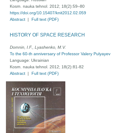
Kosm. nauka tehnol. 2012; 18(2):59–80
https://doi.org/10.15407/knit2012.02.059
Abstract
|
Full text (PDF)
HISTORY OF SPACE RESEARCH
Domnin, I.F., Lyashenko, M.V.
To the 60-th anniversary of Professor Valery Pulyayev
Language:
Ukrainian
Kosm. nauka tehnol. 2012; 18(2):81-82
Abstract
|
Full text (PDF)