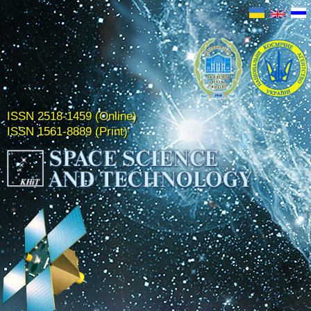
ISSN 2518-1459 (Online)
ISSN 1561-8889 (Print)