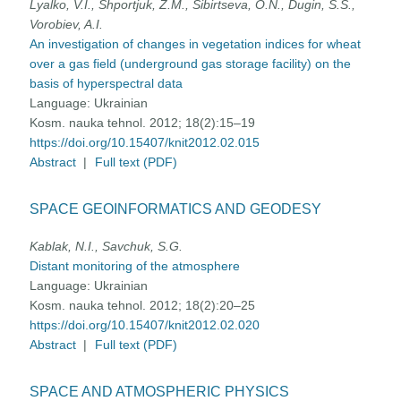
Lyalko, V.I., Shportjuk, Z.M., Sibirtseva, О.N., Dugin, S.S.,
Vorobiev, A.I.
An investigation of changes in vegetation indices for wheat
over a gas field (underground gas storage facility) on the
basis of hyperspectral data
Language:
Ukrainian
Kosm. nauka tehnol. 2012; 18(2):15–19
https://doi.org/10.15407/knit2012.02.015
Abstract
|
Full text (PDF)
SPACE GEOINFORMATICS AND GEODESY
Kablak, N.I., Savchuk, S.G.
Distant monitoring of the atmosphere
Language:
Ukrainian
Kosm. nauka tehnol. 2012; 18(2):20–25
https://doi.org/10.15407/knit2012.02.020
Abstract
|
Full text (PDF)
SPACE AND ATMOSPHERIC PHYSICS