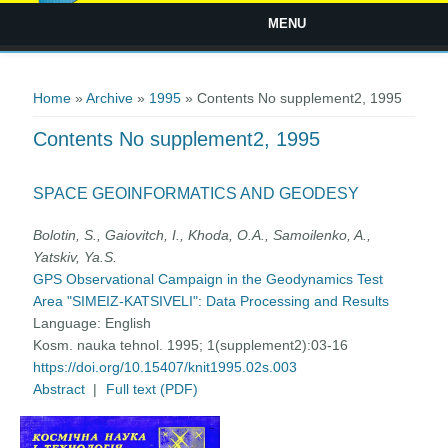
MENU
You are here
Home
»
Archive
»
1995
» Contents No supplement2, 1995
Contents No supplement2, 1995
SPACE GEOINFORMATICS AND GEODESY
Bolotin, S., Gaiovitch, I., Khoda, O.A., Samoilenko, A.,
Yatskiv, Ya.S.
GPS Observational Campaign in the Geodynamics Test
Area "SIMEIZ-KATSIVELI": Data Processing and Results
Language:
English
Kosm. nauka tehnol. 1995; 1(supplement2):03-16
https://doi.org/10.15407/knit1995.02s.003
Abstract
|
Full text (PDF)