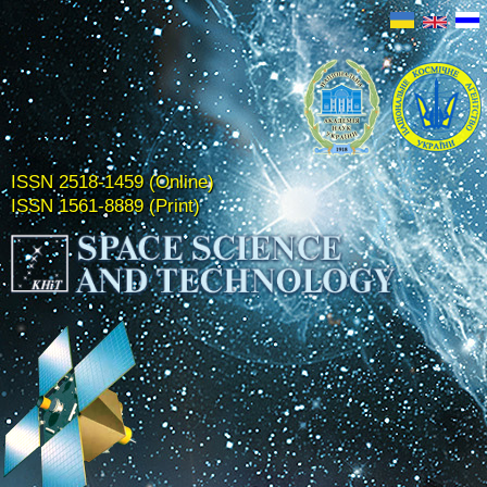
ISSN 2518-1459 (Online)
ISSN 1561-8889 (Print)