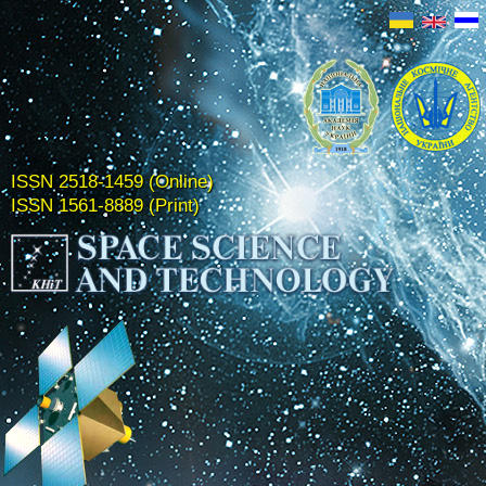
ISSN 2518-1459 (Online)
ISSN 1561-8889 (Print)