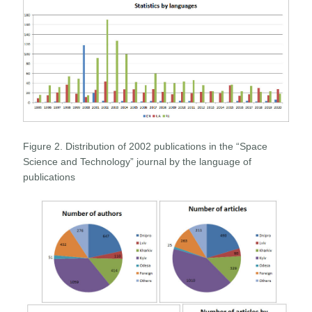
Figure 2. Distribution of 2002 publications in the “Space
Science and Technology” journal by the language of
publications