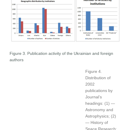
Figure 3. Publication activity of the Ukrainian and foreign
authors
Figure 4.
Distribution of
2002
publications by
Journal’s
headings: (1) —
Astronomy and
Astrophysics; (2)
— History of
Space Research;