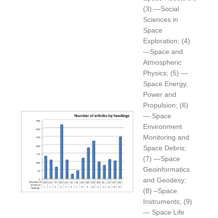
(3) —Social
Sciences in
Space
Exploration; (4)
—Space and
Atmospheric
Physics; (5) —
Space Energy,
Power and
Propulsion; (6)
— Space
Environment
Monitoring and
Space Debris;
(7) —Space
Geoinformatics
and Geodesy;
(8) –Space
Instruments; (9)
— Space Life