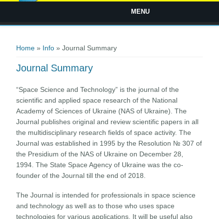
MENU
You are here
Home
»
Info
» Journal Summary
Journal Summary
“Space Science and Technology” is the journal of the
scientific and applied space research of the National
Academy of Sciences of Ukraine (NAS of Ukraine). The
Journal publishes original and review scientific papers in all
the multidisciplinary research fields of space activity. The
Journal was established in 1995 by the Resolution № 307 of
the Presidium of the NAS of Ukraine on December 28,
1994. The State Space Agency of Ukraine was the co-
founder of the Journal till the end of 2018.
The Journal is intended for professionals in space science
and technology as well as to those who uses space
technologies for various applications. It will be useful also