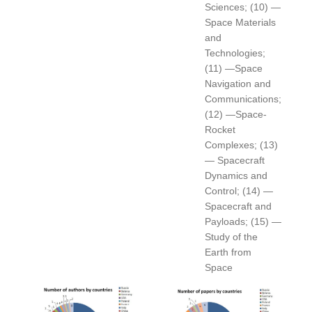
Sciences; (10) —
Space Materials
and
Technologies;
(11) —Space
Navigation and
Communications;
(12) —Space-
Rocket
Complexes; (13)
— Spacecraft
Dynamics and
Control; (14) —
Spacecraft and
Payloads; (15) —
Study of the
Earth from
Space