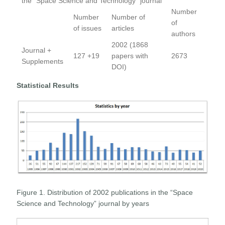
the “Space Science and Technology” journal
Number
Number
Number of
of
of issues
articles
authors
2002 (1868
Journal +
127 +19
papers with
2673
Supplements
DOI)
Statistical Results
Figure 1. Distribution of 2002 publications in the “Space
Science and Technology” journal by years