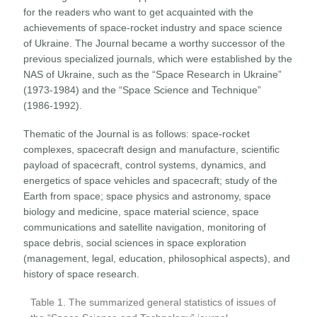
for the readers who want to get acquainted with the
achievements of space-rocket industry and space science
of Ukraine. The Journal became a worthy successor of the
previous specialized journals, which were established by the
NAS of Ukraine, such as the “Space Research in Ukraine”
(1973-1984) and the “Space Science and Technique”
(1986-1992).
Thematic of the Journal is as follows: space-rocket
complexes, spacecraft design and manufacture, scientific
payload of spacecraft, control systems, dynamics, and
energetics of space vehicles and spacecraft; study of the
Earth from space; space physics and astronomy, space
biology and medicine, space material science, space
communications and satellite navigation, monitoring of
space debris, social sciences in space exploration
(management, legal, education, philosophical aspects), and
history of space research.
Table 1. The summarized general statistics of issues of