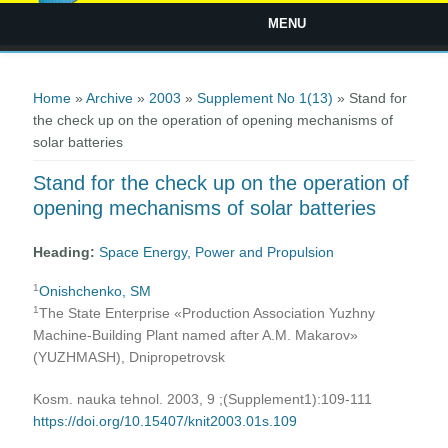
MENU
You are here
Home
»
Archive
»
2003
»
Supplement No 1(13)
» Stand for
the check up on the operation of opening mechanisms of
solar batteries
Stand for the check up on the operation of
opening mechanisms of solar batteries
Heading:
Space Energy, Power and Propulsion
1
Onishchenko, SM
1
The State Enterprise «Production Association Yuzhny
Machine-Building Plant named after A.M. Makarov»
(YUZHMASH), Dnipropetrovsk
Kosm. nauka tehnol. 2003, 9 ;(Supplement1):109-111
https://doi.org/10.15407/knit2003.01s.109