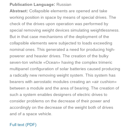
Publication Language:
Russian
Abstract:
Collapsible elements are opened and take
working position in space by means of special drives. The
check of the drives upon operation was performed by
special removing weight devices simulating weightlessness.
But in that case mechanisms of the deployment of the
collapsible elements were subjected to loads exceeding
nominal ones. This generated a need for producing high-
powerer and heavier drives. The creation of the bulky
seven-ton vehicle «Ocean» having the complex trimeric
multipanel configuration of solar batteries caused producing
a radically new removing weight system. This system has
bearers with aerostatic modules creating an «air cushion»
between a module and the area of bearing. The creation of
such a system enables designers of electric drives to
consider problems on the decrease of their power and
accordingly on the decrease of the weight both of drives
and of a space vehicle.
Full text (PDF)