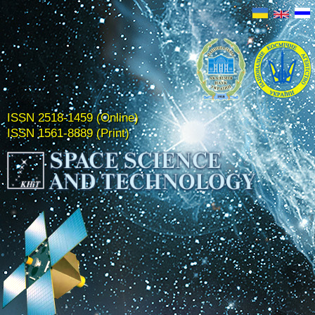
ISSN 2518-1459 (Online)
ISSN 1561-8889 (Print)