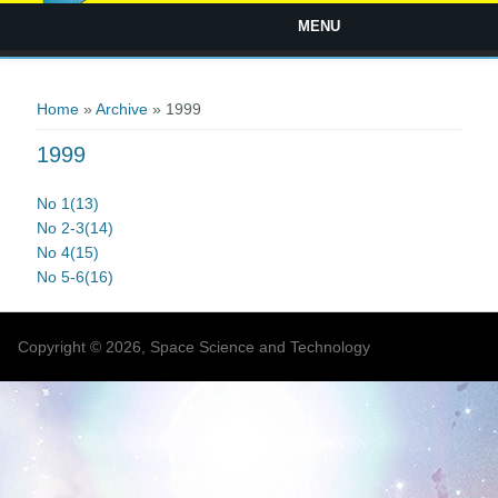
MENU
You are here
Home
»
Archive
» 1999
1999
No 1(13)
No 2-3(14)
No 4(15)
No 5-6(16)
Copyright © 2026, Space Science and Technology