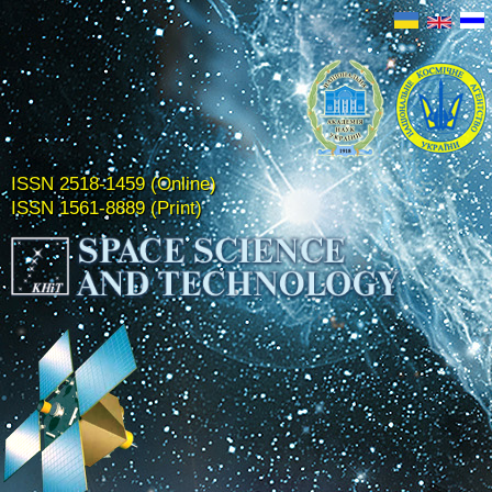
ISSN 2518-1459 (Online)
ISSN 1561-8889 (Print)