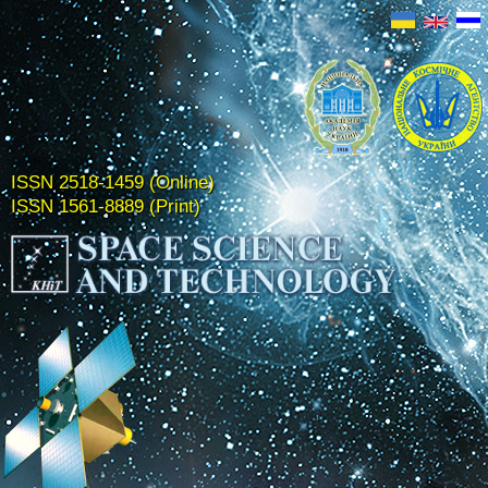
ISSN 2518-1459 (Online)
ISSN 1561-8889 (Print)