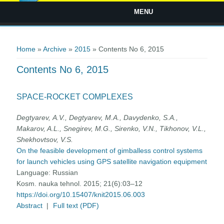
MENU
You are here
Home
»
Archive
»
2015
» Contents No 6, 2015
Contents No 6, 2015
SPACE-ROCKET COMPLEXES
Degtyarev, А.V., Degtyarev, M.A., Davydenko, S.A.,
Makarov, A.L., Snegirev, M.G., Sirenko, V.N., Tikhonov, V.L.,
Shekhovtsov, V.S.
On the feasible development of gimballess control systems
for launch vehicles using GPS satellite navigation equipment
Language:
Russian
Kosm. nauka tehnol. 2015; 21(6):03–12
https://doi.org/10.15407/knit2015.06.003
Abstract
|
Full text (PDF)