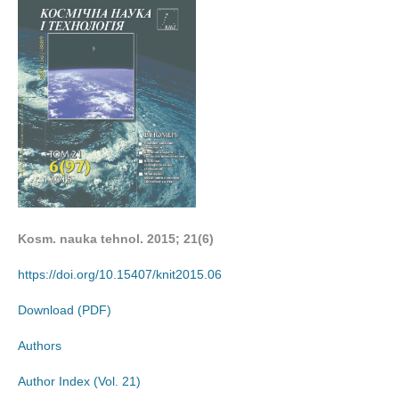
Kosm. nauka tehnol. 2015; 21(6)
https://doi.org/10.15407/knit2015.06
Download (PDF)
Authors
Author Index (Vol. 21)