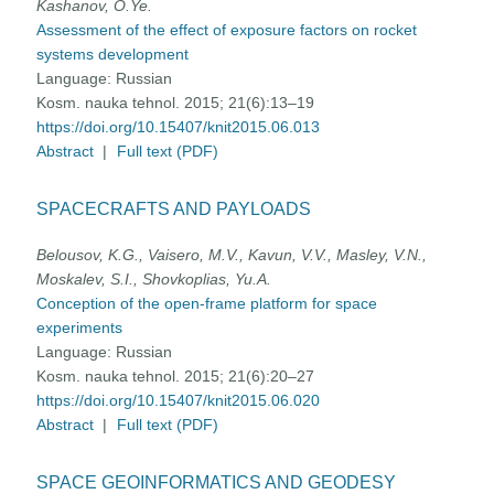
Kashanov, O.Ye.
Assessment of the effect of exposure factors on rocket
systems development
Language:
Russian
Kosm. nauka tehnol. 2015; 21(6):13–19
https://doi.org/10.15407/knit2015.06.013
Abstract
|
Full text (PDF)
SPACECRAFTS AND PAYLOADS
Belousov, K.G., Vaisero, M.V., Kavun, V.V., Masley, V.N.,
Moskalev, S.I., Shovkoplias, Yu.A.
Conception of the open-frame platform for space
experiments
Language:
Russian
Kosm. nauka tehnol. 2015; 21(6):20–27
https://doi.org/10.15407/knit2015.06.020
Abstract
|
Full text (PDF)
SPACE GEOINFORMATICS AND GEODESY