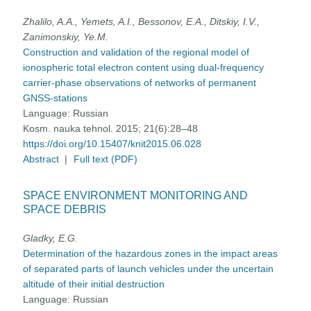
Zhalilo, A.A., Yemets, A.I., Bessonov, E.A., Ditskiy, I.V.,
Zanimonskiy, Ye.M.
Construction and validation of the regional model of
ionospheric total electron content using dual-frequency
carrier-phase observations of networks of permanent
GNSS-stations
Language:
Russian
Kosm. nauka tehnol. 2015; 21(6):28–48
https://doi.org/10.15407/knit2015.06.028
Abstract
|
Full text (PDF)
SPACE ENVIRONMENT MONITORING AND
SPACE DEBRIS
Gladky, E.G.
Determination of the hazardous zones in the impact areas
of separated parts of launch vehicles under the uncertain
altitude of their initial destruction
Language:
Russian