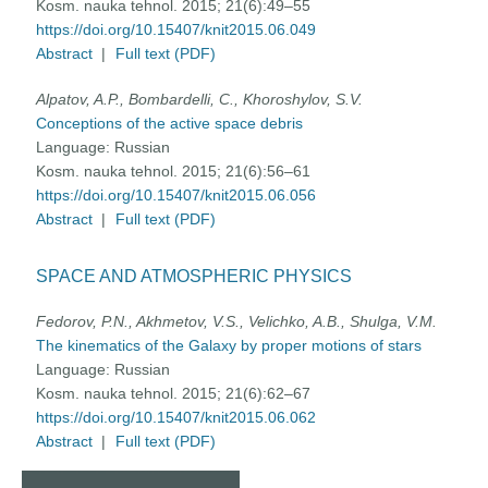
Kosm. nauka tehnol. 2015; 21(6):49–55
https://doi.org/10.15407/knit2015.06.049
Abstract
|
Full text (PDF)
Alpatov, A.P., Bombardelli, C., Khoroshylov, S.V.
Conceptions of the active space debris
Language:
Russian
Kosm. nauka tehnol. 2015; 21(6):56–61
https://doi.org/10.15407/knit2015.06.056
Abstract
|
Full text (PDF)
SPACE AND ATMOSPHERIC PHYSICS
Fedorov, P.N., Akhmetov, V.S., Velichko, A.B., Shulga, V.M.
The kinematics of the Galaxy by proper motions of stars
Language:
Russian
Kosm. nauka tehnol. 2015; 21(6):62–67
https://doi.org/10.15407/knit2015.06.062
Abstract
|
Full text (PDF)