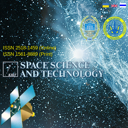
ISSN 2518-1459 (Online)
ISSN 1561-8889 (Print)