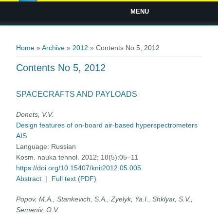
MENU
You are here
Home
»
Archive
»
2012
» Contents No 5, 2012
Contents No 5, 2012
SPACECRAFTS AND PAYLOADS
Donets, V.V.
Design features of on-board air-based hyperspectrometers
AIS
Language:
Russian
Kosm. nauka tehnol. 2012; 18(5):05–11
https://doi.org/10.15407/knit2012.05.005
Abstract
|
Full text (PDF)
Popov, M.A., Stankevich, S.A., Zyelyk, Ya.I., Shklyar, S.V.,
Semeniv, O.V.