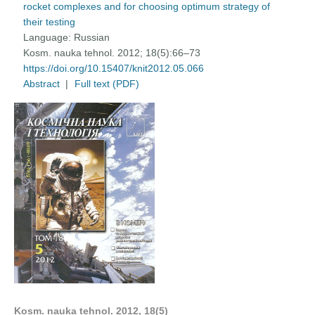
rocket complexes and for choosing optimum strategy of
their testing
Language:
Russian
Kosm. nauka tehnol. 2012; 18(5):66–73
https://doi.org/10.15407/knit2012.05.066
Abstract
|
Full text (PDF)
Kosm. nauka tehnol. 2012, 18(5)