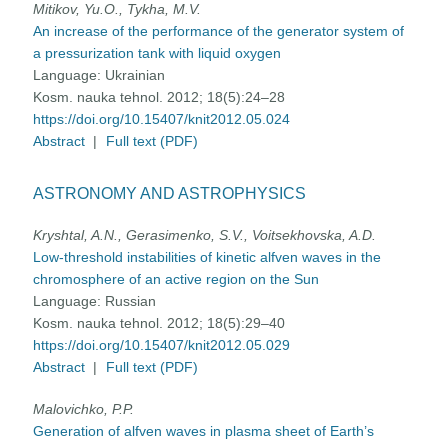
Mitikov, Yu.O., Tykha, M.V.
An increase of the performance of the generator system of
a pressurization tank with liquid oxygen
Language:
Ukrainian
Kosm. nauka tehnol. 2012; 18(5):24–28
https://doi.org/10.15407/knit2012.05.024
Abstract
|
Full text (PDF)
ASTRONOMY AND ASTROPHYSICS
Kryshtal, A.N., Gerasimenko, S.V., Voitsekhovska, A.D.
Low-threshold instabilities of kinetic alfven waves in the
chromosphere of an active region on the Sun
Language:
Russian
Kosm. nauka tehnol. 2012; 18(5):29–40
https://doi.org/10.15407/knit2012.05.029
Abstract
|
Full text (PDF)
Malovichko, P.P.
Generation of alfven waves in plasma sheet of Earth’s