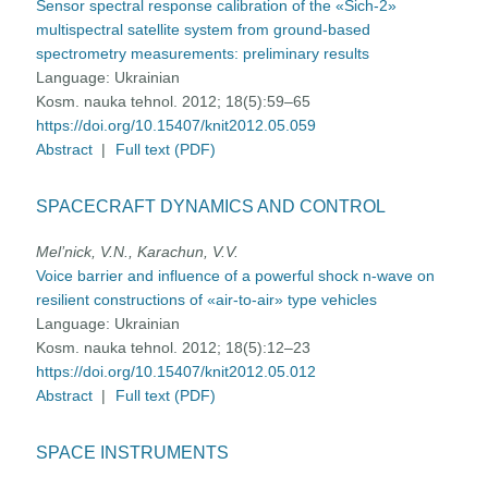
Sensor spectral response calibration of the «Sich-2»
multispectral satellite system from ground-based
spectrometry measurements: preliminary results
Language:
Ukrainian
Kosm. nauka tehnol. 2012; 18(5):59–65
https://doi.org/10.15407/knit2012.05.059
Abstract
|
Full text (PDF)
SPACECRAFT DYNAMICS AND CONTROL
Mel’nick, V.N., Karachun, V.V.
Voice barrier and influence of a powerful shock n-wave on
resilient constructions of «air-to-air» type vehicles
Language:
Ukrainian
Kosm. nauka tehnol. 2012; 18(5):12–23
https://doi.org/10.15407/knit2012.05.012
Abstract
|
Full text (PDF)
SPACE INSTRUMENTS