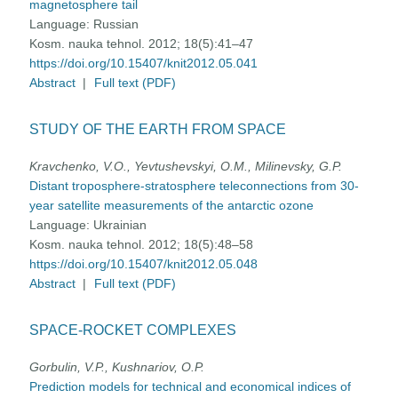
magnetosphere tail
Language:
Russian
Kosm. nauka tehnol. 2012; 18(5):41–47
https://doi.org/10.15407/knit2012.05.041
Abstract
|
Full text (PDF)
STUDY OF THE EARTH FROM SPACE
Kravchenko, V.O., Yevtushevskyi, O.M., Milinevsky, G.P.
Distant troposphere-stratosphere teleconnections from 30-
year satellite measurements of the antarctic ozone
Language:
Ukrainian
Kosm. nauka tehnol. 2012; 18(5):48–58
https://doi.org/10.15407/knit2012.05.048
Abstract
|
Full text (PDF)
SPACE-ROCKET COMPLEXES
Gorbulin, V.P., Kushnariov, O.P.
Prediction models for technical and economical indices of