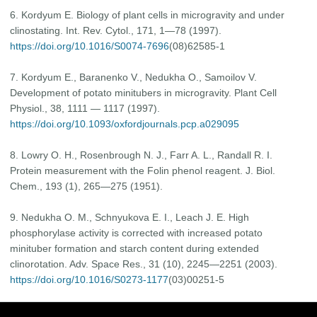
6. Kordyum E. Biology of plant cells in microgravity and under
clinostating. Int. Rev. Cytol., 171, 1—78 (1997).
https://doi.org/10.1016/S0074-7696
(08)62585-1
7. Kordyum E., Baranenko V., Nedukha O., Samoilov V.
Development of potato minitubers in microgravity. Plant Cell
Physiol., 38, 1111 — 1117 (1997).
https://doi.org/10.1093/oxfordjournals.pcp.a029095
8. Lowry O. H., Rosenbrough N. J., Farr A. L., Randall R. I.
Protein measurement with the Folin phenol reagent. J. Biol.
Chem., 193 (1), 265—275 (1951).
9. Nedukha O. M., Schnyukova E. I., Leach J. E. High
phosphorylase activity is corrected with increased potato
minituber formation and starch content during extended
clinorotation. Adv. Space Res., 31 (10), 2245—2251 (2003).
https://doi.org/10.1016/S0273-1177
(03)00251-5