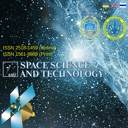
ISSN 2518-1459 (Online)
ISSN 1561-8889 (Print)