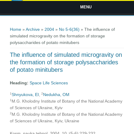
MENU
You are here
Home
»
Archive
»
2004
»
No 5-6(36)
» The influence of
simulated microgravity on the formation of storage
polysaccharides of potato minitubers
The influence of simulated microgravity on
the formation of storage polysaccharides
of potato minitubers
Heading:
Space Life Sciences
1
2
Shnyukova, EI
,
Nedukha, ОМ
1
M.G. Kholodny Institute of Botany of the National Academy
of Sciences of Ukraine, Kyiv
2
M.G. Kholodny Institute of Botany of the National Academy
of Sciences of Ukraine, Kyiv, Ukraine
Kosm. nauka tehnol. 2004, 10 ;(5-6):229-232