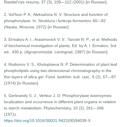
Rastitel'nye resursy, 37 (3), 109—112 (2001) [in Russian].
2. Vul'fson P. A., Aleksahina N. V. Structure and function of
phosphorylase. In: Struktura i funkcija fermentov, 60—82
(Nauka, Moscow, 1972) [in Russian].
3. Ermakov A. I., Arasimovich V. V., Yarosh N. P., et al. Methods
of biochemical investigation of plants, Ed. by A. I. Ermakov, 3rd
ed., 430 p. (Agropromizdat, Leningrad, 1987) [in Russian].
4. Rodionov V. S., Kholoptseva N. P. Determination of plant leaf
phospholipids using two-dimensional chromatography in the
thin layers of silica gel. Fiziol. biokhim. kult. rast., 6 (2), 67—87
(1974) [in Russian].
5. Gerbrandy S. J., Verleur J. D. Phosphorylase isoenzymes:
localization and occurrence in different plant orgains in relation
to starch metabolism. Phytochemistry, 10 (2), 261—266
(1971).
https://doi.org/10.1016/S0031-9422
(00)94038-X