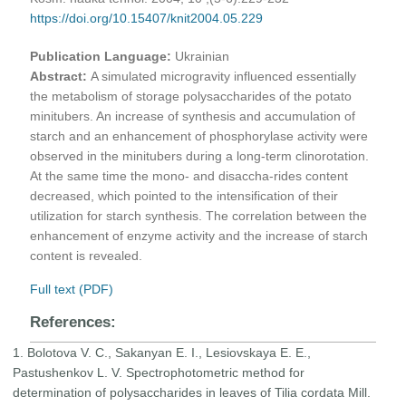
https://doi.org/10.15407/knit2004.05.229
Publication Language:
Ukrainian
Abstract:
A simulated microgravity influenced essentially
the metabolism of storage polysaccharides of the potato
minitubers. An increase of synthesis and accumulation of
starch and an enhancement of phosphorylase activity were
observed in the minitubers during a long-term clinorotation.
At the same time the mono- and disaccha-rides content
decreased, which pointed to the intensification of their
utilization for starch synthesis. The correlation between the
enhancement of enzyme activity and the increase of starch
content is revealed.
Full text (PDF)
References:
1. Bolotova V. C., Sakanyan E. I., Lesiovskaya E. E.,
Pastushenkov L. V. Spectrophotometric method for
determination of polysaccharides in leaves of Tilia cordata Mill.