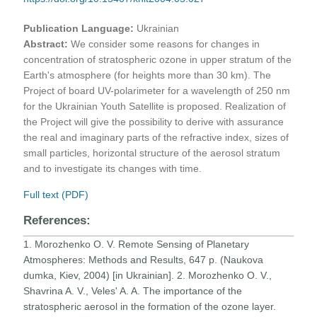
Publication Language:
Ukrainian
Abstract:
We consider some reasons for changes in
concentration of stratospheric ozone in upper stratum of the
Earth's atmosphere (for heights more than 30 km). The
Project of board UV-polarimeter for a wavelength of 250 nm
for the Ukrainian Youth Satellite is proposed. Realization of
the Project will give the possibility to derive with assurance
the real and imaginary parts of the refractive index, sizes of
small particles, horizontal structure of the aerosol stratum
and to investigate its changes with time.
Full text (PDF)
References:
1. Morozhenko O. V. Remote Sensing of Planetary
Atmospheres: Methods and Results, 647 p. (Naukova
dumka, Kiev, 2004) [in Ukrainian]. 2. Morozhenko O. V.,
Shavrina A. V., Veles' A. A. The importance of the
stratospheric aerosol in the formation of the ozone layer.