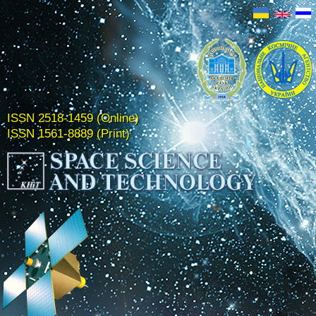
ISSN 2518-1459 (Online)
ISSN 1561-8889 (Print)