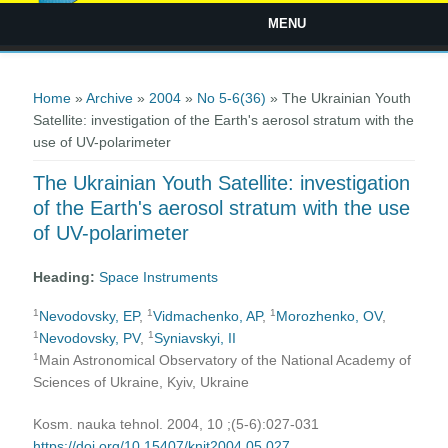
MENU
You are here
Home
»
Archive
»
2004
»
No 5-6(36)
» The Ukrainian Youth
Satellite: investigation of the Earth's aerosol stratum with the
use of UV-polarimeter
The Ukrainian Youth Satellite: investigation
of the Earth's aerosol stratum with the use
of UV-polarimeter
Heading:
Space Instruments
1
1
1
Nevodovsky, EP
,
Vidmachenko, AP
,
Morozhenko, OV
,
1
1
Nevodovsky, PV
,
Syniavskyi, II
1
Main Astronomical Observatory of the National Academy of
Sciences of Ukraine, Kyiv, Ukraine
Kosm. nauka tehnol. 2004, 10 ;(5-6):027-031
https://doi.org/10.15407/knit2004.05.027