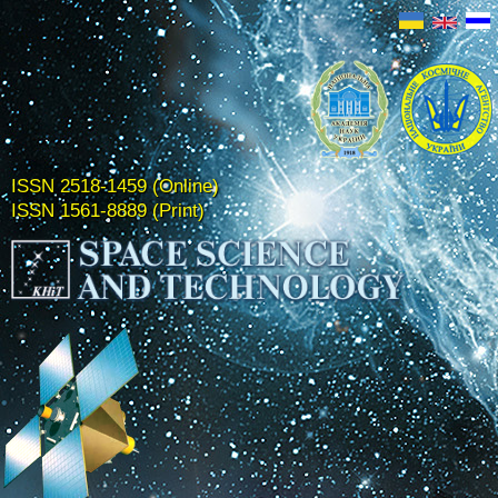
ISSN 2518-1459 (Online)
ISSN 1561-8889 (Print)