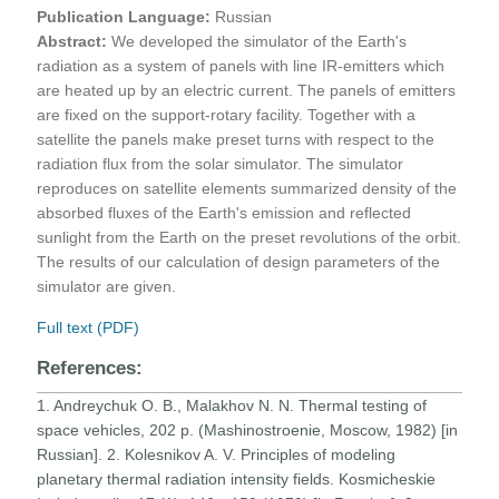
Publication Language:
Russian
Abstract:
We developed the simulator of the Earth's
radiation as a system of panels with line IR-emitters which
are heated up by an electric current. The panels of emitters
are fixed on the support-rotary facility. Together with a
satellite the panels make preset turns with respect to the
radiation flux from the solar simulator. The simulator
reproduces on satellite elements summarized density of the
absorbed fluxes of the Earth's emission and reflected
sunlight from the Earth on the preset revolutions of the orbit.
The results of our calculation of design parameters of the
simulator are given.
Full text (PDF)
References:
1. Andreychuk O. B., Malakhov N. N. Thermal testing of
space vehicles, 202 p. (Mashinostroenie, Moscow, 1982) [in
Russian]. 2. Kolesnikov A. V. Principles of modeling
planetary thermal radiation intensity fields. Kosmicheskie