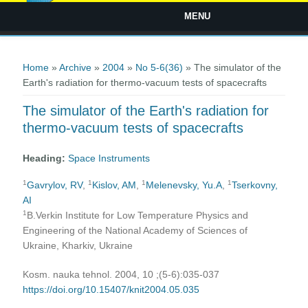
MENU
You are here
Home
»
Archive
»
2004
»
No 5-6(36)
» The simulator of the
Earth's radiation for thermo-vacuum tests of spacecrafts
The simulator of the Earth's radiation for
thermo-vacuum tests of spacecrafts
Heading:
Space Instruments
1
1
1
1
Gavrylov, RV
,
Kislov, AM
,
Melenevsky, Yu.A
,
Tserkovny,
AI
1
B.Verkin Institute for Low Temperature Physics and
Engineering of the National Academy of Sciences of
Ukraine, Kharkiv, Ukraine
Kosm. nauka tehnol. 2004, 10 ;(5-6):035-037
https://doi.org/10.15407/knit2004.05.035