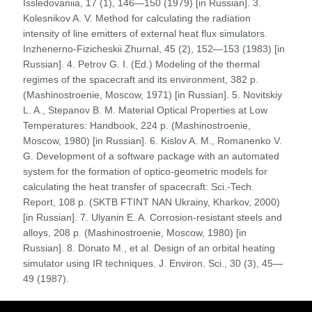
Issledovaniia, 17 (1), 146—150 (1979) [in Russian]. 3.
Kolesnikov A. V. Method for calculating the radiation
intensity of line emitters of external heat flux simulators.
Inzhenerno-Fizicheskii Zhurnal, 45 (2), 152—153 (1983) [in
Russian]. 4. Petrov G. I. (Ed.) Modeling of the thermal
regimes of the spacecraft and its environment, 382 p.
(Mashinostroenie, Moscow, 1971) [in Russian]. 5. Novitskiy
L. A., Stepanov B. M. Material Optical Properties at Low
Temperatures: Handbook, 224 p. (Mashinostroenie,
Moscow, 1980) [in Russian]. 6. Kislov A. M., Romanenko V.
G. Development of a software package with an automated
system for the formation of optico-geometric models for
calculating the heat transfer of spacecraft: Sci.-Tech.
Report, 108 p. (SKTB FTINT NAN Ukrainy, Kharkov, 2000)
[in Russian]. 7. Ulyanin E. A. Corrosion-resistant steels and
alloys, 208 p. (Mashinostroenie, Moscow, 1980) [in
Russian]. 8. Donato M., et al. Design of an orbital heating
simulator using IR techniques. J. Environ. Sci., 30 (3), 45—
49 (1987).