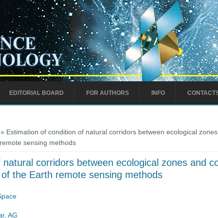
EDITORIAL BOARD
FOR AUTHORS
INFO
CONTACT
» Estimation of condition of natural corridors between ecological zones a
th remote sensing methods
f natural corridors between ecological zones and con
se of the Earth remote sensing methods
 Space
r, AG