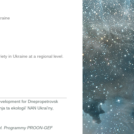
kraine
ety in Ukraine at a regional level.
 development for Dnepropetrovsk
ja ta ekologii' NAN Ukrai'ny,
jul. Programmy PROON-GEF