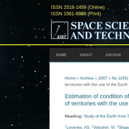
ISSN 2518-1459 (Online)
ISSN 1561-8889 (Print)
HOME
ABOUT
ARCHIVE
You are here
Home
»
Archive
»
2007
»
No 2(45)
territories with the use of the Ear
Estimation of condition o
of territories with the u
Heading:
Study of the Earth from
1
2
3
Levenko, AS
,
Voloshin, VI
,
Shapa