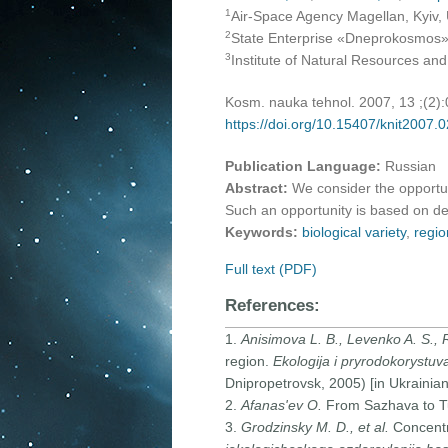
1
Air-Space Agency Magellan, Kyiv,
2
State Enterprise «Dneprokosmos»,
3
Institute of Natural Resources an
Kosm. nauka tehnol. 2007, 13 ;(2)
https://doi.org/10.15407/knit2007.
Publication Language:
Russian
Abstract:
We consider the opportuni
Such an opportunity is based on de
Keywords:
biological variety
,
regio
Full text (PDF)
References:
1.
Anisimova L. B., Levenko A. S.,
region.
Ekologija i pryrodokorystuv
Dnipropetrovsk, 2005) [in Ukrainian
2.
Afanas'ev O.
From Sazhava to 
3.
Grodzinsky M. D., et al.
Concentr