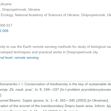
 Ukraine
 Dnipropetrovsk, Ukraine
d Ecology, National Academy of Sciences of Ukraine, Dnipropetrovsk, U
:008-017
02.008
ty to use the Earth remote sensing methods for study of biological vari
veloped techniques and practical works in Dnepropetrovsk city.
nal level
,
remote sensing
 Romanenko I. I.
Conservation of biodiversity is the key of sustainable
annja: Zb. nauk. prac'
, Is. 8, 194—197 (In-t problem pryrodokorystuvann
].
Tunnel Beams.
Svjata sprava
, Is. 1—6, 342—345 (2003) [in Ukrainian].
ation of the econet of the transboundary Dnipro basin area.
Inform. b