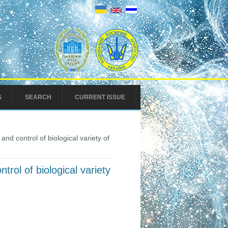
S
SEARCH
CURRENT ISSUE
nd control of biological variety of
trol of biological variety