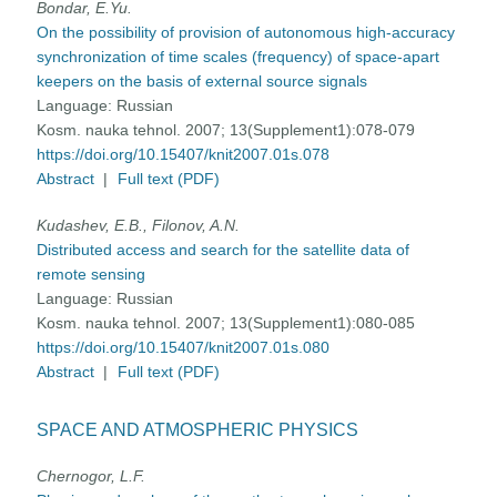
Bondar, E.Yu.
On the possibility of provision of autonomous high-accuracy
synchronization of time scales (frequency) of space-apart
keepers on the basis of external source signals
Language:
Russian
Kosm. nauka tehnol. 2007; 13(Supplement1):078-079
https://doi.org/10.15407/knit2007.01s.078
Abstract
|
Full text (PDF)
Kudashev, E.B., Filonov, A.N.
Distributed access and search for the satellite data of
remote sensing
Language:
Russian
Kosm. nauka tehnol. 2007; 13(Supplement1):080-085
https://doi.org/10.15407/knit2007.01s.080
Abstract
|
Full text (PDF)
SPACE AND ATMOSPHERIC PHYSICS
Chernogor, L.F.