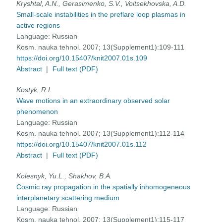
Kryshtal, A.N., Gerasimenko, S.V., Voitsekhovska, A.D.
Small-scale instabilities in the preflare loop plasmas in
active regions
Language:
Russian
Kosm. nauka tehnol. 2007; 13(Supplement1):109-111
https://doi.org/10.15407/knit2007.01s.109
Abstract
|
Full text (PDF)
Kostyk, R.I.
Wave motions in an extraordinary observed solar
phenomenon
Language:
Russian
Kosm. nauka tehnol. 2007; 13(Supplement1):112-114
https://doi.org/10.15407/knit2007.01s.112
Abstract
|
Full text (PDF)
Kolesnyk, Yu.L., Shakhov, B.A.
Cosmic ray propagation in the spatially inhomogeneous
interplanetary scattering medium
Language:
Russian
Kosm. nauka tehnol. 2007; 13(Supplement1):115-117