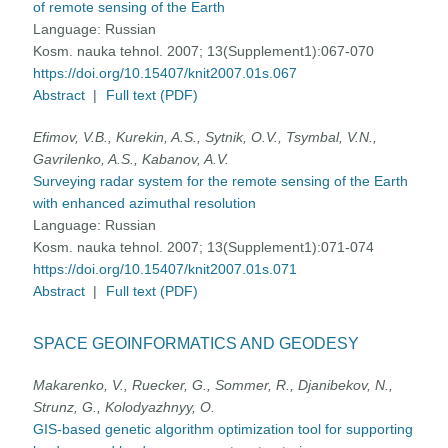
of remote sensing of the Earth
Language:
Russian
Kosm. nauka tehnol. 2007; 13(Supplement1):067-070
https://doi.org/10.15407/knit2007.01s.067
Abstract
|
Full text (PDF)
Efimov, V.B., Kurekin, A.S., Sytnik, O.V., Tsymbal, V.N.,
Gavrilenko, A.S., Kabanov, A.V.
Surveying radar system for the remote sensing of the Earth
with enhanced azimuthal resolution
Language:
Russian
Kosm. nauka tehnol. 2007; 13(Supplement1):071-074
https://doi.org/10.15407/knit2007.01s.071
Abstract
|
Full text (PDF)
SPACE GEOINFORMATICS AND GEODESY
Makarenko, V., Ruecker, G., Sommer, R., Djanibekov, N.,
Strunz, G., Kolodyazhnyy, O.
GIS-based genetic algorithm optimization tool for supporting