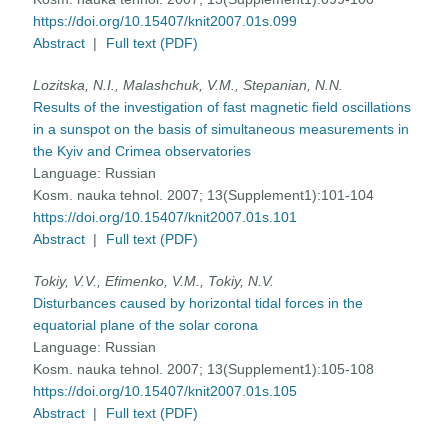
https://doi.org/10.15407/knit2007.01s.099
Abstract
|
Full text (PDF)
Lozitska, N.I., Malashchuk, V.M., Stepanian, N.N.
Results of the investigation of fast magnetic field oscillations
in a sunspot on the basis of simultaneous measurements in
the Kyiv and Crimea observatories
Language:
Russian
Kosm. nauka tehnol. 2007; 13(Supplement1):101-104
https://doi.org/10.15407/knit2007.01s.101
Abstract
|
Full text (PDF)
Tokiy, V.V., Efimenko, V.M., Tokiy, N.V.
Disturbances caused by horizontal tidal forces in the
equatorial plane of the solar corona
Language:
Russian
Kosm. nauka tehnol. 2007; 13(Supplement1):105-108
https://doi.org/10.15407/knit2007.01s.105
Abstract
|
Full text (PDF)