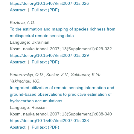
https://doi.org/10.15407/knit2007.01s.026
Abstract
|
Full text (PDF)
Kozlova, A.O.
To the estimation and mapping of species richness from
multispectral remote sensing data
Language:
Ukrainian
Kosm. nauka tehnol. 2007; 13(Supplement1):029-032
https://doi.org/10.15407/knit2007.01s.029
Abstract
|
Full text (PDF)
Fedorovskyi, O.D., Kozlov, Z.V., Sukhanov, K.Yu.,
Yakimchuk, V.G.
Integrated utilization of remote sensing information and
ground-based observations to predictive estimation of
hydrocarbon accumulations
Language:
Russian
Kosm. nauka tehnol. 2007; 13(Supplement1):038-040
https://doi.org/10.15407/knit2007.01s.038
Abstract
|
Full text (PDF)