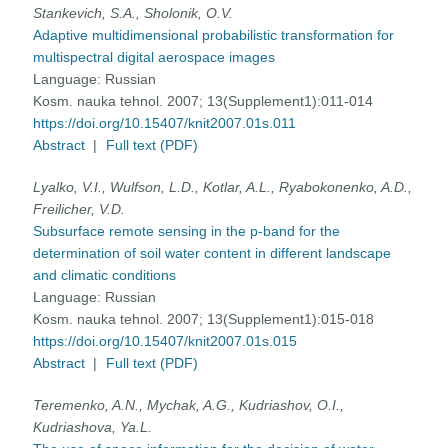
Stankevich, S.A., Sholonik, O.V.
Adaptive multidimensional probabilistic transformation for
multispectral digital aerospace images
Language:
Russian
Kosm. nauka tehnol. 2007; 13(Supplement1):011-014
https://doi.org/10.15407/knit2007.01s.011
Abstract
|
Full text (PDF)
Lyalko, V.I., Wulfson, L.D., Kotlar, A.L., Ryabokonenko, A.D.,
Freilicher, V.D.
Subsurface remote sensing in the p-band for the
determination of soil water content in different landscape
and climatic conditions
Language:
Russian
Kosm. nauka tehnol. 2007; 13(Supplement1):015-018
https://doi.org/10.15407/knit2007.01s.015
Abstract
|
Full text (PDF)
Teremenko, A.N., Mychak, A.G., Kudriashov, O.I.,
Kudriashova, Ya.L.