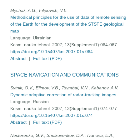
Mychak, A.G., Filipovich, V.E.
Methodical principles for the use of data of remote sensing
of the Earth for the development of the STSTE geological
map
Language:
Ukrainian
Kosm. nauka tehnol. 2007; 13(Supplement1):064-067
https://doi.org/10.15407/knit2007.01s.064
Abstract
|
Full text (PDF)
SPACE NAVIGATION AND COMMUNICATIONS
Sytnik, O.V., Efimov, V.B., Tsymbal, V.N., Kabanov, A.V.
Dynamic adaptive correction of radar-tracking images
Language:
Russian
Kosm. nauka tehnol. 2007; 13(Supplement1):074-077
https://doi.org/10.15407/knit2007.01s.074
Abstract
|
Full text (PDF)
Nesterenko, G.V., Shelkovenkov, D.A., Ivanova, E.A.,