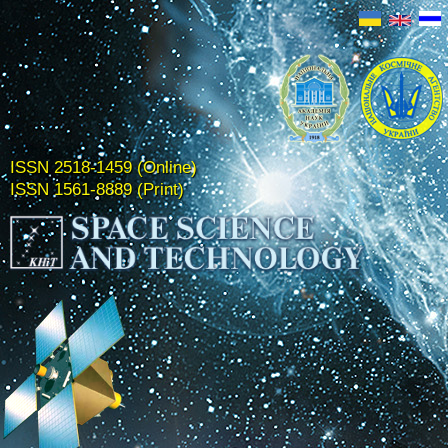
ISSN 2518-1459 (Online)
ISSN 1561-8889 (Print)