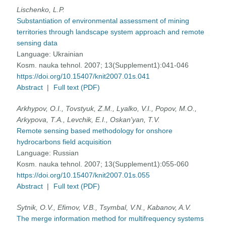
Lischenko, L.P.
Substantiation of environmental assessment of mining
territories through landscape system approach and remote
sensing data
Language:
Ukrainian
Kosm. nauka tehnol. 2007; 13(Supplement1):041-046
https://doi.org/10.15407/knit2007.01s.041
Abstract
|
Full text (PDF)
Arkhypov, O.I., Tovstyuk, Z.M., Lyalko, V.I., Popov, M.O.,
Arkypova, T.A., Levchik, E.I., Oskan'yan, T.V.
Remote sensing based methodology for onshore
hydrocarbons field acquisition
Language:
Russian
Kosm. nauka tehnol. 2007; 13(Supplement1):055-060
https://doi.org/10.15407/knit2007.01s.055
Abstract
|
Full text (PDF)
Sytnik, O.V., Efimov, V.B., Tsymbal, V.N., Kabanov, A.V.
The merge information method for multifrequency systems