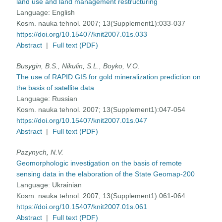
land use and land management restructuring
Language:
English
Kosm. nauka tehnol. 2007; 13(Supplement1):033-037
https://doi.org/10.15407/knit2007.01s.033
Abstract
|
Full text (PDF)
Busygin, B.S., Nikulin, S.L., Boyko, V.O.
The use of RAPID GIS for gold mineralization prediction on
the basis of satellite data
Language:
Russian
Kosm. nauka tehnol. 2007; 13(Supplement1):047-054
https://doi.org/10.15407/knit2007.01s.047
Abstract
|
Full text (PDF)
Pazynych, N.V.
Geomorphologic investigation on the basis of remote
sensing data in the elaboration of the State Geomap-200
Language:
Ukrainian
Kosm. nauka tehnol. 2007; 13(Supplement1):061-064
https://doi.org/10.15407/knit2007.01s.061
Abstract
|
Full text (PDF)