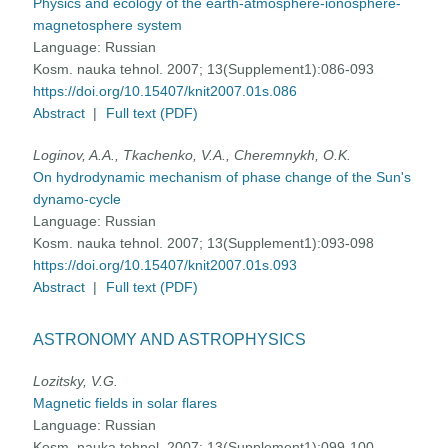
Physics and ecology of the earth-atmosphere-ionosphere-
magnetosphere system
Language:
Russian
Kosm. nauka tehnol. 2007; 13(Supplement1):086-093
https://doi.org/10.15407/knit2007.01s.086
Abstract
|
Full text (PDF)
Loginov, A.A., Tkachenko, V.A., Cheremnykh, O.K.
On hydrodynamic mechanism of phase change of the Sun's
dynamo-cycle
Language:
Russian
Kosm. nauka tehnol. 2007; 13(Supplement1):093-098
https://doi.org/10.15407/knit2007.01s.093
Abstract
|
Full text (PDF)
ASTRONOMY AND ASTROPHYSICS
Lozitsky, V.G.
Magnetic fields in solar flares
Language:
Russian
Kosm. nauka tehnol. 2007; 13(Supplement1):099-100