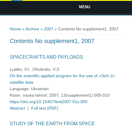
MENU
You are here
Home
»
Archive
»
2007
» Contents No supplement1, 2007
Contents No supplement1, 2007
SPACECRAFTS AND PAYLOADS
Lyalko, V.I., Oholenko, V.S.
On the scientific-applied program for the use of «Sich-2»
satellite data
Language:
Ukrainian
Kosm. nauka tehnol. 2007; 13(supplement1):005-010
https://doi.org/10.15407/knit2007.01s.005
Abstract
|
Full text (PDF)
STUDY OF THE EARTH FROM SPACE