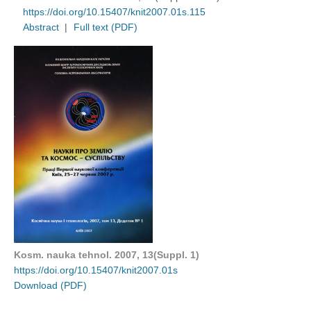
https://doi.org/10.15407/knit2007.01s.115
Abstract
|
Full text (PDF)
Kosm. nauka tehnol. 2007, 13(Suppl. 1)
https://doi.org/10.15407/knit2007.01s
Download (PDF)