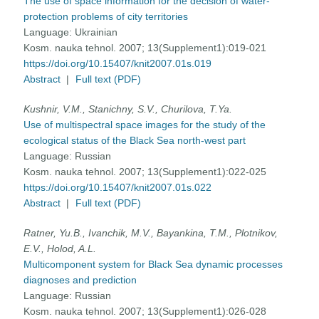
The use of space information for the decision of water-
protection problems of city territories
Language:
Ukrainian
Kosm. nauka tehnol. 2007; 13(Supplement1):019-021
https://doi.org/10.15407/knit2007.01s.019
Abstract
|
Full text (PDF)
Kushnir, V.M., Stanichny, S.V., Churilova, T.Ya.
Use of multispectral space images for the study of the
ecological status of the Black Sea north-west part
Language:
Russian
Kosm. nauka tehnol. 2007; 13(Supplement1):022-025
https://doi.org/10.15407/knit2007.01s.022
Abstract
|
Full text (PDF)
Ratner, Yu.B., Ivanchik, M.V., Bayankina, Т.М., Plotnikov,
E.V., Holod, A.L.
Multicomponent system for Black Sea dynamic processes
diagnoses and prediction
Language:
Russian
Kosm. nauka tehnol. 2007; 13(Supplement1):026-028