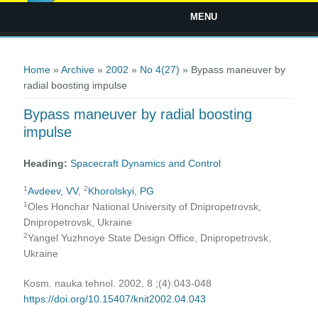
MENU
You are here
Home
»
Archive
»
2002
»
No 4(27)
» Bypass maneuver by
radial boosting impulse
Bypass maneuver by radial boosting
impulse
Heading:
Spacecraft Dynamics and Control
1
2
Avdeev, VV
,
Khorolskyi, PG
1
Oles Honchar National University of Dnipropetrovsk,
Dnipropetrovsk, Ukraine
2
Yangel Yuzhnoye State Design Office, Dnipropetrovsk,
Ukraine
Kosm. nauka tehnol. 2002, 8 ;(4):043-048
https://doi.org/10.15407/knit2002.04.043