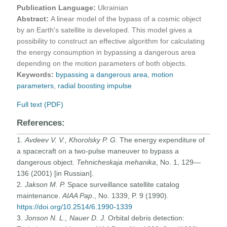
Publication Language:
Ukrainian
Abstract:
A linear model of the bypass of a cosmic object
by an Earth's satellite is developed. This model gives a
possibility to construct an effective algorithm for calculating
the energy consumption in bypassing a dangerous area
depending on the motion parameters of both objects.
Keywords:
bypassing a dangerous area
,
motion
parameters
,
radial boosting impulse
Full text (PDF)
References:
1.
Avdeev V. V., Khorolsky P. G.
The energy expenditure of
a spacecraft on a two-pulse maneuver to bypass a
dangerous object.
Tehnicheskaja mehanika
, No. 1, 129—
136 (2001) [in Russian].
2.
Jakson
M. P.
Space surveillance satellite catalog
maintenance.
AIAA Pap
., No. 1339, P. 9 (1990).
https://doi.org/10.2514/6.1990-1339
3.
Jonson N. L., Nauer D. J.
Orbital debris detection: