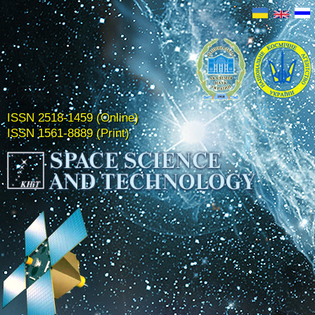
ISSN 2518-1459 (Online)
ISSN 1561-8889 (Print)