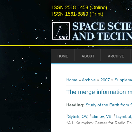
ISSN 2518-1459 (Online)
ISSN 1561-8889 (Print)
HOME
ABOUT
ARCHIVE
You are here
Home
»
Archive
»
2007
»
Suppleme
The merge information me
Heading:
Study of the Earth from
1
1
1
Sytnik, OV
,
Efimov, VB
,
Tsymbal
1
A.I. Kalmykov Center for Radio Ph