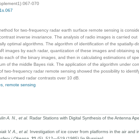
upplement1):067-070
01s.067
ethod for two-frequency radar earth surface remote sensing is consid
ontrast inverse invariance. The analysis of radio images is carried out
ally optimal algorithms. The algorithm of identification of the spatially-d
AR images by each radar, quantization of these images and obtaining s
to each of the binary images, and then in calculating estimations of sp
um of the middle Bayes risk. The application of the algorithm under consi
of two-frequency radar remote sensing showed the possibility to identify
t and inversed radar contrasts over 10 dB.
es
,
remote sensing
in A. N., et al.
Radar Stations with Digital Synthesis of the Antenna Ape
ak V. A., et al.
Investigation of ice cover from platforms in the air and
osfery i Okeana
,
21
(5), 512—519 (1985) [in Russian].