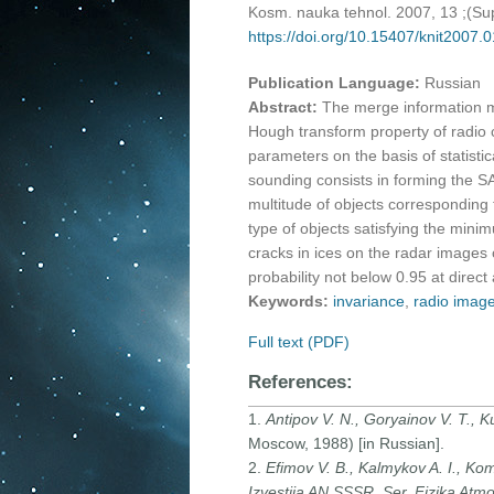
Kosm. nauka tehnol. 2007, 13 ;(S
https://doi.org/10.15407/knit2007.
Publication Language:
Russian
Abstract:
The merge information m
Hough transform property of radio c
parameters on the basis of statistic
sounding consists in forming the S
multitude of objects corresponding 
type of objects satisfying the minim
cracks in ices on the radar images 
probability not below 0.95 at direc
Keywords:
invariance
,
radio imag
Full text (PDF)
References:
1.
Antipov V. N., Goryainov V. T., Kul
Moscow, 1988) [in Russian].
2.
Efimov V. B., Kalmykov A. I., Komi
Izvestiia AN SSSR. Ser. Fizika Atm