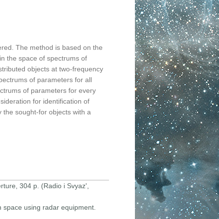
ered. The method is based on the
 in the space of spectrums of
istributed objects at two-frequency
pectrums of parameters for all
ectrums of parameters for every
deration for identification of
 the sought-for objects with a
rture, 304 p. (Radio i Svyaz',
 in space using radar equipment.