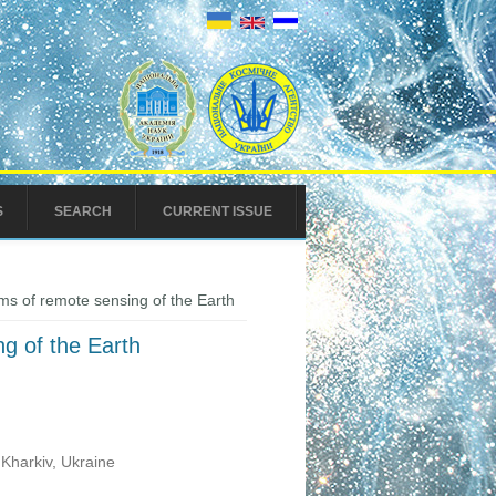
S
SEARCH
CURRENT ISSUE
s of remote sensing of the Earth
g of the Earth
Kharkiv, Ukraine