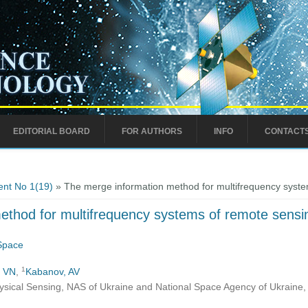
EDITORIAL BOARD
FOR AUTHORS
INFO
CONTACT
nt No 1(19)
» The merge information method for multifrequency system
thod for multifrequency systems of remote sensin
 Space
1
, VN
,
Kabanov, AV
ysical Sensing, NAS of Ukraine and National Space Agency of Ukraine, 