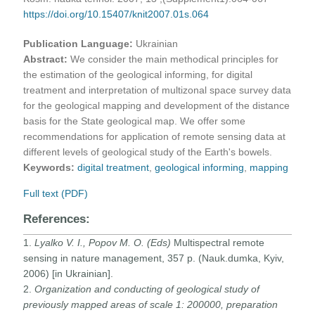
https://doi.org/10.15407/knit2007.01s.064
Publication Language:
Ukrainian
Abstract:
We consider the main methodical principles for
the estimation of the geological informing, for digital
treatment and interpretation of multizonal space survey data
for the geological mapping and development of the distance
basis for the State geological map. We offer some
recommendations for application of remote sensing data at
different levels of geological study of the Earth's bowels.
Keywords:
digital treatment
,
geological informing
,
mapping
Full text (PDF)
References:
1.
Lyalko V. I., Popov M. O. (Eds)
Multispectral remote
sensing in nature management, 357 p. (Nauk.dumka, Kyiv,
2006) [in Ukrainian].
2.
Organization and conducting of geological study of
previously mapped areas of scale 1: 200000, preparation