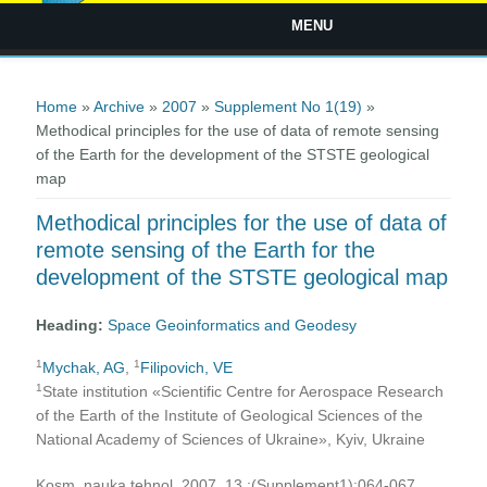
MENU
You are here
Home
»
Archive
»
2007
»
Supplement No 1(19)
»
Methodical principles for the use of data of remote sensing
of the Earth for the development of the STSTE geological
map
Methodical principles for the use of data of
remote sensing of the Earth for the
development of the STSTE geological map
Heading:
Space Geoinformatics and Geodesy
1
1
Mychak, AG
,
Filipovich, VE
1
State institution «Scientific Centre for Aerospace Research
of the Earth of the Institute of Geological Sciences of the
National Academy of Sciences of Ukraine», Kyiv, Ukraine
Kosm. nauka tehnol. 2007, 13 ;(Supplement1):064-067