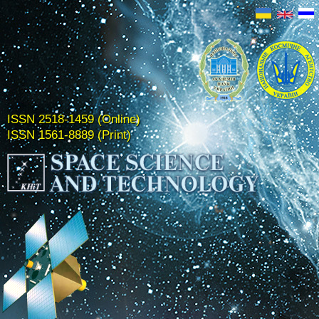
ISSN 2518-1459 (Online)
ISSN 1561-8889 (Print)