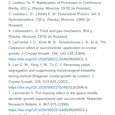
2. Ladikov Yu. P. Stabilization of Processes in Continuous
Media, 432 p. (Nauka, Moscow, 1978) [in Russian].
3. Landau L. D., Lifshits E. M. Theoretical Physics. Vol. 6.
Hydrodynamics, 736 p. (Nauka, Moscow, 1986) [in
Russian].
4. Loitsianskii L. G. Fluid and gas mechanics, 904 p.
(Nauka, Moscow, 1970) [in Russian].
5. LaCombe J. C., Koss M. B., Tennenhouse L. A., et al. The
Clapeyron effect in succinonitrile: application to crystal
growth. J. Crystal Growth, 194, 143-148 (1998).
https://doi.org//10.1016/S0022-0248
(98)00611-3
6. Lan C. W., Yang Y. W., Tu C. Y. Reversing radial
segregation and suppressing morphological instability
during vertical Bridgman crystal growth by rotation. J.
Crystal Growth, 235, 619-625 (2002).
https://doi.org//10.1016/S0022-0248
(01)01896-6
7. Laxmanan V. The impurity effect in the space shuttle
dendritic growth experiments with succinonitrile. Materials
Research Bulletin, 6, 867-875 (1998).
https://doi.org//10.1016/S0025-5408
(98)00053-1