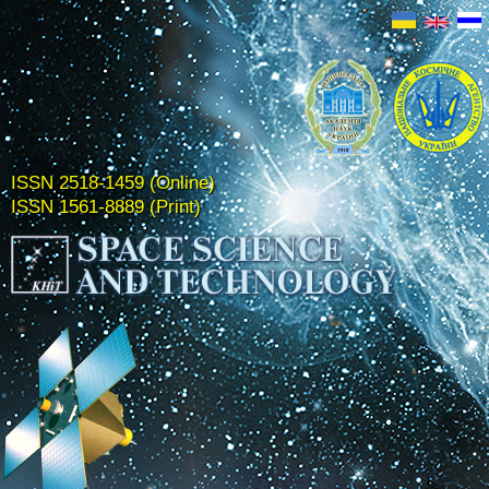
ISSN 2518-1459 (Online)
ISSN 1561-8889 (Print)