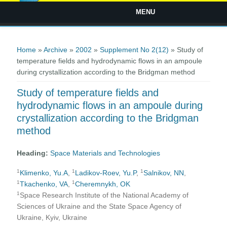
MENU
You are here
Home
»
Archive
»
2002
»
Supplement No 2(12)
» Study of
temperature fields and hydrodynamic flows in an ampoule
during crystallization according to the Bridgman method
Study of temperature fields and
hydrodynamic flows in an ampoule during
crystallization according to the Bridgman
method
Heading:
Space Materials and Technologies
1
1
1
Klimenko, Yu.A
,
Ladikov-Roev, Yu.P
,
Salnikov, NN
,
1
1
Tkachenko, VA
,
Cheremnykh, OK
1
Space Research Institute of the National Academy of
Sciences of Ukraine and the State Space Agency of
Ukraine, Kyiv, Ukraine