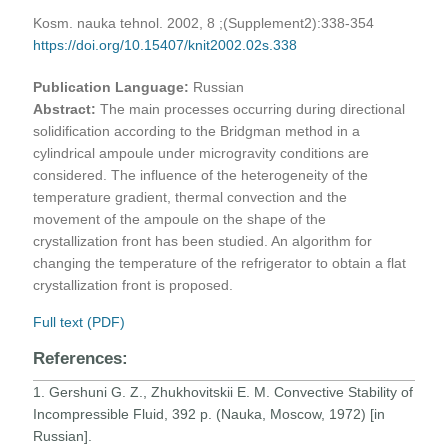
Kosm. nauka tehnol. 2002, 8 ;(Supplement2):338-354
https://doi.org/10.15407/knit2002.02s.338
Publication Language:
Russian
Abstract:
The main processes occurring during directional
solidification according to the Bridgman method in a
cylindrical ampoule under microgravity conditions are
considered. The influence of the heterogeneity of the
temperature gradient, thermal convection and the
movement of the ampoule on the shape of the
crystallization front has been studied. An algorithm for
changing the temperature of the refrigerator to obtain a flat
crystallization front is proposed.
Full text (PDF)
References:
1. Gershuni G. Z., Zhukhovitskii E. M. Convective Stability of
Incompressible Fluid, 392 p. (Nauka, Moscow, 1972) [in
Russian].