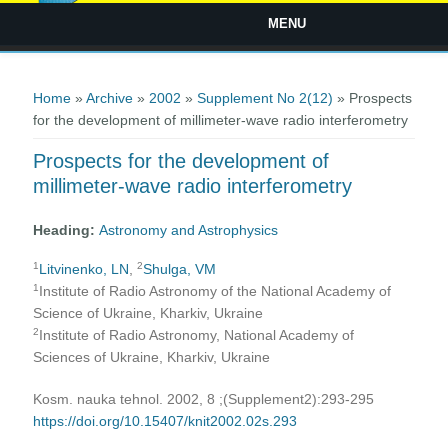
MENU
You are here
Home
»
Archive
»
2002
»
Supplement No 2(12)
» Prospects
for the development of millimeter-wave radio interferometry
Prospects for the development of
millimeter-wave radio interferometry
Heading:
Astronomy and Astrophysics
1
2
Litvinenko, LN
,
Shulga, VM
1
Institute of Radio Astronomy of the National Academy of
Science of Ukraine, Kharkiv, Ukraine
2
Institute of Radio Astronomy, National Academy of
Sciences of Ukraine, Kharkiv, Ukraine
Kosm. nauka tehnol. 2002, 8 ;(Supplement2):293-295
https://doi.org/10.15407/knit2002.02s.293