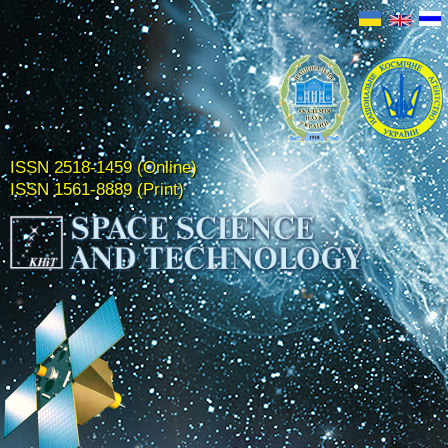
ISSN 2518-1459 (Online)
ISSN 1561-8889 (Print)