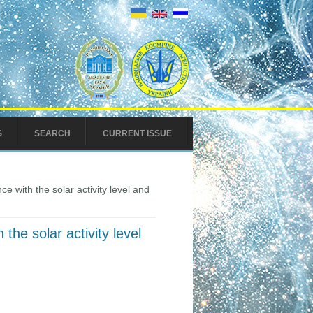
S
SEARCH
CURRENT ISSUE
e with the solar activity level and
the solar activity level