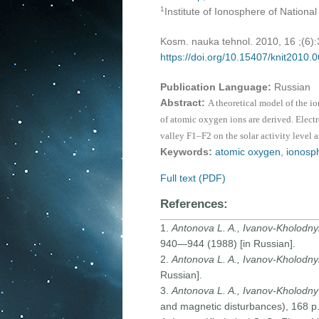
1
Institute of Ionosphere of Nationa
Kosm. nauka tehnol. 2010, 16 ;(6)
https://doi.org/10.15407/knit2010.
Publication Language:
Russian
Abstract:
A theoretical model of the i
of atomic oxygen ions are derived. Elect
valley F1–F2 on the solar activity level a
Keywords:
atomic oxygen
,
ionosp
Full text (PDF)
References:
1.
Antonova L. A., Ivanov-Kholodny
940—944 (1988) [in Russian].
2.
Antonova L. A., Ivanov-Kholodny
Russian].
3.
Antonova L. A., Ivanov-Kholodny 
and magnetic disturbances), 168 p.