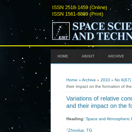
ISSN 2518-1459 (Online)
ISSN 1561-8889 (Print)
HOME
ABOUT
ARCHIVE
You are here
Home
»
Archive
»
2010
»
No 6(67)
their impact on the formation of th
Variations of relative con
and their impact on the f
Heading:
Space and Atmospheric 
1
Zhivolup, TG