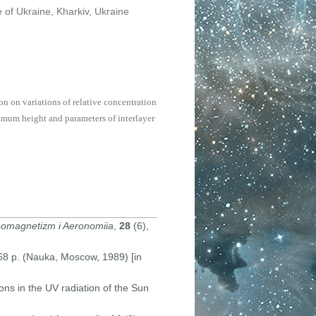
 of Ukraine, Kharkiv, Ukraine
n on variations of relative concentration
imum height and parameters of interlayer
omagnetizm i Aeronomiia
,
28
(6),
168 p. (Nauka, Moscow, 1989) [in
ons in the UV radiation of the Sun