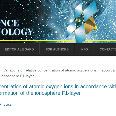
EDITORIAL BOARD
FOR AUTHORS
INFO
CONTACT
» Variations of relative concentration of atomic oxygen ions in accordanc
e ionosphere F1-layer
centration of atomic oxygen ions in accordance with 
ormation of the ionosphere F1-layer
Physics