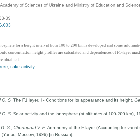
l Academy of Sciences of Ukraine and Ministry of Education and Science
:33-39
06.033
onosphere for a height interval from 100 to 200 km is developed and some informatio
ronic concentration height profiles are calculated and dependences of F1-layer max
re obtained.
here
,
solar activity
i G. S.
The F1 layer. I - Conditions for its appearance and its height.
Ge
i G. S.
Solar activity and the ionosphere (at altitudes of 100-200 km), 
G. S., Chertoprud V. E.
Aeronomy of the E layer (Accounting for variati
 (Yanus, Moscow, 1996) [in Russian].