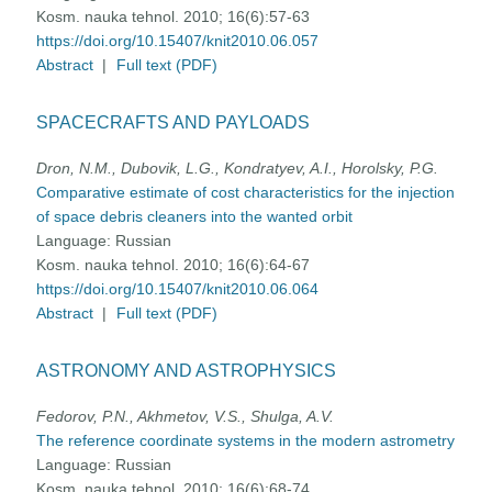
Kosm. nauka tehnol. 2010; 16(6):57-63
https://doi.org/10.15407/knit2010.06.057
Abstract
|
Full text (PDF)
SPACECRAFTS AND PAYLOADS
Dron, N.M., Dubovik, L.G., Kondratyev, A.I., Horolsky, P.G.
Comparative estimate of cost characteristics for the injection
of space debris cleaners into the wanted orbit
Language:
Russian
Kosm. nauka tehnol. 2010; 16(6):64-67
https://doi.org/10.15407/knit2010.06.064
Abstract
|
Full text (PDF)
ASTRONOMY AND ASTROPHYSICS
Fedorov, P.N., Akhmetov, V.S., Shulga, A.V.
The reference coordinate systems in the modern astrometry
Language:
Russian
Kosm. nauka tehnol. 2010; 16(6):68-74