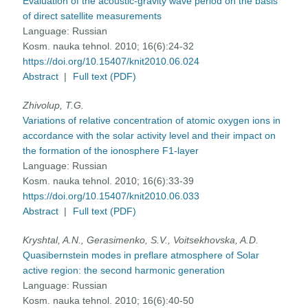
Evaluation of the acoustic-gravity wave period on the basis
of direct satellite measurements
Language:
Russian
Kosm. nauka tehnol. 2010; 16(6):24-32
https://doi.org/10.15407/knit2010.06.024
Abstract
|
Full text (PDF)
Zhivolup, T.G.
Variations of relative concentration of atomic oxygen ions in
accordance with the solar activity level and their impact on
the formation of the ionosphere F1-layer
Language:
Russian
Kosm. nauka tehnol. 2010; 16(6):33-39
https://doi.org/10.15407/knit2010.06.033
Abstract
|
Full text (PDF)
Kryshtal, A.N., Gerasimenko, S.V., Voitsekhovska, A.D.
Quasibernstein modes in preflare atmosphere of Solar
active region: the second harmonic generation
Language:
Russian
Kosm. nauka tehnol. 2010; 16(6):40-50