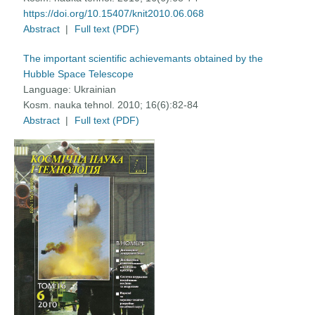
https://doi.org/10.15407/knit2010.06.068
Abstract
|
Full text (PDF)
The important scientific achievemants obtained by the
Hubble Space Telescope
Language:
Ukrainian
Kosm. nauka tehnol. 2010; 16(6):82-84
Abstract
|
Full text (PDF)