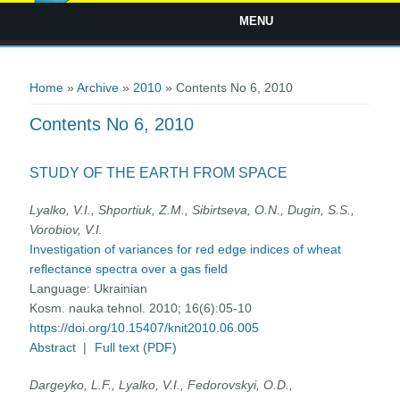
MENU
You are here
Home
»
Archive
»
2010
» Contents No 6, 2010
Contents No 6, 2010
STUDY OF THE EARTH FROM SPACE
Lyalko, V.I., Shportiuk, Z.M., Sibirtseva, О.N., Dugin, S.S.,
Vorobiov, V.I.
Investigation of variances for red edge indices of wheat
reflectance spectra over a gas field
Language:
Ukrainian
Kosm. nauka tehnol. 2010; 16(6):05-10
https://doi.org/10.15407/knit2010.06.005
Abstract
|
Full text (PDF)
Dargeyko, L.F., Lyalko, V.I., Fedorovskyi, O.D.,