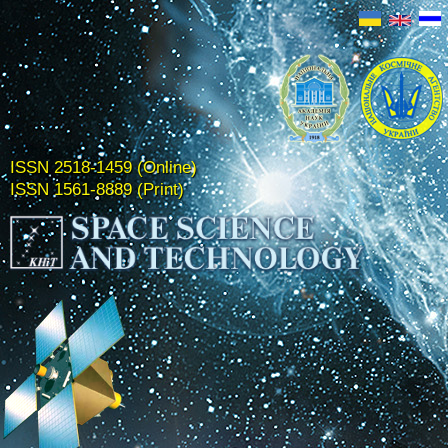
ISSN 2518-1459 (Online)
ISSN 1561-8889 (Print)