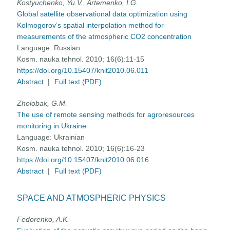
Kostyuchenko, Yu.V., Artemenko, I.G.
Global satellite observational data optimization using
Kolmogorov’s spatial interpolation method for
measurements of the atmospheric CO2 concentration
Language:
Russian
Kosm. nauka tehnol. 2010; 16(6):11-15
https://doi.org/10.15407/knit2010.06.011
Abstract
|
Full text (PDF)
Zholobak, G.M.
The use of remote sensing methods for agroresources
monitoring in Ukraine
Language:
Ukrainian
Kosm. nauka tehnol. 2010; 16(6):16-23
https://doi.org/10.15407/knit2010.06.016
Abstract
|
Full text (PDF)
SPACE AND ATMOSPHERIC PHYSICS
Fedorenko, A.K.