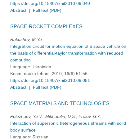
https://doi.org/10.15407/knit2010.06.040
Abstract
|
Full text (PDF)
SPACE-ROCKET COMPLEXES
Rakushev, M.Yu.
Integration circuit for motion equation of a space vehicle on
the basis of differential-taylor transformation with reduced
computing
Language:
Ukrainian
Kosm. nauka tehnol. 2010; 16(6):51-56
https://doi.org/10.15407/knit2010.06.051
Abstract
|
Full text (PDF)
SPACE MATERIALS AND TECHNOLOGIES
Polezhaev, Yu.V., Mikhatulin, D.S., Frolov, G.A.
Interaction of supersonic heterogeneous streams with solid
body surface
Language:
Russian