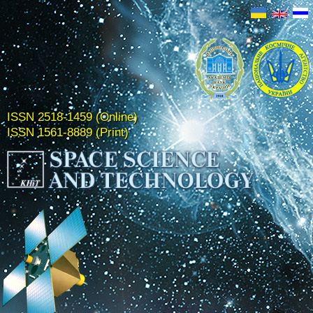
ISSN 2518-1459 (Online)
ISSN 1561-8889 (Print)