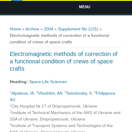
MENU
You are here
Home
»
Archive
»
2004
»
Supplement No 1(15)
»
Electromagnetic methods of correction of a functional
condition of crews of space crafts
Electromagnetic methods of correction of
a functional condition of crews of space
crafts
Heading:
Space Life Sciences
1
2
3
4
Alpatova, IA
,
Vitushkin, AA
,
Sokolovsky, II
,
Fhilippova,
AU
1
City Hospital № 17 of Dnipropetrovsk, Ukraine
2
Institute of Technical Mechanics of the NAS of Ukraine and
SSA of Ukraine, Dnipropetrovsk, Ukraine
3
Institute of Transport Systems and Technologies of the
NAS of Ukraine, Dnipropetrovsk, Ukraine