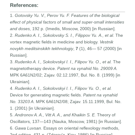
References:
1.
Gotovsky Yu. V., Perov Yu. F
. Features of the biological
effect of physical factors of small and super-small intensities
and doses,
192 p. (Imedis, Moscow, 2000) [in Russian].
2.
Rudenko A.
I., Sokolovsky S.
I., Filippov Yu.
A.,
et al
. The
vortex magnetic fields in medicine and biology.
Vestnik
novykh meditsinskikh tekhnologiy
,
7
(1), 46— 57 (2000) [in
Russian].
3.
Rudenko A. I., Sokolovskyi I. I., Filipov Yu. O., et al.
The
magnetotherapy device.
Patent na vynahid No. 29009 A.
MPK 6A61N2/02; Zajav. 02.12.1997, Bul. No. 8. (1999) [in
Ukrainian].
4.
Rudenko A. I., Sokolovskyi I. I., Filipov Yu. O., et al.
Device for generating magnetic fields.
Patent na vynahid
No. 33203 A
. MPK 6A61N2/08; Zajav. 15.11.1999, Bul. No.
1. (2001) [in Ukrainian].
5.
Andronov A. A., Vitt A. A., and Khaikin S. E.
Theory of
Oscillators
,
137—143 (Nauka, Moscow, 1981) [in Russian].
6.
Gawa Luvsan
. Essays on oriental reflexology methods,
2nd edition, 431 p. (Zdorov'e, Kiev, 1986) [in Russian].