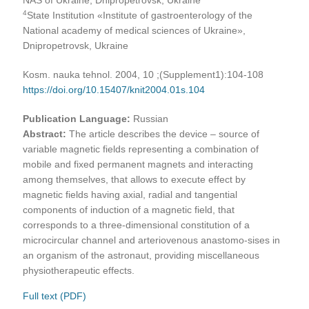
4
State Institution «Institute of gastroenterology of the
National academy of medical sciences of Ukraine»,
Dnipropetrovsk, Ukraine
Kosm. nauka tehnol. 2004, 10 ;(Supplement1):104-108
https://doi.org/10.15407/knit2004.01s.104
Publication Language:
Russian
Abstract:
The article describes the device – source of
variable magnetic fields representing a combination of
mobile and fixed permanent magnets and interacting
among themselves, that allows to execute effect by
magnetic fields having axial, radial and tangential
components of induction of a magnetic field, that
corresponds to a three-dimensional constitution of a
microcircular channel and arteriovenous anastomo-sises in
an organism of the astronaut, providing miscellaneous
physiotherapeutic effects.
Full text (PDF)