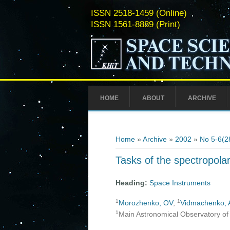
ISSN 2518-1459 (Online)
ISSN 1561-8889 (Print)
HOME
ABOUT
ARCHIVE
You are here
Home
»
Archive
»
2002
»
No 5-6(2
Tasks of the spectropolar
Heading:
Space Instruments
1
1
Morozhenko, OV
,
Vidmachenko, 
1
Main Astronomical Observatory of 