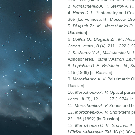
3.
Vidmachenko A. P., Steklov A. F.,
4.
Harris D. L
. Photometry and Color
305 (Izd-vo inostr. lit., Moscow, 196
5.
Dlugach Zh. M., Morozhenko O.
Ukrainian].
6.
Dollfus O., Dlugach Zh. M., Moro
Astron
.
vestn
.,
8
(4), 211—222 (1974
7.
Kucherov V. A., Mishchenko M. I
Atmospheres.
Pisma v Astron. Zhur
8.
Lupishko D. F., Bel'skaia I. N., Kv
146 (1988) [in Russian].
9.
Morozhenko A. V.
Polarimetric Ob
Russian].
10.
Morozhenko A. V.
Optical param
vestn
.,
8
(3), 121 — 127 (1974) [in
11.
Morozhenko A. V.
Zones and bel
12.
Morozhenko A. V.
Short-term per
22—36 (1992) [in Russian].
13.
Morozhenko O. V., Shavrina A. V
i Fizika Nebesnykh Tel
,
16
(4) 364—