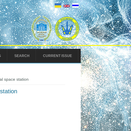
S
SEARCH
CURRENT ISSUE
al space station
station