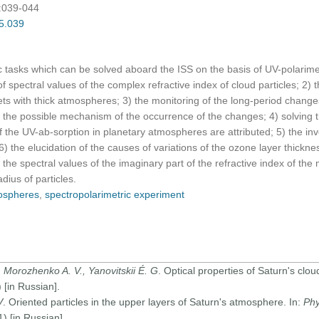
):039-044
05.039
fic tasks which can be solved aboard the ISS on the basis of UV-polarime
f spectral values of the complex refractive index of cloud particles; 2) t
ets with thick atmospheres; 3) the monitoring of the long-period changes
 the possible mechanism of the occurrence of the changes; 4) solving 
of the UV-ab-sorption in planetary atmospheres are attributed; 5) the inv
 the elucidation of the causes of variations of the ozone layer thickn
the spectral values of the imaginary part of the refractive index of the 
adius of particles.
ospheres
,
spectropolarimetric experiment
 Morozhenko A. V., Yanovitskii É. G
. Optical properties of Saturn's cloud
[in Russian].
V
. Oriented particles in the upper layers of Saturn's atmosphere. In:
Phy
 [in Russian].