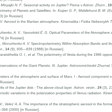
 Minyajlo N. F
. Seasonal activity on Jupiter?
Pisma v Astron. Zhurn.
,
10
imetry of Planets and Satellites. In:
Kuiper G. P., Middlehurst B. M. (Ed
3) [in Russian].
 V.
Aerosol in the Martian atmosphere.
Kinematika i Fizika Nebesnykh T
zhenko, A. V., Yanovitskii É. G.
Optical Parameters of the Atmosphere a
) [in Russian].
., Morozhenko A. V.
Spectropolarimetry Within Absorption Bands and the
n.
,
14
(9), 835—839 (1988) [in Russian].
aratskheliia O. I., et al.
The polarimetry of Vesta during the 1986 oppos
servations of the Giant Planets. III. Jupiter.
Astronomicheskii Zhurnal
,
eters of the atmosphere and surface of Mars. I - Aerosol component o
 Russian].
ts of the Jupiter disk - The above-cloud layer.
Astron. vestn
.,
24
(3), 2
iodic variations in the polarization properties of Venus radiation.
Kinem
., Veles' A. A.
The importance of the stratospheric aerosol in the forma
368 (2000) [in Russian].