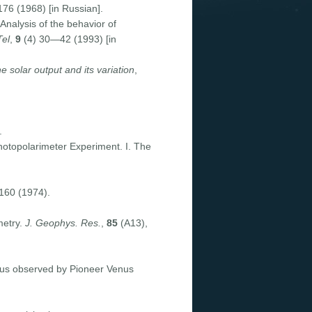
76 (1968) [in Russian].
 Analysis of the behavior of
Tel
,
9
(4) 30—42 (1993) [in
e solar output and its variation
,
.
hotopolarimeter Experiment. I. The
160 (1974).
metry.
J. Geophys. Res.
,
85
(A13),
Venus observed by Pioneer Venus