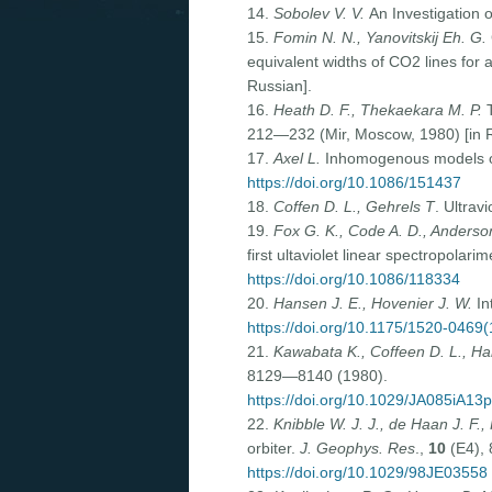
14.
Sobolev V. V.
An Investigation 
15.
Fomin N. N., Yanovitskij Eh. G.
equivalent widths of CO2 lines f
Russian].
16.
Heath D. F., Thekaekara M. P.
T
212—232 (Mir, Moscow, 1980) [in R
17.
Axel L.
Inhomogenous models of
https://doi.org/10.1086/151437
18.
Coffen D. L., Gehrels T
. Ultrav
19.
Fox G. K., Code A. D., Anderson
first ultaviolet linear spectropolari
https://doi.org/10.1086/118334
20.
Hansen J. E., Hovenier J. W.
In
https://doi.org/10.1175/1520-04
21.
Kawabata K., Coffeen D. L., Han
8129—8140 (1980).
https://doi.org/10.1029/JA085iA13
22.
Knibble W. J. J., de Haan J. F.,
orbiter.
J. Geophys. Res
.,
10
(E4),
https://doi.org/10.1029/98JE03558