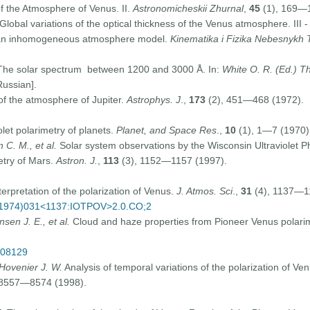
of the Atmosphere of Venus. II.
Astronomicheskii Zhurnal
,
45
(1), 169—1
Global variations of the optical thickness of the Venus atmosphere. III -
or an inhomogeneous atmosphere model.
Kinematika i Fizika Nebesnykh 
he solar spectrum between 1200 and 3000 Å. In:
White O. R. (Ed.) Th
ussian].
 the atmosphere of Jupiter.
Astrophys. J
.,
173
(2), 451—468 (1972).
iolet polarimetry of planets.
Planet, and Space Res
.,
10
(1), 1—7 (1970)
 C. M., et al.
Solar system observations by the Wisconsin Ultraviolet P
metry of Mars.
Astron. J.
,
113
(3), 1152—1157 (1997).
terpretation of the polarization of Venus.
J. Atmos. Sci
.,
31
(4), 1137—1
69(1974)031<1137:IOTPOV>2.0.CO;2
sen J. E., et al.
Cloud and haze properties from Pioneer Venus polari
p08129
 Hovenier J. W.
Analysis of temporal variations of the polarization of 
 8557—8574 (1998).