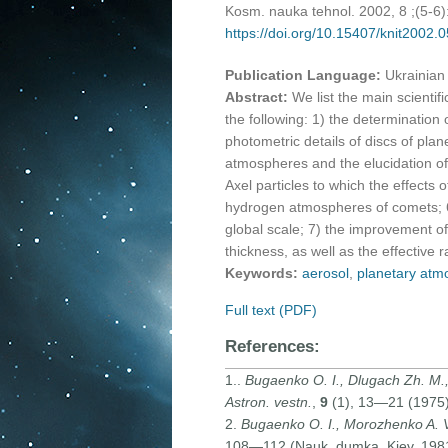
Kosm. nauka tehnol. 2002, 8 ;(5-6
https://doi.org/10.15407/knit2002.
Publication Language:
Ukrainian
Abstract:
We list the main scienti
the following: 1) the determination o
photometric details of discs of plan
atmospheres and the elucidation of
Axel particles to which the effects 
hydrogen atmospheres of comets; 6)
global scale; 7) the improvement of 
thickness, as well as the effective r
Keywords:
aerosol
,
planetary atm
Full text (PDF)
References:
1..
Bugaenko O. I., Dlugach Zh. M.,
Astron. vestn.
,
9
(1), 13—21 (1975) 
2.
Bugaenko O. I., Morozhenko A. 
108—112 (Nauk. dumka, Kiev, 1981)