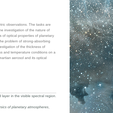
tric observations. The tasks are
he investigation of the nature of
 of optical properties of planetary
the problem of strong-absorbing
estigation of the thickness of
ess and temperature conditions on a
martian aerosol and its optical
 layer in the visible spectral region.
sics of planetary atmospheres
,