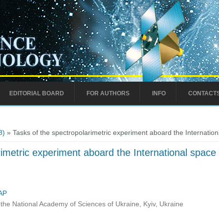
EDITORIAL BOARD
FOR AUTHORS
INFO
CONTACT
8)
» Tasks of the spectropolarimetric experiment aboard the Internation
imetric experiment aboard the International space 
AP
the National Academy of Sciences of Ukraine, Kyiv, Ukraine