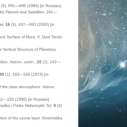
(9), 691—695 (1984) [in Russian].
s) Planets and Satellites
, 241—
el
,
16
(5), 437—453 (2000) [in
nd Surface of Mars. II. Dust Strom
.
 Vertical Structure of Planetary
ition.
Astron. vestn.
,
22
(1), 142—
50
(1), 163—166 (1973) [in
f the clear atmosphere.
Astron.
11—220 (1990) [in Russian].
atika i Fizika Nebesnykh Tel
,
8
(4)
tion of the ozone layer.
Kinematika