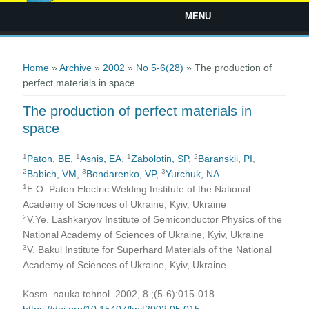
MENU
You are here
Home
»
Archive
»
2002
»
No 5-6(28)
» The production of
perfect materials in space
The production of perfect materials in
space
1
1
1
2
Paton, BE
,
Asnis, EA
,
Zabolotin, SP
,
Baranskii, PI
,
2
3
3
Babich, VM
,
Bondarenko, VP
,
Yurchuk, NA
1
E.O. Paton Electric Welding Institute of the National
Academy of Sciences of Ukraine, Kyiv, Ukraine
2
V.Ye. Lashkaryov Institute of Semiconductor Physics of the
National Academy of Sciences of Ukraine, Kyiv, Ukraine
3
V. Bakul Institute for Superhard Materials of the National
Academy of Sciences of Ukraine, Kyiv, Ukraine
Kosm. nauka tehnol. 2002, 8 ;(5-6):015-018