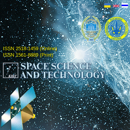
ISSN 2518-1459 (Online)
ISSN 1561-8889 (Print)