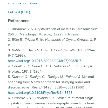
structure formation
Full text (PDF)
References:
1.
Abramov O. V.
Crystallization of metals in ultrasonic field,
256 p. (Metallurgia, Moscow, 1972) [in Russian].
2.
Billia B., Trivedi R
. In:
Handbook of Crystal Growth
,
1
, P.
B.
3.
Buhler L., Davis S. H
. In:
J. Cryst. Growth
.,
186
, 629—
647 (1998).
https://doi.org/10.1016/S0022-0248(97)00825-7
4.
Coriell S. R., Hurle D. T. J., Sekerka R. F
. In:
J. Cryst.
Growth
.,
167
, 1 (1964).
5.
Dussert C., Rasigni G., Rasigni M., Palmari J.
Minimal
spanning tree: A new approach for studying order and
disorder.
Phys. Rev. B
,
34
(5), 3528—3531 (1986).
https://doi.org/10.1103/PhysRevB.34.3528
6.
Fedorov O. P., Zhivolub E. L
. Structure of metal single
crystals grown in various crystallographic directions from