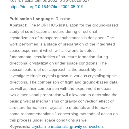
Kosm. nauka tehnol. 2002, 8 ;(5-6):019-027
https://doi.org/10.15407/knit2002.05.019
Publication Language:
Russian
Abstract:
The MORPHOS installation for the ground-based
study of solidification structure during directional
crystallization of transparent substances is designed. The
work performed is a stage of preparation of the integrated
space experiment which will allow one to detect
fundamental peculiarities of structure formation during
directional crystallization under space conditions. The
spesial feature of our approach is the possibility to
investigate single crystals grown in various crystallographic
directions. The comparison of flight and ground-based data
as well as their comparison with the experiment in quasi-
two-dimensional preparation will allow one to determine the
basic physical mechanisms of gravity convection effect on
structure formation of crystalline materials and to make
some recommendations 1 concerning methods of action on
this process under space conditions as well.
Keywords:
crystalline materials
,
gravity convection
,