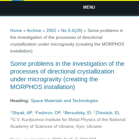
MENU
You are here
Home
»
Archive
»
2002
»
No 5-6(28)
» Some problems in
the investigation of the processes of directional
crystallization under microgravity (creating the MORPHOS
installation)
Some problems in the investigation of the
processes of directional crystallization
under microgravity (creating the
MORPHOS installation)
Heading:
Space Materials and Technologies
1
1
1
1
Shpak, AP
,
Fedorov, OP
,
Bersudsky, EI
,
Zhivolub, EL
1
G.V. Kurdyumov Institute for Metal Physics of the National
Academy of Sciences of Ukraine, Kyiv, Ukraine