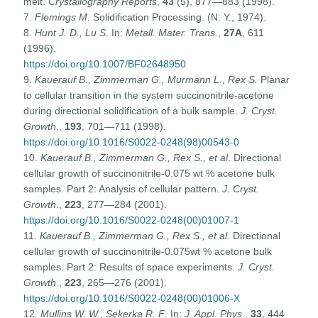
melt.
Crystallography Reports
,
43
(5), 877—883 (1998).
7.
Flemings M
. Solidification Processing. (N. Y., 1974).
8.
Hunt J. D., Lu S
. In:
Metall. Mater. Trans
.,
27A
, 611
(1996).
https://doi.org/10.1007/BF02648950
9.
Kauerauf B., Zimmerman G., Murmann L., Rex S.
Planar
to cellular transition in the system succinonitrile-acetone
during directional solidification of a bulk sample.
J. Cryst.
Growth
.,
193
, 701—711 (1998).
https://doi.org/10.1016/S0022-0248(98)00543-0
10.
Kauerauf B., Zimmerman G., Rex S., et al
. Directional
cellular growth of succinonitrile-0.075 wt % acetone bulk
samples. Part 2: Analysis of cellular pattern.
J. Cryst.
Growth
.,
223
, 277—284 (2001).
https://doi.org/10.1016/S0022-0248(00)01007-1
11.
Kauerauf B., Zimmerman G., Rex S., et al
. Directional
cellular growth of succinonitrile-0.075wt % acetone bulk
samples. Part 2: Results of space experiments.
J. Cryst.
Growth
.,
223
, 265—276 (2001).
https://doi.org/10.1016/S0022-0248(00)01006-X
12.
Mullins W. W., Sekerka R. F
. In:
J. Appl. Phys
.,
33
, 444