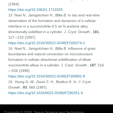
(1964).
https://doi.org/10.1063/1.1713333
13.
Noel N., Jamgotchian H., Billia B.
In situ and real-time
observation of the formation and dynamics of a cellular
interface in a succinonitrile-0.5 wt % acetone alloy
directionally solidified in a cylinder.
J. Cryst. Growth
.,
181
,
117—132 (1997).
https://doi.org/10.1016/S0022-0248(97)00274-1
14.
Noel N., Jamgotchian H., Billia B
. Influence of grain
boundaries and natural convection on microstructure
formation in cellular directional solidification of dilute
succinonitrile alloys in a cylinder.
J. Cryst. Growth
.,
187
, 516
—526 (1998).
https://doi.org/10.1016/S0022-0248(97)00882-8
15.
Young G. W., Davis S. H., Bratkus K
. In:
J. Cryst.
Growth
.,
83
, 560 (1987).
https://doi.org/10.1016/0022-0248(87)90251-X
Copyright © 2026, Space Science and Technology