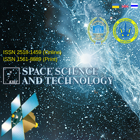
ISSN 2518-1459 (Online)
ISSN 1561-8889 (Print)