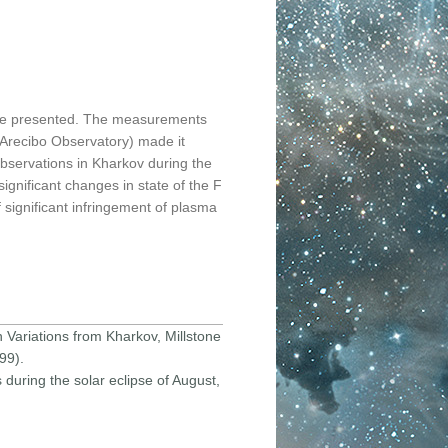
 are presented. The measurements
 (Arecibo Observatory) made it
 observations in Kharkov during the
ignificant changes in state of the F
 significant infringement of plasma
n Variations from Kharkov, Millstone
99).
 during the solar eclipse of August,