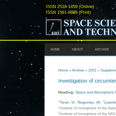
ISSN 2518-1459 (Online)
ISSN 1561-8889 (Print)
HOME
ABOUT
ARCHIVE
You are here
Home
»
Archive
»
2001
»
Suppleme
Investigation of circumte
Heading:
Space and Atmospheric 
1
1
1
Taran, VI
,
Bogovsky, VK
,
Lysenk
1
Institute of Ionosphere of the Nat
2
Institute of Ionosphere of the NA