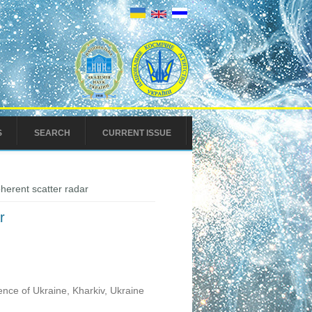
S
SEARCH
CURRENT ISSUE
oherent scatter radar
r
ence of Ukraine, Kharkiv, Ukraine