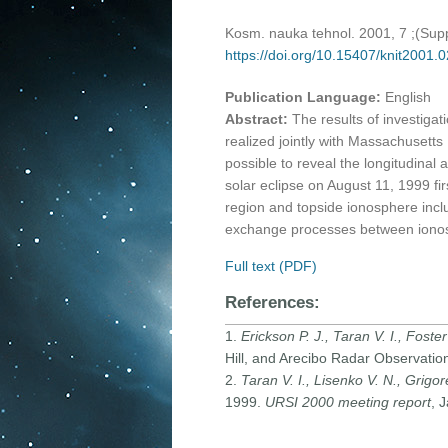
Kosm. nauka tehnol. 2001, 7 ;(Sup
https://doi.org/10.15407/knit2001.
Publication Language:
English
Abstract:
The results of investig
realized jointly with Massachusetts
possible to reveal the longitudinal
solar eclipse on August 11, 1999 fi
region and topside ionosphere inclu
exchange processes between iono
Full text (PDF)
References:
1.
Erickson P. J., Taran V. I., Foster 
Hill, and Arecibo Radar Observatio
2.
Taran V. I., Lisenko V. N., Grigore
1999.
URSI 2000 meeting report
, 