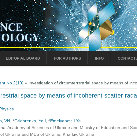
EDITORIAL BOARD
FOR AUTHORS
INFO
CONTACT
nt No 2(10)
» Investigation of circumterrestrial space by means of inc
rrestrial space by means of incoherent scatter rada
Physics
1
2
o, VN
,
Grigorenko, Ye.I
,
Emelyanov, LYa.
ional Academy of Sciences of Ukraine and Ministry of Education and Sci
S of Ukraine and MES of Ukraine, Kharkiv, Ukraine