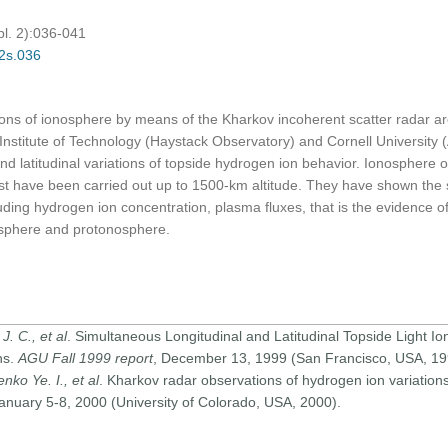
pl. 2):036-041
02s.036
ations of ionosphere by means of the Kharkov incoherent scatter radar
 Institute of Technology (Haystack Observatory) and Cornell University
 and latitudinal variations of topside hydrogen ion behavior. Ionosphere
rst have been carried out up to 1500-km altitude. They have shown the s
ding hydrogen ion concentration, plasma fluxes, that is the evidence of
sphere and protonosphere.
J. C., et al
. Simultaneous Longitudinal and Latitudinal Topside Light Io
ns.
AGU Fall 1999 report
, December 13, 1999 (San Francisco, USA, 19
nko Ye. I., et al
. Kharkov radar observations of hydrogen ion variations
January 5-8, 2000 (University of Colorado, USA, 2000).