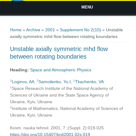
MENU
You are here
Home
»
Archive
»
2001
»
Supplement No 2(10)
» Unstable
axially symmetric mhd flow between rotating boundaries
Unstable axially symmetric mhd flow
between rotating boundaries
Heading:
Space and Atmospheric Physics
1
2
1
Loginov, AA
,
Samoilenko, Yu.I
,
Tkachenko, VA
1
Space Research Institute of the National Academy of
Sciences of Ukraine and the State Space Agency of
Ukraine, Kyiv, Ukraine
2
Institute of Mathematics, National Academy of Sciences of
Ukraine, Kyiv, Ukraine
Kosm. nauka tehnol. 2001, 7 ;(Suppl. 2):019-025
https://doi.org/10.15407/knit2001.02s.019