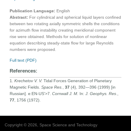
Publication Language:
English
Abstract:
For cylindrical and spherical liquid layers confined
between two rotating axially symmetric shells the conditions
for azimuth flow instability creating meridional component
rise were obtained. Methods for solution of nonlinear
equation describing steady-state flow for large Reynolds
numbers were proposed.
Full text (PDF)
References:
1.
Krechetov V. V.
Tidal Forces Generation of Planetary
Magnetic Fields.
Space Res.
,
37
(4), 392—396 (1999) [in
Russian]. e:EN-US'>7.
Cornwall J. M.
In:
J. Geophys. Res
.,
77
, 1756 (1972).
Copyright © 2026, Space Science and Technology