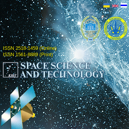
ISSN 2518-1459 (Online)
ISSN 1561-8889 (Print)