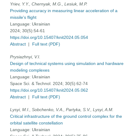
Yriev, Y.Y., Chernyak, M.G., Lesiuk, M.P.
Providing accuracy in measuring linear acceleration of a
missile's flight
Language:
Ukrainian
2024; 30(5):54-61
https://doi.org/10.15407/knit2024.05.054
Abstract
|
Full text (PDF)
Prysiazhnyi, V.I.
Design of technical systems using simulation and hardware
modeling complexes
Language:
Ukrainian
Space Sci. & Technol. 2024; 30(5):62-74
https://doi.org/10.15407/knit2024.05.062
Abstract
|
Full text (PDF)
Lysyi, M.I., Sobchenko, V.A., Partyka, S.V., Lysyi, A.M.
Critical infrastructure of the ground control complex for the
orbital satellite constellation
Language:
Ukrainian