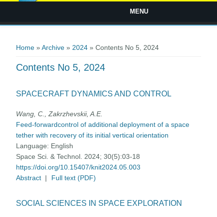
MENU
You are here
Home
»
Archive
»
2024
» Contents No 5, 2024
Contents No 5, 2024
SPACECRAFT DYNAMICS AND CONTROL
Wang, C., Zakrzhevskii, A.E.
Feed-forwardcontrol of additional deployment of a space
tether with recovery of its initial vertical orientation
Language:
English
Space Sci. & Technol. 2024; 30(5):03-18
https://doi.org/10.15407/knit2024.05.003
Abstract
|
Full text (PDF)
SOCIAL SCIENCES IN SPACE EXPLORATION