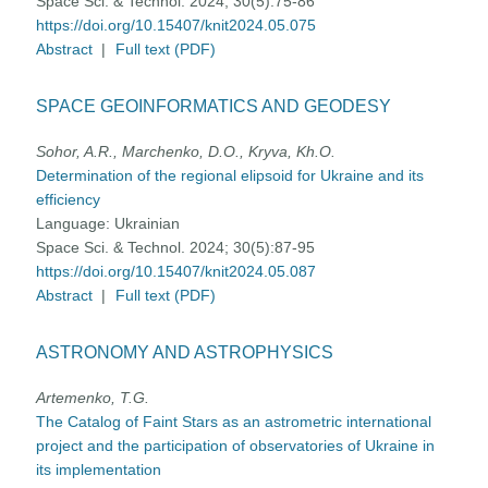
Space Sci. & Technol. 2024; 30(5):75-86
https://doi.org/10.15407/knit2024.05.075
Abstract
|
Full text (PDF)
SPACE GEOINFORMATICS AND GEODESY
Sohor, A.R., Marchenko, D.O., Kryva, Kh.O.
Determination of the regional elipsoid for Ukraine and its
efficiency
Language:
Ukrainian
Space Sci. & Technol. 2024; 30(5):87-95
https://doi.org/10.15407/knit2024.05.087
Abstract
|
Full text (PDF)
ASTRONOMY AND ASTROPHYSICS
Artemenko, T.G.
The Catalog of Faint Stars as an astrometric international
project and the participation of observatories of Ukraine in
its implementation