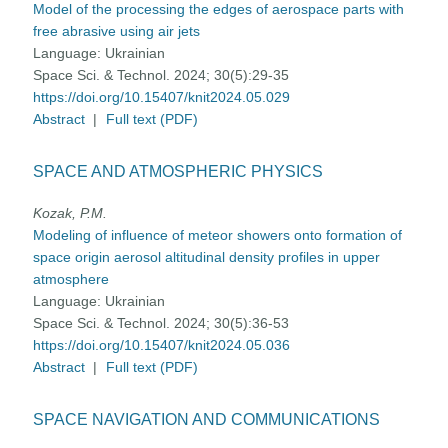
Model of the processing the edges of aerospace parts with
free abrasive using air jets
Language:
Ukrainian
Space Sci. & Technol. 2024; 30(5):29-35
https://doi.org/10.15407/knit2024.05.029
Abstract
|
Full text (PDF)
SPACE AND ATMOSPHERIC PHYSICS
Kozak, P.M.
Modeling of influence of meteor showers onto formation of
space origin aerosol altitudinal density profiles in upper
atmosphere
Language:
Ukrainian
Space Sci. & Technol. 2024; 30(5):36-53
https://doi.org/10.15407/knit2024.05.036
Abstract
|
Full text (PDF)
SPACE NAVIGATION AND COMMUNICATIONS