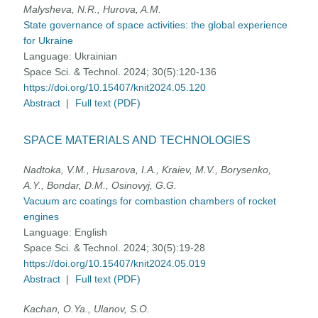
Malysheva, N.R., Hurova, A.M.
State governance of space activities: the global experience
for Ukraine
Language:
Ukrainian
Space Sci. & Technol. 2024; 30(5):120-136
https://doi.org/10.15407/knit2024.05.120
Abstract
|
Full text (PDF)
SPACE MATERIALS AND TECHNOLOGIES
Nadtoka, V.M., Husarova, I.A., Kraiev, M.V., Borysenko,
А.Y., Bondar, D.M., Osinovyj, G.G.
Vacuum arc coatings for combastion chambers of rocket
engines
Language:
English
Space Sci. & Technol. 2024; 30(5):19-28
https://doi.org/10.15407/knit2024.05.019
Abstract
|
Full text (PDF)
Kachan, O.Ya., Ulanov, S.O.