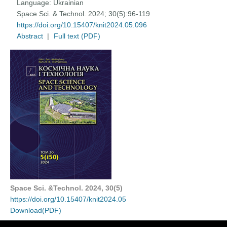
Language:
Ukrainian
Space Sci. & Technol. 2024; 30(5):96-119
https://doi.org/10.15407/knit2024.05.096
Abstract
|
Full text (PDF)
Space Sci. &Technol. 2024, 30(5)
https://doi.org/10.15407/knit2024.05
Download(PDF)