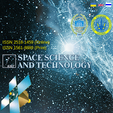
ISSN 2518-1459 (Online)
ISSN 1561-8889 (Print)