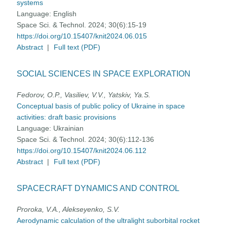
systems
Language:
English
Space Sci. & Technol. 2024; 30(6):15-19
https://doi.org/10.15407/knit2024.06.015
Abstract
|
Full text (PDF)
SOCIAL SCIENCES IN SPACE EXPLORATION
Fedorov, O.P., Vasiliev, V.V., Yatskiv, Ya.S.
Conceptual basis of public policy of Ukraine in space
activities: draft basic provisions
Language:
Ukrainian
Space Sci. & Technol. 2024; 30(6):112-136
https://doi.org/10.15407/knit2024.06.112
Abstract
|
Full text (PDF)
SPACECRAFT DYNAMICS AND CONTROL
Proroka, V.A., Alekseyenko, S.V.
Aerodynamic calculation of the ultralight suborbital rocket