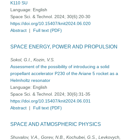
K110 SU
Language:
English
Space Sci. & Technol. 2024; 30(6):20-30
https://doi.org/10.15407/knit2024.06.020
Abstract
|
Full text (PDF)
SPACE ENERGY, POWER AND PROPULSION
Sokol, G.I., Kozin, V.S.
Assessment of the possibility of introducing a solid
propellant accelerator P230 of the Ariane 5 rocket as a
Helmholtz resonator
Language:
English
Space Sci. & Technol. 2024; 30(6):31-35
https://doi.org/10.15407/knit2024.06.031
Abstract
|
Full text (PDF)
SPACE AND ATMOSPHERIC PHYSICS
Shuvalov, V.A., Gorev, N.B., Kochubei, G.S., Levkovych,