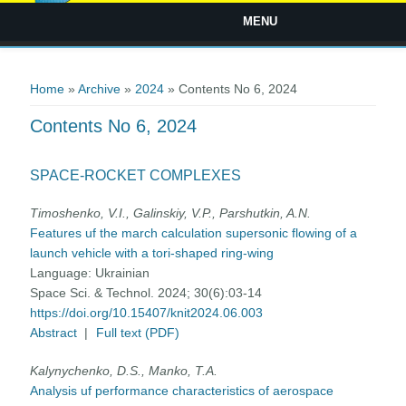
MENU
You are here
Home
»
Archive
»
2024
» Contents No 6, 2024
Contents No 6, 2024
SPACE-ROCKET COMPLEXES
Timoshenko, V.I., Galinskiy, V.P., Parshutkin, A.N.
Features uf the march calculation supersonic flowing of a
launch vehicle with a tori-shaped ring-wing
Language:
Ukrainian
Space Sci. & Technol. 2024; 30(6):03-14
https://doi.org/10.15407/knit2024.06.003
Abstract
|
Full text (PDF)
Kalynychenko, D.S., Manko, T.A.
Analysis uf performance characteristics of aerospace