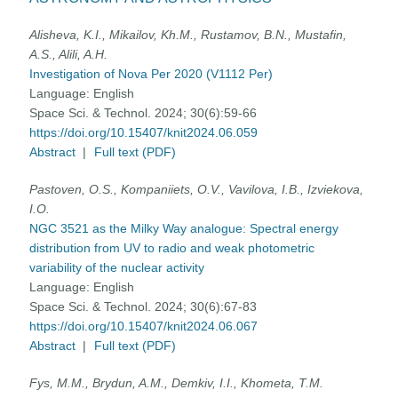
Alisheva, K.I., Mikailov, Kh.M., Rustamov, B.N., Mustafin,
A.S., Alili, A.H.
Investigation of Nova Per 2020 (V1112 Per)
Language:
English
Space Sci. & Technol. 2024; 30(6):59-66
https://doi.org/10.15407/knit2024.06.059
Abstract
|
Full text (PDF)
Pastoven, O.S., Kompaniiets, O.V., Vavilova, I.B., Izviekova,
I.O.
NGC 3521 as the Milky Way analogue: Spectral energy
distribution from UV to radio and weak photometric
variability of the nuclear activity
Language:
English
Space Sci. & Technol. 2024; 30(6):67-83
https://doi.org/10.15407/knit2024.06.067
Abstract
|
Full text (PDF)
Fys, M.M., Brydun, A.M., Demkiv, I.I., Khometa, T.M.