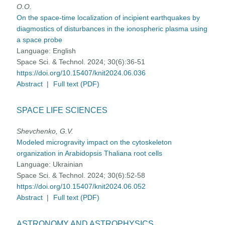
O.O.
On the space-time localization of incipient earthquakes by
diagmostics of disturbances in the ionospheric plasma using
a space probe
Language:
English
Space Sci. & Technol. 2024; 30(6):36-51
https://doi.org/10.15407/knit2024.06.036
Abstract
|
Full text (PDF)
SPACE LIFE SCIENCES
Shevchenko, G.V.
Modeled microgravity impact on the cytoskeleton
organization in Arabidopsis Thaliana root cells
Language:
Ukrainian
Space Sci. & Technol. 2024; 30(6):52-58
https://doi.org/10.15407/knit2024.06.052
Abstract
|
Full text (PDF)
ASTRONOMY AND ASTROPHYSICS