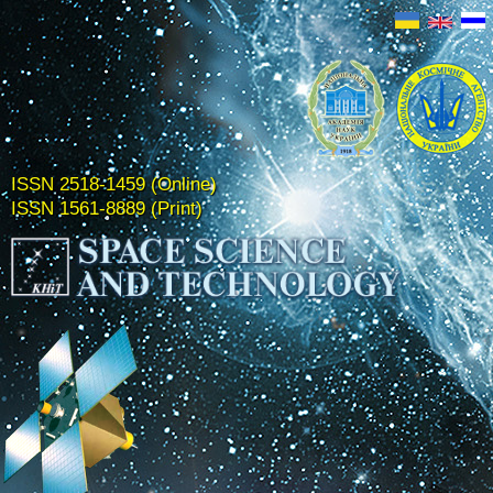
ISSN 2518-1459 (Online)
ISSN 1561-8889 (Print)