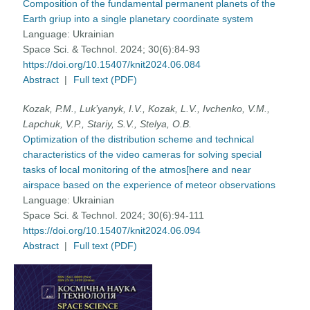
Composition of the fundamental permanent planets of the
Earth griup into a single planetary coordinate system
Language:
Ukrainian
Space Sci. & Technol. 2024; 30(6):84-93
https://doi.org/10.15407/knit2024.06.084
Abstract
|
Full text (PDF)
Kozak, P.M., Luk’yanyk, I.V., Kozak, L.V., Ivchenko, V.M.,
Lapchuk, V.P., Stariy, S.V., Stelya, O.B.
Optimization of the distribution scheme and technical
characteristics of the video cameras for solving special
tasks of local monitoring of the atmos[here and near
airspace based on the experience of meteor observations
Language:
Ukrainian
Space Sci. & Technol. 2024; 30(6):94-111
https://doi.org/10.15407/knit2024.06.094
Abstract
|
Full text (PDF)