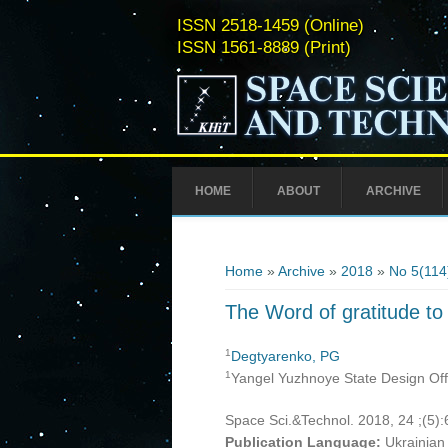
ISSN 2518-1459 (Online)
ISSN 1561-8889 (Print)
HOME
ABOUT
ARCHIVE
You are here
Home
»
Archive
»
2018
»
No 5(114
The Word of gratitude to
1
Degtyarenko, PG
1
Yangel Yuzhnoye State Design Offi
Space Sci.&Technol. 2018, 24 ;(5)
Publication Language:
Ukrainian