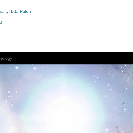
ality: B.E. Paton
ch
nology