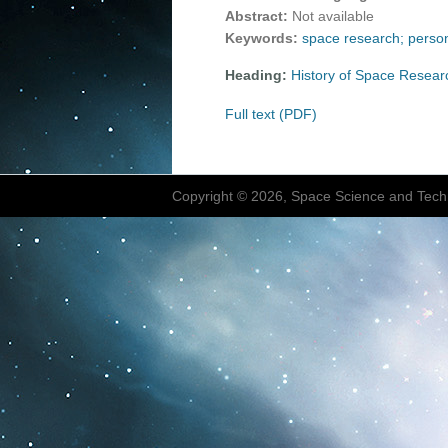
Abstract:
Not available
Keywords:
space research; person
Heading:
History of Space Resear
Full text (PDF)
Copyright © 2026, Space Science and Tech