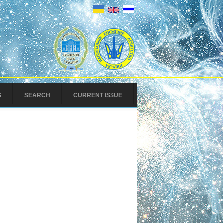
S
SEARCH
CURRENT ISSUE