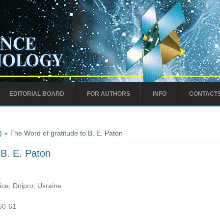
EDITORIAL BOARD
FOR AUTHORS
INFO
CONTACT
)
» The Word of gratitude to B. E. Paton
 B. E. Paton
ce, Dnipro, Ukraine
:60-61