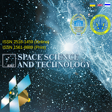
ISSN 2518-1459 (Online)
ISSN 1561-8889 (Print)