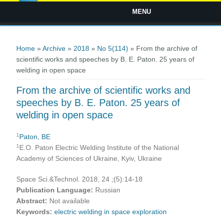
MENU
You are here
Home
»
Archive
»
2018
»
No 5(114)
» From the archive of
scientific works and speeches by B. E. Paton. 25 years of
welding in open space
From the archive of scientific works and
speeches by B. E. Paton. 25 years of
welding in open space
1
Paton, BE
1
E.O. Paton Electric Welding Institute of the National
Academy of Sciences of Ukraine, Kyiv, Ukraine
Space Sci.&Technol. 2018, 24 ;(5):14-18
Publication Language:
Russian
Abstract:
Not available
Keywords:
electric welding in space exploration