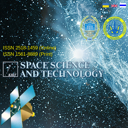
ISSN 2518-1459 (Online)
ISSN 1561-8889 (Print)