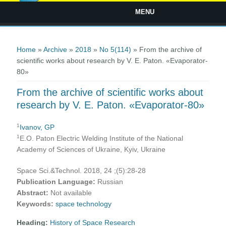
MENU
You are here
Home
»
Archive
»
2018
»
No 5(114)
» From the archive of
scientific works about research by V. E. Paton. «Evaporator-
80»
From the archive of scientific works about
research by V. E. Paton. «Evaporator-80»
1
Ivanov, GP
1
E.O. Paton Electric Welding Institute of the National
Academy of Sciences of Ukraine, Kyiv, Ukraine
Space Sci.&Technol. 2018, 24 ;(5):28-28
Publication Language:
Russian
Abstract:
Not available
Keywords:
space technology
Heading:
History of Space Research