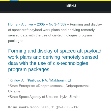
MENU
You are here
Home
»
Archive
»
2005
»
No 3-4(38)
» Forming and display
of spacecraft payload work plans and deriving remotely
sensed data with the use of cis-technologies program
packages
Forming and display of spacecraft payload
work plans and deriving remotely sensed
data with the use of cis-technologies
program packages
1
1
2
Kirillov, AI
,
Kirillova, NA
,
Makhonin, EI
1
State Enterprise «Dneprokosmos», Dnipropetrovsk,
Ukraine
2
State Space Agency of Ukraine, Kyiv, Ukraine
Kosm. nauka tehnol. 2005, 11 ;(3-4):085-087