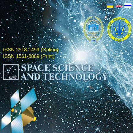
ISSN 2518-1459 (Online)
ISSN 1561-8889 (Print)