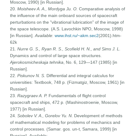
Moscow, 1990) [in Russian].
20.
Moisheev A. A., Mordyga Ju. O.
Comparative analysis of
the influence of the main onboard sources of spacecraft
perturbations on the "vibrational lubrication" of the image of
the space telescope. (A.S. Lavochkin NPO, Moscow, 1998)
[in Russian].
Available
:
www.ihst.ru/~akm.sec2
(2001).htm-
62k
21.
Nurre G. S., Ryan R. S., Scofield H. N., and Sims J. L.
Dynamics and control of large space structures.
Ajerokosmicheskaja tehnika
, No. 6, 129—147 (1985) [in
Russian].
22.
Piskunov N. S.
Differential and integral calculus for
universities: Textbook, 748 p. (Fizmatgiz, Moscow, 1961) [in
Russian].
23.
Razygraev A. P.
Fundamentals of flight control
spacecraft and ships, 472 p. (Mashinostroenie, Moscow,
1977) [in Russian].
24.
Sobolev V. A., Gorelov Yu. N
. Development of methods
of mathematical modeling for problems of mechanics and
control processes. (Samar. gos. un-t, Samara, 1999) [in
Russian].
Available
: