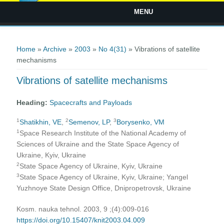
MENU
You are here
Home
»
Archive
»
2003
»
No 4(31)
» Vibrations of satellite
mechanisms
Vibrations of satellite mechanisms
Heading:
Spacecrafts and Payloads
1
2
3
Shatikhin, VE
,
Semenov, LP
,
Borysenko, VM
1
Space Research Institute of the National Academy of
Sciences of Ukraine and the State Space Agency of
Ukraine, Kyiv, Ukraine
2
State Space Agency of Ukraine, Kyiv, Ukraine
3
State Space Agency of Ukraine, Kyiv, Ukraine; Yangel
Yuzhnoye State Design Office, Dnipropetrovsk, Ukraine
Kosm. nauka tehnol. 2003, 9 ;(4):009-016
https://doi.org/10.15407/knit2003.04.009