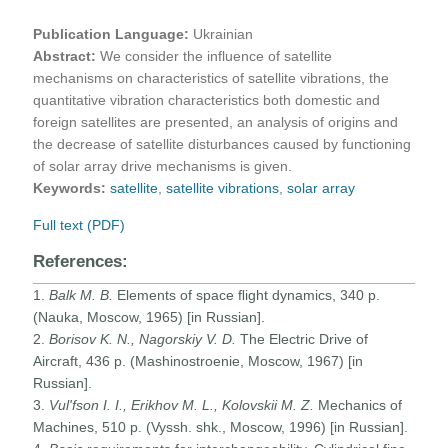
Publication Language:
Ukrainian
Abstract:
We consider the influence of satellite
mechanisms on characteristics of satellite vibrations, the
quantitative vibration characteristics both domestic and
foreign satellites are presented, an analysis of origins and
the decrease of satellite disturbances caused by functioning
of solar array drive mechanisms is given.
Keywords:
satellite
,
satellite vibrations
,
solar array
Full text (PDF)
References:
1.
Balk M. B.
Elements of space ﬂight dynamics, 340 p.
(Nauka, Moscow, 1965) [in Russian].
2.
Borisov K. N., Nagorskiy V. D.
The Electric Drive of
Aircraft, 436 p. (Mashinostroenie, Moscow, 1967) [in
Russian].
3.
Vul'fson I. I., Erikhov M. L., Kolovskii M. Z.
Mechanics of
Machines, 510 p. (Vyssh. shk., Moscow, 1996) [in Russian].