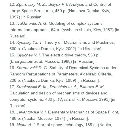
12.
Zgurovsky M. Z., Bidyuk P. I.
Analysis and Control of
Large Space Structures, 450 p. (Naukova Dumka, Kyiv,
1997) [in Russian].
13.
Ivakhnenko A. G.
Modeling of complex systems.
Information approach, 64 p. (Vyshcha shkola, Kiev, 1987) [in
Russian].
14.
Kynitsky Ya. T.
Theory of Mechanisms and Machines,
660 p. (Naukova Dumka, Kyiv, 2002) [in Ukrainian].
15.
Klyuchev V. I.
The electric drive theory, 560 p.
(Energoatomizdat, Moscow, 1988) [in Russian].
16.
Korenevskii D. G.
Stability of Dynamical Systems under
Random Perturbations of Parameters. Algebraic Criteria,
208 p. (Naukova Dumka, Kyiv, 1989) [in Russian].
17.
Kraskovskii E. Ia., Druzhinin Iu. A., Filatova E. M.
Calculation and design of mechanisms of devices and
computer systems, 480 p. (Vyssh. shk., Moscow, 1991) [in
Russian].
18.
Levantovskii V. I.
Elementary Mechanics of Space Flight,
488 p. (Nauka, Moscow, 1974) [in Russian].
19.
Melua A. I.
Start of space technology, 185 p. (Nauka,