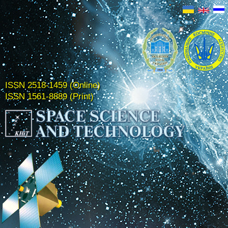
ISSN 2518-1459 (Online)
ISSN 1561-8889 (Print)