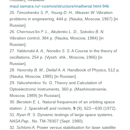
maul.samara.ru/~cosmos/structure/matherial.html-94k
25.
Timoshenko S. P., Young D. H., Weaver W.
Vibration
problems in engineering, 444 p. (Nauka, Moscow, 1967) [in
Russian].
26.
Chernous'ko F. L., Akulenko L. D., Sokolov B. N.
Vibration control, 384 p. (Nauka, Moscow, 1984) [in
Russian].
27.
Yablonskii A. A., Noreiko S. S.
A Course in the theory of
oscillations, 254 p. (Vyssh. shk., Moscow, 1966) [in
Russian].
28.
Yavorsky B. M., Detlaf A. A.
Handbook of Physics, 512 p.
(Nauka, Moscow, 1985) [in Russian].
29.
Yakushenkov Yu. G.
Theory and Calculation of
Optoelectronic Instruments, 360 p. (Mashinostroenie,
Moscow, 1989) [in Russian].
30.
Berstein E. L.
Natural frequences of an orbiting space
station.
J. Spacekraft and rockets
,
9
(9), 622—630 (1972).
31.
Ryan R. S.
Dynamic testings of large space systems.
NASA Pap
., No. TM-78307 (Sept. 1980).
32.
Schlomi A.
Power versus stabilisation for laser satellite