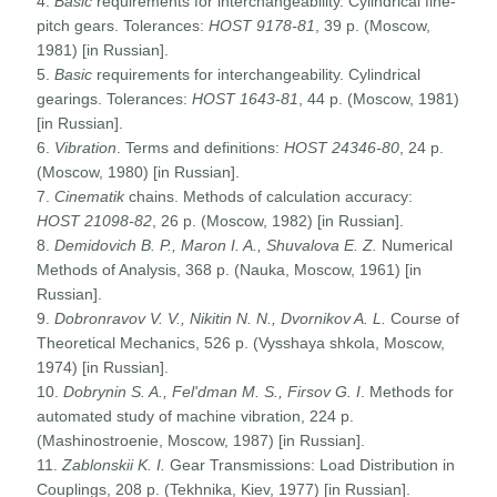
4.
Basic
requirements for interchangeability. Cylindrical fine-
pitch gears. Tolerances:
HOST
9178-81
, 39 p. (Moscow,
1981) [in Russian].
5.
Basic
requirements for interchangeability. Cylindrical
gearings. Tolerances:
HOST
1643-81
, 44 p. (Moscow, 1981)
[in Russian].
6.
Vibration
. Terms and definitions:
HOST
24346-80
, 24 p.
(Moscow, 1980) [in Russian].
7.
Cinematik
chains. Methods of calculation accuracy:
HOST
21098-82
, 26 p. (Moscow, 1982) [in Russian].
8.
Demidovich B. P., Maron I. A., Shuvalova E. Z.
Numerical
Methods of Analysis, 368 p. (Nauka, Moscow, 1961) [in
Russian].
9.
Dobronravov V. V., Nikitin N. N., Dvornikov A. L.
Course of
Theoretical Mechanics, 526 p. (Vysshaya shkola, Moscow,
1974) [in Russian].
10.
Dobrynin S. A., Fel'dman M. S., Firsov G. I
. Methods for
automated study of machine vibration, 224 p.
(Mashinostroenie, Moscow, 1987) [in Russian].
11.
Zablonskii K. I.
Gear Transmissions: Load Distribution in
Couplings, 208 p. (Tekhnika, Kiev, 1977) [in Russian].