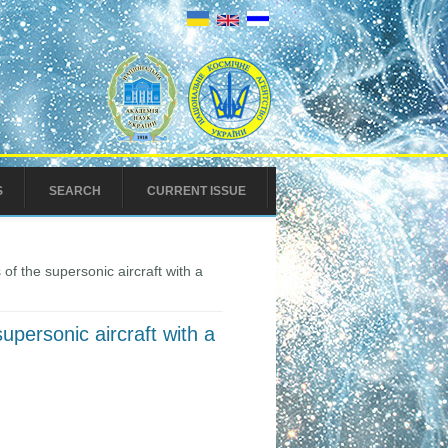
S
SEARCH
CURRENT ISSUE
f the supersonic aircraft with a
personic aircraft with a