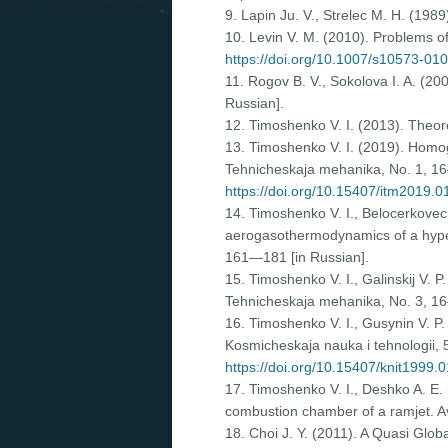
9. Lapin Ju. V., Strelec M. H. (1989
10. Levin V. M. (2010). Problems of
https://doi.org/10.1007/s10573-01
11. Rogov B. V., Sokolova I. A. (20
Russian].
12. Timoshenko V. I. (2013). Theor
13. Timoshenko V. I. (2019). Homog
Tehnicheskaja mehanika, Nо. 1, 16
https://doi.org/10.15407/itm2019.0
14. Timoshenko V. I., Belocerkovec 
aerogasothermodynamics of a hypers
161—181 [in Russian].
15. Timoshenko V. I., Galinskij V. P
Tehnicheskaja mehanika, Nо. 3, 16
16. Timoshenko V. I., Gusynin V. P
Kosmicheskaja nauka i tehnologii, 
https://doi.org/10.15407/knit1999.
17. Timoshenko V. I., Deshko A. E. 
combustion chamber of a ramjet. Av
18. Choi J. Y. (2011). A Quasi Gl