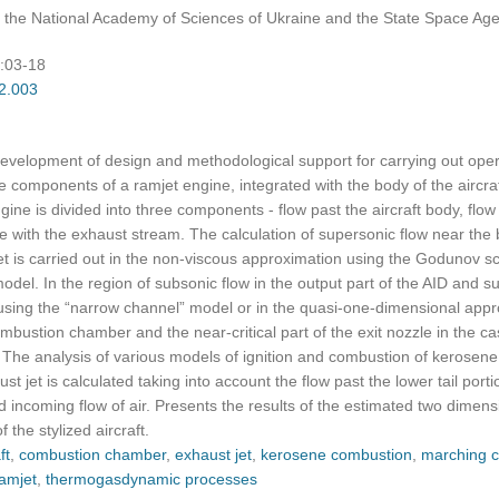
of the National Academy of Sciences of Ukraine and the State Space Age
):03-18
02.003
evelopment of design and methodological support for carrying out opera
components of a ramjet engine, integrated with the body of the aircra
gine is divided into three components - flow past the aircraft body, flow 
ith the exhaust stream. The calculation of supersonic flow near the bo
jet is carried out in the non-viscous approximation using the Godunov s
model. In the region of subsonic flow in the output part of the AID and s
sing the “narrow channel” model or in the quasi-one-dimensional appro
bustion chamber and the near-critical part of the exit nozzle in the ca
. The analysis of various models of ignition and combustion of kerosen
t jet is calculated taking into account the flow past the lower tail porti
bed incoming flow of air. Presents the results of the estimated two dimensi
the stylized aircraft.
ft
,
combustion chamber
,
exhaust jet
,
kerosene combustion
,
marching c
amjet
,
thermogasdynamic processes