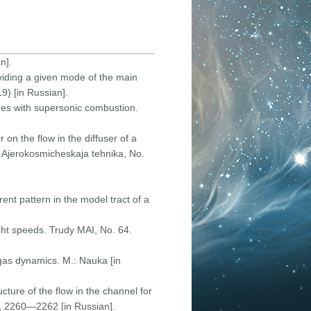
n].
oviding a given mode of the main
9) [in Russian].
ines with supersonic combustion.
 on the flow in the diffuser of a
. Ajerokosmicheskaja tehnika, Nо.
ent pattern in the model tract of a
ight speeds. Trudy MAI, Nо. 64.
 gas dynamics. M.: Nauka [in
ture of the flow in the channel for
), 2260—2262 [in Russian].