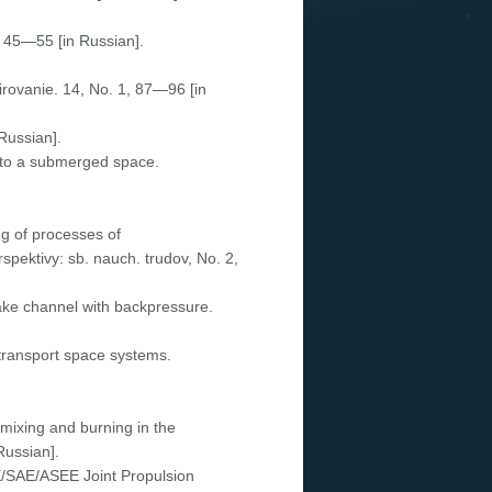
4, 45—55 [in Russian].
irovanie. 14, Nо. 1, 87—96 [in
Russian].
into a submerged space.
ng of processes of
pektivy: sb. nauch. trudov, Nо. 2,
ntake channel with backpressure.
 transport space systems.
 mixing and burning in the
Russian].
E/SAE/ASEE Joint Propulsion