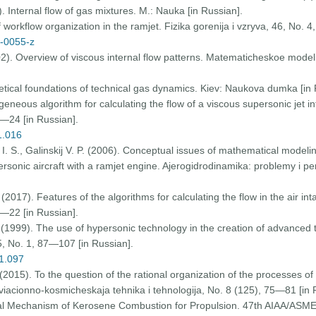
). Internal flow of gas mixtures. M.: Nauka [in Russian].
 workflow organization in the ramjet. Fizika gorenija i vzryva, 46, Nо. 
0-0055-z
02). Overview of viscous internal flow patterns. Matematicheskoe model
etical foundations of technical gas dynamics. Kiev: Naukova dumka [in 
eneous algorithm for calculating the flow of a viscous supersonic jet 
—24 [in Russian].
1.016
I. S., Galinskij V. P. (2006). Conceptual issues of mathematical modeli
onic aircraft with a ramjet engine. Ajerogidrodinamika: problemy i pers
. (2017). Features of the algorithms for calculating the flow in the air i
—22 [in Russian].
. (1999). The use of hypersonic technology in the creation of advanced
5, Nо. 1, 87—107 [in Russian].
01.097
(2015). To the question of the rational organization of the processes of
iacionno-kosmicheskaja tehnika i tehnologija, Nо. 8 (125), 75—81 [in 
obal Mechanism of Kerosene Combustion for Propulsion. 47th AIAA/ASM