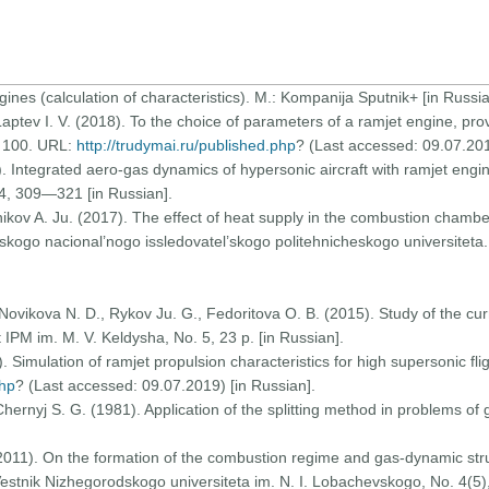
ines (calculation of characteristics). M.: Kompanija Sputnik+ [in Russia
, Laptev I. V. (2018). To the choice of parameters of a ramjet engine, pr
о. 100. URL:
http://trudymai.ru/published.php
? (Last accessed: 09.07.201
95). Integrated aero-gas dynamics of hypersonic aircraft with ramjet eng
 4, 309—321 [in Russian].
’nikov A. Ju. (2017). The effect of heat supply in the combustion chamber
mskogo nacional’nogo issledovatel’skogo politehnicheskogo universiteta
Novikova N. D., Rykov Ju. G., Fedoritova O. B. (2015). Study of the curr
 IPM im. M. V. Keldysha, Nо. 5, 23 p. [in Russian].
. Simulation of ramjet propulsion characteristics for high supersonic fl
php
? (Last accessed: 09.07.2019) [in Russian].
 Chernyj S. G. (1981). Application of the splitting method in problems of
2011). On the formation of the combustion regime and gas-dynamic struc
. Vestnik Nizhegorodskogo universiteta im. N. I. Lobachevskogo, Nо. 4(5