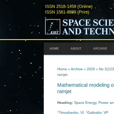
ISSN 2518-1459 (Online)
ISSN 1561-8889 (Print)
HOME
ABOUT
ARCHIVE
You are here
Home
»
Archive
»
2020
»
No 2(123
ramjet
Mathematical modeling of
ramjet
Heading:
Space Energy, Power an
1
1
Timoshenko, VI
,
Galinskiy, VP