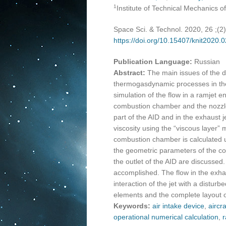
1
Institute of Technical Mechanics 
Space Sci. & Technol. 2020, 26 ;(2
https://doi.org/10.15407/knit2020.
Publication Language:
Russian
Abstract:
The main issues of the d
thermogasdynamic processes in the 
simulation of the flow in a ramjet en
combustion chamber and the nozzle w
part of the AID and in the exhaust 
viscosity using the “viscous layer” 
combustion chamber is calculated u
the geometric parameters of the com
the outlet of the AID are discussed
accomplished. The flow in the exhaus
interaction of the jet with a distur
elements and the complete layout of 
Keywords:
air intake device
,
aircra
operational numerical calculation
,
r