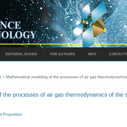
EDITORIAL BOARD
FOR AUTHORS
INFO
CONTACT
)
» Mathematical modeling of the processes of air gas thermodynamics o
 the processes of air gas thermodynamics of the su
d Propulsion