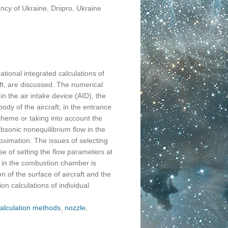
ncy of Ukraine, Dnipro, Ukraine
tional integrated calculations of
ft, are discussed. The numerical
in the air intake device (AID), the
dy of the aircraft, in the entrance
cheme or taking into account the
ubsonic nonequilibrium flow in the
ximation. The issues of selecting
se of setting the flow parameters at
e in the combustion chamber is
on of the surface of aircraft and the
on calculations of individual
alculation methods
,
nozzle
,