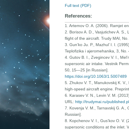
Full text (PDF)
References:
1. Artemov O. A. (2006). Ramjet eng
2. Borisov A. D., Vasjutichev A. S.
flight of the aircraft. Trudy MAI, N
3. Gun’ko Ju. P., Mazhul’ I. I. (19
Teplofizika i ajeromehanika, 3, No.
4. Gutov B. I., Zvegincev V. I., Mel
supersonic air intake. Vestnik Per
50, 15—25 [in Russian].
https://doi.org/10.1063/1.5007489
5. Zhukov V. T., Manukovskij K. V., 
high-speed aircraft engine. Preprint
6. Karasev V. N., Levin V. M. (2013)
URL:
http://trudymai.ru/published.
7. Kovenja V. M., Tarnavskij G. A.,
Russian].
8. Kopchenov V. I., Gus’kov O. V. (
supersonic conditions at the inlet