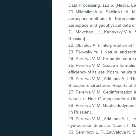
Data Processing, 112 p. (Nedra, Le
20. Mikhailov A. V., Sablina I. Yu. 
aerospace methods. In: Forecasting
aerospace and geophysical data o
21. Movchan L. I., Kanevsky V. A., 
Russian].
22. Obiralov A. I. Interpretation o
23. Pikovsky Yu. I. Natural and te
24. Pererva V. M. Probable nature 
25. Pererva V. M. Space information
efficiency of its use. Kosm. nauka 
26. Pererva V. M., Arkhipov A. I. 
lithosphere structures. Reports of 
27. Pererva V. M. Geoinformation l
Nauch. tr. Nac. Gornoj akademii Uk
28. Pererva V. M. Geofluidodynamic
[in Russian].
29. Pererva V. M., Arkhipov A. I., L
hydrocarbon deposits. Nauch. tr. N
30. Semirikov L. F., Zavyalova N. S.