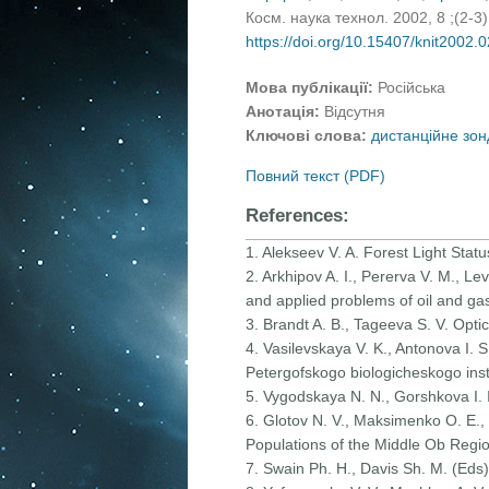
Косм. наука технол. 2002, 8 ;(2-3
https://doi.org/10.15407/knit2002.
Мова публікації:
Російська
Анотація:
Відсутня
Ключові слова:
дистанційне зон
Повний текст (PDF)
References:
1. Alekseev V. A. Forest Light Stat
2. Arkhipov A. I., Pererva V. M., Le
and applied problems of oil and gas
3. Brandt A. B., Tageeva S. V. Opt
4. Vasilevskaya V. K., Antonova I. S.
Petergofskogo biologicheskogo inst
5. Vygodskaya N. N., Gorshkova I. 
6. Glotov N. V., Maksimenko O. E., O
Populations of the Middle Ob Regio
7. Swain Ph. H., Davis Sh. M. (Eds