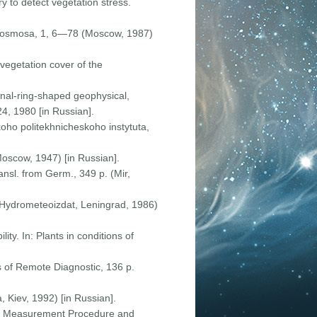
y to detect vegetation stress.
iz Kosmosa, 1, 6—78 (Moscow, 1987)
-vegetation cover of the
onal-ring-shaped geophysical,
24, 1980 [in Russian].
koho politekhnicheskoho instytuta,
Moscow, 1947) [in Russian].
nsl. from Germ., 349 p. (Mir,
 (Hydrometeoizdat, Leningrad, 1986)
ty. In: Plants in conditions of
s of Remote Diagnostic, 136 p.
, Kiev, 1992) [in Russian].
 the Measurement Procedure and