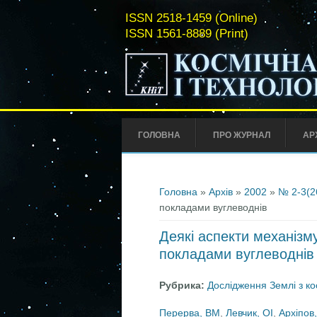
ISSN 2518-1459 (Online)
ISSN 1561-8889 (Print)
ГОЛОВНА
ПРО ЖУРНАЛ
АР
Ви є тут
Головна
»
Архів
»
2002
»
№ 2-3(2
покладами вуглеводнів
Деякі аспекти механізм
покладами вуглеводнів
Рубрика:
Дослідження Землі з к
Перерва, ВМ
,
Левчик, ОІ
,
Архіпов,