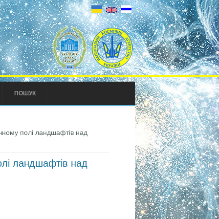
ПОШУК
чному полі ландшафтів над
олі ландшафтів над