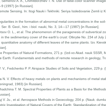
 Semenov A. A., Chimitdorzhiev T. N. Use of false-color scanner imager
—9 (1997) [in Russian].
Remote Sensing. In: Itogi Nauki i Tekhniki. Seriya Issledovanie Zemli 
egularities in the formation of abnormal metal concentrations in the soil
r. B. Geol., him. i biol. nauki, No. 3, 14—17 (1987) [in Russian].
etsov O. L., et al. The phenomenon of the paragenesis of subvertical z
in the sedimentary cover of the earth's crust: Otkrytie No. 234 of July 
e quantitative anatomy of different leaves of the same plants. Izv. Kievs
ian].
nce Properties of Natural Formations, 271 p. (Izd-vo Akad. nauk SSSR, 
e Earth: Fundamentals and methods of remote research in geology, Tra
. V., Fedchenko P. P. Airspace Studies of Soils and Vegetation, 229 p.
 N. V. Effects of heavy metals on plants and mechanisms of metal stabili
eningrad, 1983) [in Russian].
Shadchina T. M. Spectral Properties of Plants as a Basis for the Method
ssian].
aryj V. Ju., et al. Aerospace Methods in Geoecology, 204 p. (Nauk. dumka
ric Investigation of Natural Covers of the Earth: Standardization of