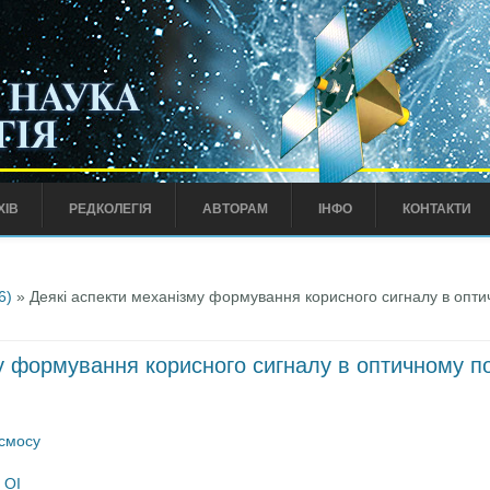
ХІВ
РЕДКОЛЕГІЯ
АВТОРАМ
ІНФО
КОНТАКТИ
6)
» Деякі аспекти механізму формування корисного сигналу в опти
у формування корисного сигналу в оптичному п
осмосу
 ОІ