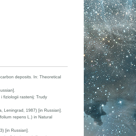
rocarbon deposits. In: Theoretical
ussian].
 fiziologii rastenij: Trudy
, Leningrad, 1987) [in Russian].
ifolium repens L.) in Natural
) [in Russian].