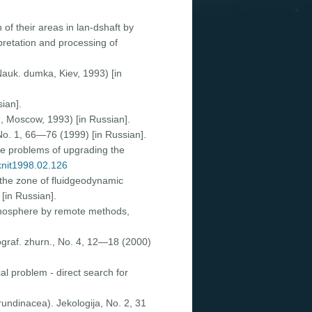
 of their areas in lan-dshaft by
pretation and processing of
Nauk. dumka, Kiev, 1993) [in
ian].
, Moscow, 1993) [in Russian].
No. 1, 66—76 (1999) [in Russian].
ome problems of upgrading the
/knit1998.02.126
 the zone of fluidgeodynamic
[in Russian].
lithosphere by remote methods,
ograf. zhurn., No. 4, 12—18 (2000)
cal problem - direct search for
arundinacea). Jekologija, No. 2, 31