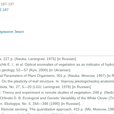
):187-197
02.187
дування Землі
us, 227 p. (Nauka, Leningrad, 1975) [in Russian].
vchik E. I., et al. Optical anomalies of vegetation as an indicator of hyd
 geology, 52—57 (Kyiv, 2000) [in Ukrainian].
ical Parameters of Plant Organisms, 301 p. (Nauka, Moscow, 1967) [in R
 On the plasticity of leaf structure. In: Voprosy jekologicheskoj anatomii i
ituta, No. 27, 5—20 (LGU, Leningrad, 1978) [in Russian].
I. Theory and experiment in remote studies of vegetation, 248 p. (Nedra
rlinskii D. B. Ecological and Genetic Variability of the White Clover (Tr
n. Ekologiya, No. 5, 344—346 (1995) [in Russian].
) Remote sensing: The quantitative approach, 415 p. (Mir, Moscow, 1983