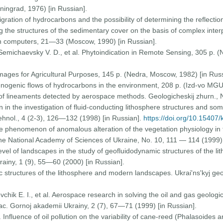
ningrad, 1976) [in Russian].
Migration of hydrocarbons and the possibility of determining the reflection
 the structures of the sedimentary cover on the basis of complex inter
n computers, 21—33 (Moscow, 1990) [in Russian].
Semichaevsky V. D., et al. Phytoindication in Remote Sensing, 305 p. (
f Images for Agricultural Purposes, 145 p. (Nedra, Moscow, 1982) [in Russ
chnogenic flows of hydrocarbons in the environment, 208 p. (Izd-vo MGU
of lineaments detected by aerospace methods. Geologicheskij zhurn., 
 in the investigation of fluid-conducting lithosphere structures and s
tehnol., 4 (2-3), 126—132 (1998) [in Russian].
https://doi.org/10.15407
The phenomenon of anomalous alteration of the vegetation physiology in
the National Academy of Sciences of Ukraine, No. 10, 111 — 114 (1999) 
evel of landscapes in the study of geofluidodynamic structures of the 
rainy, 1 (9), 55—60 (2000) [in Russian].
 structures of the lithosphere and modern landscapes. Ukrai'ns'kyj ge
evchik E. I., et al. Aerospace research in solving the oil and gas geologi
ac. Gornoj akademii Ukrainy, 2 (7), 67—71 (1999) [in Russian].
 Influence of oil pollution on the variability of cane-reed (Phalasoides 