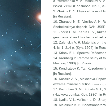
8. Yefremenko V. V., Moshkov A. V.,
Issled. Zemli iz Kosmosa, No. 6, 3
9. Zhukov B. S. Physical Basis of 
[in Russian].
10. Zhuravel N. E., Vasiliev A. N. R
Shebelinskoye deposit. DAN USSR. Se
11. Zorkin L. M., Karus E. V., Kuzn
geochemical and biochemical fields 
12. Zalenskiy V. R. Materials on th
4, Is. 1, 214 p. (Kyiv, 1904) [in Russ
13. Krinov E. L. Spectral Reflecta
14. Kronberg P. Remote study of th
Moscow, 1988) [in Russian].
15. Kondratyev K. Ya., Kozoderov V
[in Russian].
16. Kositsin A. V., Alekseeva-Popova
extreme mineral nutrition, 5—22 (L
17. Kochubey S. M., Kobets N. I., 
(Naukova dumka, Kiev, 1990) [in Ru
18. Lyalko V. I., Vul'fson L. D., Zh
19. Meleshko K. E. Spectrophotomet