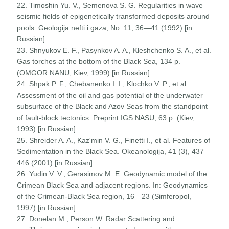
22. Timoshin Yu. V., Semenova S. G. Regularities in wave
seismic fields of epigenetically transformed deposits around
pools. Geologija nefti i gaza, No. 11, 36—41 (1992) [in
Russian].
23. Shnyukov E. F., Pasynkov A. A., Kleshchenko S. A., et al.
Gas torches at the bottom of the Black Sea, 134 p.
(OMGOR NANU, Kiev, 1999) [in Russian].
24. Shpak P. F., Chebanenko I. I., Klochko V. P., et al.
Assessment of the oil and gas potential of the underwater
subsurface of the Black and Azov Seas from the standpoint
of fault-block tectonics. Preprint IGS NASU, 63 p. (Kiev,
1993) [in Russian].
25. Shreider A. A., Kaz'min V. G., Finetti I., et al. Features of
Sedimentation in the Black Sea. Okeanologija, 41 (3), 437—
446 (2001) [in Russian].
26. Yudin V. V., Gerasimov M. E. Geodynamic model of the
Crimean Black Sea and adjacent regions. In: Geodynamics
of the Crimean-Black Sea region, 16—23 (Simferopol,
1997) [in Russian].
27. Donelan M., Person W. Radar Scattering and