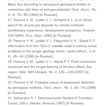
Black Sea according to aerospace-geological studies in
connection with their oil and gas potential. Geol. zhurn., No.
4—6, 78—85 (1994) [in Russian].
17. Pererva V. M., Lyalko V. I., Arkhipov A. I., et al. Direct
search for oil and gas deposits by remote methods
(preliminary experience, development prospects). Preprint
IGN NANU, 83 p. (Kiev, 1995) [in Russian].
18. Pererva V. M., Lyalko V. I., Filippovich V. E., Shpak P. F.
Information from the "Sich-1" satellite used in solving actual
problems in the oil-gas geology. Kosm. nauka tehnol., 2 (3-
4), 49—54 (1996) [in Russian].
19. Pererva V. M., Lyalko V. I., Shpak P. F. Fluid conductive
structures and the oil-gas bearing of the Azov-Black Sea
region. Dokl. NAS Ukraine, No. 4, 136—139 (1997) [in
Russian].
20. Pererva V. M. Probable nature of lineaments detected
by aerospace methods. Geol. zhurn., No. 1, 66—76 (1999)
[in Russian].
21. Seliverstov N. I. Seismoacoustic Studies of Transition
Zones, 109 p. (Nauka, Moscow, 1987) [in Russian].