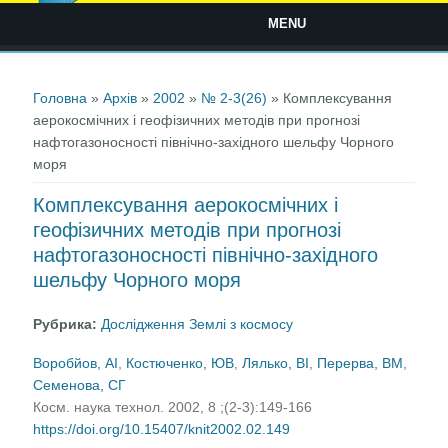
MENU
Ви є тут
Головна
»
Архів
»
2002
»
№ 2-3(26)
» Комплексування
аерокосмічних і геофізичних методів при прогнозі
нафтогазоносності північно-західного шельфу Чорного
моря
Комплексування аерокосмічних і
геофізичних методів при прогнозі
нафтогазоносності північно-західного
шельфу Чорного моря
Рубрика:
Дослідження Землі з космосу
Воробйов, AІ
,
Костюченко, ЮВ
,
Лялько, ВІ
,
Перерва, BМ
,
Семенова, СГ
Косм. наука технол. 2002, 8 ;(2-3):149-166
https://doi.org/10.15407/knit2002.02.149