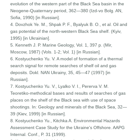
evolution of the western part of the Black Sea basin in the
Neogene-Quaternary period, 362—380 (Izd-vo Bolg. AN,
Sofia, 1990) [in Russian].
4. Dovzhok Ye. M., Shpak P. F., Byalyuk B. O., et al. Oil and
gas potential of the north-western Black Sea shelf. (Kyiv,
1995) [in Ukrainian].
5. Kenneth J. P. Marine Geology, Vol. 1, 397 p. (Mir,
Moscow, 1987) (Vols. 1-2; Vol. 1) [in Russian].
6. Kostyuchenko Yu. V. A model of formation of a thermal
search signal for remote searches of shelf oil and gas
deposits. Dokl. NAN Ukrainy, 35, 45—47 (1997) [in
Russian].
7. Kostyuchenko Yu. V., Lyalko V. I., Pererva V. M.
Teoretiko-methodical bases and results of searches of gas
places on the shelf of the Black sea with use of space
shootings. In: Geology and minerals of the Black Sea, 32—
39 (Kiev, 1999) [in Russian].
8. Kostyuchenko Yu., Kitchka A. Environmental Hazards
Assessment Case Study for the Ukraine's Offshore. AAPG
Internal. Conf., P. 31 (1999).