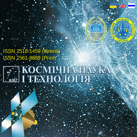
ISSN 2518-1459 (Online)
ISSN 1561-8889 (Print)