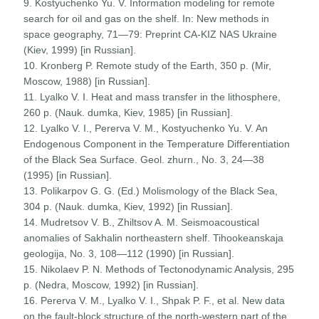
9. Kostyuchenko Yu. V. Information modeling for remote
search for oil and gas on the shelf. In: New methods in
space geography, 71—79: Preprint CA-KIZ NAS Ukraine
(Kiev, 1999) [in Russian].
10. Kronberg P. Remote study of the Earth, 350 p. (Mir,
Moscow, 1988) [in Russian].
11. Lyalko V. I. Heat and mass transfer in the lithosphere,
260 p. (Nauk. dumka, Kiev, 1985) [in Russian].
12. Lyalko V. I., Pererva V. M., Kostyuchenko Yu. V. An
Endogenous Component in the Temperature Differentiation
of the Black Sea Surface. Geol. zhurn., No. 3, 24—38
(1995) [in Russian].
13. Polikarpov G. G. (Ed.) Molismology of the Black Sea,
304 p. (Nauk. dumka, Kiev, 1992) [in Russian].
14. Mudretsov V. B., Zhiltsov A. M. Seismoacoustical
anomalies of Sakhalin northeastern shelf. Tihookeanskaja
geologija, No. 3, 108—112 (1990) [in Russian].
15. Nikolaev P. N. Methods of Tectonodynamic Analysis, 295
p. (Nedra, Moscow, 1992) [in Russian].
16. Pererva V. M., Lyalko V. I., Shpak P. F., et al. New data
on the fault-block structure of the north-western part of the