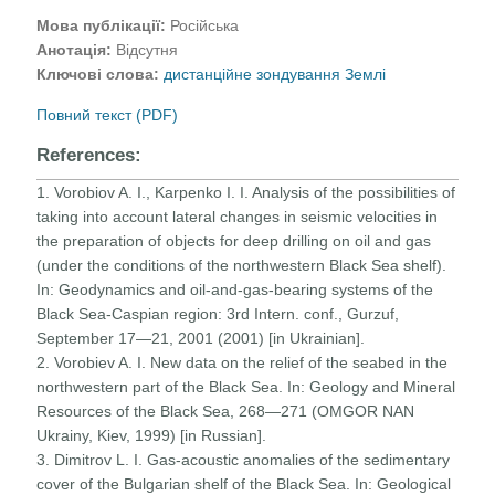
Мова публікації:
Російська
Анотація:
Відсутня
Ключові слова:
дистанційне зондування Землі
Повний текст (PDF)
References:
1. Vorobiov A. I., Karpenko I. I. Analysis of the possibilities of
taking into account lateral changes in seismic velocities in
the preparation of objects for deep drilling on oil and gas
(under the conditions of the northwestern Black Sea shelf).
In: Geodynamics and oil-and-gas-bearing systems of the
Black Sea-Caspian region: 3rd Intern. conf., Gurzuf,
September 17—21, 2001 (2001) [in Ukrainian].
2. Vorobiev A. I. New data on the relief of the seabed in the
northwestern part of the Black Sea. In: Geology and Mineral
Resources of the Black Sea, 268—271 (OMGOR NAN
Ukrainy, Kiev, 1999) [in Russian].
3. Dimitrov L. I. Gas-acoustic anomalies of the sedimentary
cover of the Bulgarian shelf of the Black Sea. In: Geological