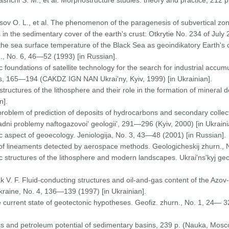
Tashchi S. M., et al. Morphostructure studies: theory and practice, 212
tsov O. L., et al. The phenomenon of the paragenesis of subvertical zo
in the sedimentary cover of the earth's crust: Otkrytie No. 234 of July 
the sea surface temperature of the Black Sea as geoindikatory Earth's 
., No. 6, 46—52 (1993) [in Russian].
foundations of satellite technology for the search for industrial accum
, 165—194 (CAKDZ IGN NAN Ukrai'ny, Kyiv, 1999) [in Ukrainian].
tructures of the lithosphere and their role in the formation of mineral d
n].
problem of prediction of deposits of hydrocarbons and secondary collecto
ladni problemy naftogazovoi' geologii', 291—296 (Kyiv, 2000) [in Ukraini
 aspect of geoecology. Jeniologija, No. 3, 43—48 (2001) [in Russian].
of lineaments detected by aerospace methods. Geologicheskij zhurn., 
 structures of the lithosphere and modern landscapes. Ukrai'ns'kyj ge
pak V. F. Fluid-conducting structures and oil-and-gas content of the Azov
raine, No. 4, 136—139 (1997) [in Ukrainian].
e current state of geotectonic hypotheses. Geofiz. zhurn., No. 1, 24—
ics and petroleum potential of sedimentary basins, 239 p. (Nauka, Mosc