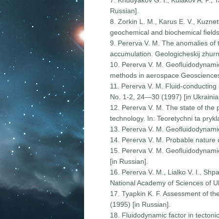
7. Khudyakov G. I., Kulakov A. P., 
Russian].
8. Zorkin L. M., Karus E. V., Kuzne
geochemical and biochemical fields 
9. Pererva V. M. The anomalies of 
accumulation. Geologicheskij zhurn
10. Pererva V. M. Geofluidodynamic 
methods in aerospace Geosciences
11. Pererva V. M. Fluid-conducting s
No. 1-2, 24—30 (1997) [in Ukrainia
12. Pererva V. M. The state of the 
technology. In: Teoretychni ta pryk
13. Pererva V. M. Geofluidodynamic
14. Pererva V. M. Probable nature 
15. Pererva V. M. Geofluidodynamic
[in Russian].
16. Pererva V. M., Lialko V. I., Sh
National Academy of Sciences of Uk
17. Tyapkin K. F. Assessment of th
(1995) [in Russian].
18. Fluidodynamic factor in tecton