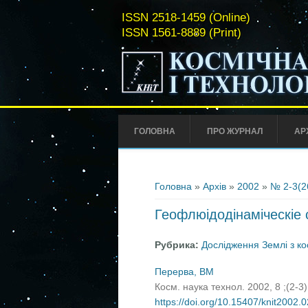
ISSN 2518-1459 (Online)
ISSN 1561-8889 (Print)
ГОЛОВНА
ПРО ЖУРНАЛ
АР
Ви є тут
Головна
»
Архів
»
2002
»
№ 2-3(2
Геофлюідодінаміческіе 
Рубрика:
Дослідження Землі з к
Перерва, ВМ
Косм. наука технол. 2002, 8 ;(2-3
https://doi.org/10.15407/knit2002.