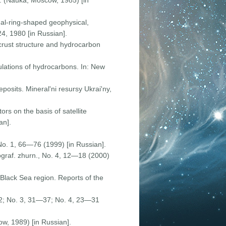
 p. (Nauka, Moscow, 1985) [in
nal-ring-shaped geophysical,
24, 1980 [in Russian].
crust structure and hydrocarbon
ulations of hydrocarbons. In: New
eposits. Mineral'ni resursy Ukrai'ny,
rs on the basis of satellite
an].
No. 1, 66—76 (1999) [in Russian].
ograf. zhurn., No. 4, 12—18 (2000)
-Black Sea region. Reports of the
 32; No. 3, 31—37; No. 4, 23—31
ow, 1989) [in Russian].