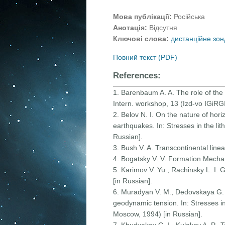
Мова публікації:
Російська
Анотація:
Відсутня
Ключові слова:
дистанційне зон
Повний текст (PDF)
References:
1. Barenbaum A. A. The role of the 
Intern. workshop, 13 (Izd-vo IGiRG
2. Belov N. I. On the nature of hor
earthquakes. In: Stresses in the li
Russian].
3. Bush V. A. Transcontinental lin
4. Bogatsky V. V. Formation Mechan
5. Karimov V. Yu., Rachinsky L. I.
[in Russian].
6. Muradyan V. M., Dedovskaya G. 
geodynamic tension. In: Stresses in
Moscow, 1994) [in Russian].