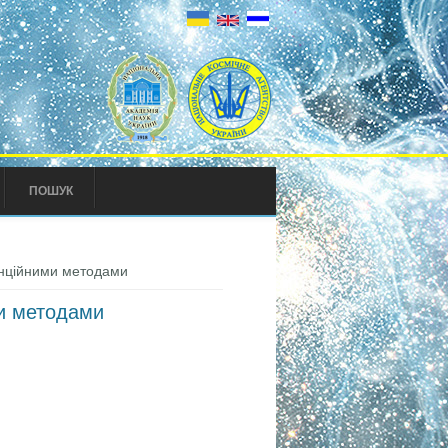
ПОШУК
танційними методами
ми методами