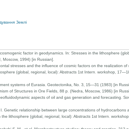
дування Землі
cosmogenic factor in geodynamics. In: Stresses in the lithosphere (global
I, Moscow, 1994) [in Russian].
izontal stresses and the influence of cosmic factors on the realization 
thosphere (global, regional, local): Abstracts 1st Intern. workshop, 17—
eament systems of Eurasia. Geotectonika, No. 3, 15—31 (1983) [in Russi
ism of Structures in Ore Fields, 88 p. (Nedra, Moscow, 1986) [in Russi
 Geofluidodynamic aspects of oil and gas generation and forecasting. So
I. Genetic relationship between large concentrations of hydrocarbons 
 the lithosphere (global, regional, local): Abstracts 1st Intern. worksh