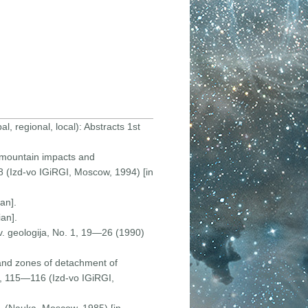
, regional, local): Abstracts 1st
of mountain impacts and
18 (Izd-vo IGiRGI, Moscow, 1994) [in
an].
an].
v. geologija, No. 1, 19—26 (1990)
and zones of detachment of
op, 115—116 (Izd-vo IGiRGI,