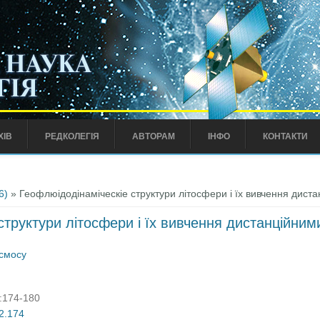
ХІВ
РЕДКОЛЕГІЯ
АВТОРАМ
ІНФО
КОНТАКТИ
6)
» Геофлюідодінаміческіе структури літосфери і їх вивчення дис
структури літосфери і їх вивчення дистанційни
осмосу
):174-180
02.174