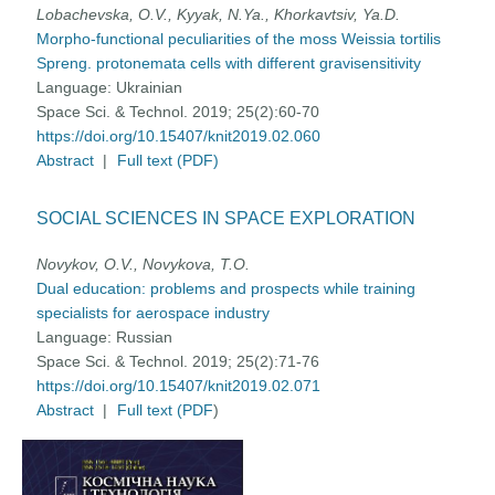
Lobachevska, O.V., Kyyak, N.Ya., Khorkavtsiv, Ya.D.
Morpho-functional peculiarities of the moss Weissia tortilis
Spreng. protonemata cells with different gravisensitivity
Language:
Ukrainian
Space Sci. & Technol. 2019; 25(2):60-70
https://doi.org/10.15407/knit2019.02.060
Abstract
|
Full text (PDF)
SOCIAL SCIENCES IN SPACE EXPLORATION
Novykov, O.V., Novykova, T.O.
Dual education: problems and prospects while training
specialists for aerospace industry
Language:
Russian
Space Sci. & Technol. 2019; 25(2):71-76
https://doi.org/10.15407/knit2019.02.071
Abstract
|
Full text (PDF
)