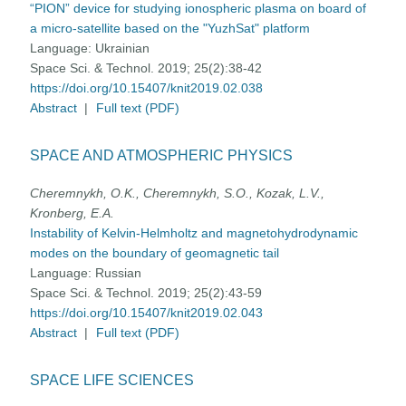
“PION” device for studying ionospheric plasma on board of
a micro-satellite based on the "YuzhSat" platform
Language:
Ukrainian
Space Sci. & Technol. 2019; 25(2):38-42
https://doi.org/10.15407/knit2019.02.038
Abstract
|
Full text (PDF)
SPACE AND ATMOSPHERIC PHYSICS
Cheremnykh, O.K., Cheremnykh, S.O., Kozak, L.V.,
Kronberg, E.A.
Instability of Kelvin-Helmholtz and magnetohydrodynamic
modes on the boundary of geomagnetic tail
Language:
Russian
Space Sci. & Technol. 2019; 25(2):43-59
https://doi.org/10.15407/knit2019.02.043
Abstract
|
Full text (PDF)
SPACE LIFE SCIENCES