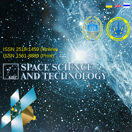
ISSN 2518-1459 (Online)
ISSN 1561-8889 (Print)