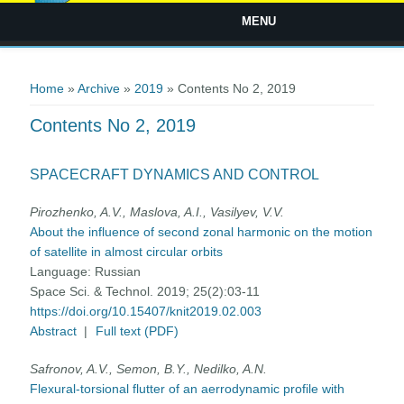
MENU
You are here
Home
»
Archive
»
2019
» Contents No 2, 2019
Contents No 2, 2019
SPACECRAFT DYNAMICS AND CONTROL
Pirozhenko, A.V., Maslova, A.I., Vasilyev, V.V.
About the influence of second zonal harmonic on the motion
of satellite in almost circular orbits
Language:
Russian
Space Sci. & Technol. 2019; 25(2):03-11
https://doi.org/10.15407/knit2019.02.003
Abstract
|
Full text (PDF)
Safronov, A.V., Semon, B.Y., Nedilko, A.N.
Flexural-torsional flutter of an aerrodynamic profile with