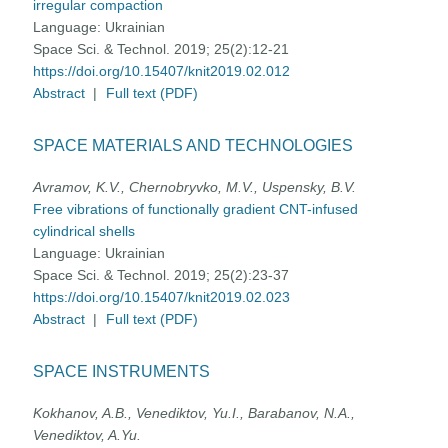
irregular compaction
Language:
Ukrainian
Space Sci. & Technol. 2019; 25(2):12-21
https://doi.org/10.15407/knit2019.02.012
Abstract
|
Full text (PDF)
SPACE MATERIALS AND TECHNOLOGIES
Avramov, K.V., Chernobryvko, M.V., Uspensky, B.V.
Free vibrations of functionally gradient CNT-infused
cylindrical shells
Language:
Ukrainian
Space Sci. & Technol. 2019; 25(2):23-37
https://doi.org/10.15407/knit2019.02.023
Abstract
|
Full text (PDF)
SPACE INSTRUMENTS
Kokhanov, A.B., Venediktov, Yu.I., Barabanov, N.A.,
Venediktov, A.Yu.