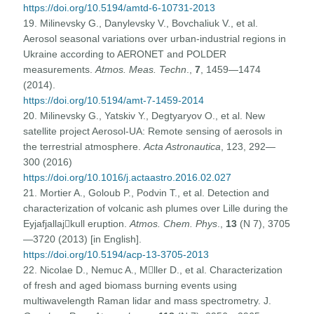
https://doi.org/10.5194/amtd-6-10731-2013
19. Milinevsky G., Danylevsky V., Bovchaliuk V., et al.
Aerosol seasonal variations over urban-industrial regions in
Ukraine according to AERONET and POLDER
measurements.
Atmos. Meas. Techn
.,
7
, 1459—1474
(2014).
https://doi.org/10.5194/amt-7-1459-2014
20. Milinevsky G., Yatskiv Y., Degtyaryov O., et al. New
satellite project Aerosol-UA: Remote sensing of aerosols in
the terrestrial atmosphere.
Acta Astronautica
, 123, 292—
300 (2016)
https://doi.org/10.1016/j.actaastro.2016.02.027
21. Mortier A., Goloub P., Podvin T., et al. Detection and
characterization of volcanic ash plumes over Lille during the
Eyjafjallajkull eruption.
Atmos. Chem. Phys
.,
13
(N 7), 3705
—3720 (2013) [in English].
https://doi.org/10.5194/acp-13-3705-2013
22. Nicolae D., Nemuc A., Mller D., et al. Characterization
of fresh and aged biomass burning events using
multiwavelength Raman lidar and mass spectrometry. J.