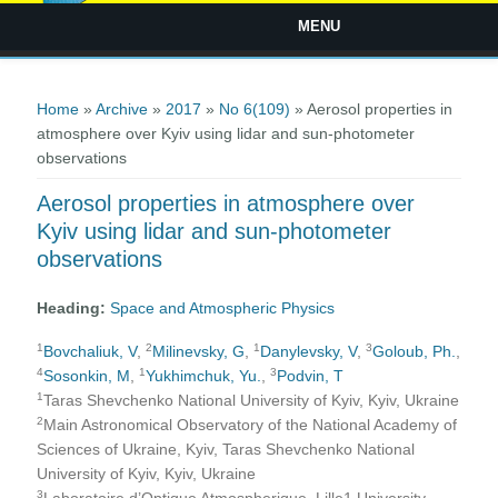
MENU
You are here
Home
»
Archive
»
2017
»
No 6(109)
» Aerosol properties in
atmosphere over Kyiv using lidar and sun-photometer
observations
Aerosol properties in atmosphere over
Kyiv using lidar and sun-photometer
observations
Heading:
Space and Atmospheric Physics
1
2
1
3
Bovchaliuk, V
,
Milinevsky, G
,
Danylevsky, V
,
Goloub, Ph.
,
4
1
3
Sosonkin, M
,
Yukhimchuk, Yu.
,
Podvin, T
1
Taras Shevchenko National University of Kyiv, Kyiv, Ukraine
2
Main Astronomical Observatory of the National Academy of
Sciences of Ukraine, Kyiv, Taras Shevchenko National
University of Kyiv, Kyiv, Ukraine
3
Laboratoire d’Optique Atmospherique, Lille1 University,