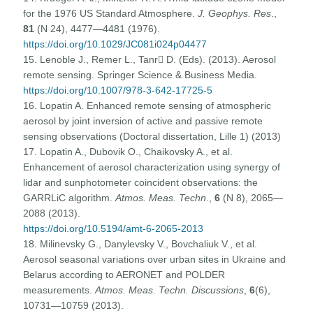
for the 1976 US Standard Atmosphere.
J. Geophys. Res
.,
81
(N 24), 4477—4481 (1976).
https://doi.org/10.1029/JC081i024p04477
15. Lenoble J., Remer L., Tanr D. (Eds). (2013). Aerosol
remote sensing. Springer Science & Business Media.
https://doi.org/10.1007/978-3-642-17725-5
16. Lopatin A. Enhanced remote sensing of atmospheric
aerosol by joint inversion of active and passive remote
sensing observations (Doctoral dissertation, Lille 1) (2013)
17. Lopatin A., Dubovik O., Chaikovsky A., et al.
Enhancement of aerosol characterization using synergy of
lidar and sunphotometer coincident observations: the
GARRLiC algorithm.
Atmos. Meas. Techn
.,
6
(N 8), 2065—
2088 (2013).
https://doi.org/10.5194/amt-6-2065-2013
18. Milinevsky G., Danylevsky V., Bovchaliuk V., et al.
Aerosol seasonal variations over urban sites in Ukraine and
Belarus according to AERONET and POLDER
measurements.
Atmos. Meas. Techn. Discussions
,
6
(6),
10731—10759 (2013).