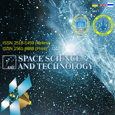
ISSN 2518-1459 (Online)
ISSN 1561-8889 (Print)