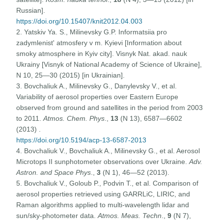
Russian].
https://doi.org/10.15407/knit2012.04.003
2. Yatskiv Ya. S., Milinevsky G.P. Informatsiia pro
zadymlenist' atmosfery v m. Kyievi [Information about
smoky atmosphere in Kyiv city]. Visnyk Nat. akad. nauk
Ukrainy [Visnyk of National Academy of Science of Ukraine],
N 10, 25—30 (2015) [in Ukrainian].
3. Bovchaliuk A., Milinevsky G., Danylevsky V., et al.
Variability of aerosol properties over Eastern Europe
observed from ground and satellites in the period from 2003
to 2011.
Atmos. Chem. Phys
.,
13
(N 13), 6587—6602
(2013) .
https://doi.org/10.5194/acp-13-6587-2013
4. Bovchaliuk V., Bovchaliuk A., Milinevsky G., et al. Aerosol
Microtops II sunphotometer observations over Ukraine.
Adv.
Astron. and Space Phys
.,
3
(N 1), 46—52 (2013).
5. Bovchaliuk V., Goloub P., Podvin T., et al. Comparison of
aerosol properties retrieved using GARRLiC, LIRIC, and
Raman algorithms applied to multi-wavelength lidar and
sun/sky-photometer data.
Atmos. Meas. Techn
.,
9
(N 7),