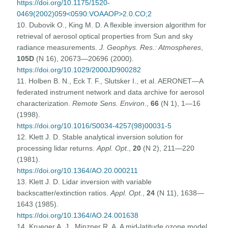
https://doi.org/10.1175/1520-
0469(2002)059<0590:VOAAOP>2.0.CO;2
10. Dubovik O., King M. D. A flexible inversion algorithm for
retrieval of aerosol optical properties from Sun and sky
radiance measurements.
J. Geophys. Res.: Atmospheres
,
105D
(N 16), 20673—20696 (2000).
https://doi.org/10.1029/2000JD900282
11. Holben B. N., Eck T. F., Slutsker I., et al. AERONET—A
federated instrument network and data archive for aerosol
characterization.
Remote Sens. Environ
.,
66
(N 1), 1—16
(1998).
https://doi.org/10.1016/S0034-4257(98)00031-5
12. Klett J. D. Stable analytical inversion solution for
processing lidar returns.
Appl. Opt
.,
20
(N 2), 211—220
(1981).
https://doi.org/10.1364/AO.20.000211
13. Klett J. D. Lidar inversion with variable
backscatter/extinction ratios.
Appl. Opt.
,
24
(N 11), 1638—
1643 (1985).
https://doi.org/10.1364/AO.24.001638
14. Krueger A. J., Minzner R. A. A mid-latitude ozone model