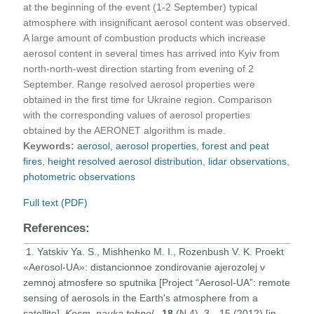
at the beginning of the event (1-2 September) typical
atmosphere with insignificant aerosol content was observed.
A large amount of combustion products which increase
aerosol content in several times has arrived into Kyiv from
north-north-west direction starting from evening of 2
September. Range resolved aerosol properties were
obtained in the first time for Ukraine region. Comparison
with the corresponding values of aerosol properties
obtained by the AERONET algorithm is made.
Keywords:
aerosol
,
aerosol properties
,
forest and peat
fires
,
height resolved aerosol distribution
,
lidar observations
,
photometric observations
Full text (PDF)
References:
1. Yatskiv Ya. S., Mishhenko M. I., Rozenbush V. K. Proekt
«Aerosol-UA»: distancionnoe zondirovanie ajerozolej v
zemnoj atmosfere so sputnika [Project “Aerosol-UA”: remote
sensing of aerosols in the Earth's atmosphere from a
satellite].
Kosm. nauka tehnol
.,
18
(N 4), 3—15 (2012) [in