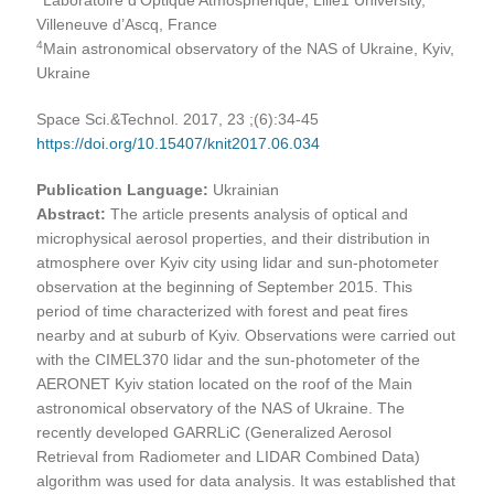
Villeneuve d’Ascq, France
4
Main astronomical observatory of the NAS of Ukraine, Kyiv,
Ukraine
Space Sci.&Technol. 2017, 23 ;(6):34-45
https://doi.org/10.15407/knit2017.06.034
Publication Language:
Ukrainian
Abstract:
The article presents analysis of optical and
microphysical aerosol properties, and their distribution in
atmosphere over Kyiv city using lidar and sun-photometer
observation at the beginning of September 2015. This
period of time characterized with forest and peat fires
nearby and at suburb of Kyiv. Observations were carried out
with the CIMEL370 lidar and the sun-photometer of the
AERONET Kyiv station located on the roof of the Main
astronomical observatory of the NAS of Ukraine. The
recently developed GARRLiC (Generalized Aerosol
Retrieval from Radiometer and LIDAR Combined Data)
algorithm was used for data analysis. It was established that