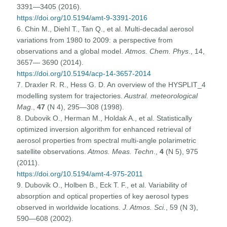
3391—3405 (2016).
https://doi.org/10.5194/amt-9-3391-2016
6. Chin M., Diehl T., Tan Q., et al. Multi-decadal aerosol
variations from 1980 to 2009: a perspective from
observations and a global model.
Atmos. Chem. Phys
., 14,
3657— 3690 (2014).
https://doi.org/10.5194/acp-14-3657-2014
7. Draxler R. R., Hess G. D. An overview of the HYSPLIT_4
modelling system for trajectories.
Austral. meteorological
Mag
.,
47
(N 4), 295—308 (1998).
8. Dubovik O., Herman M., Holdak A., et al. Statistically
optimized inversion algorithm for enhanced retrieval of
aerosol properties from spectral multi-angle polarimetric
satellite observations.
Atmos. Meas. Techn
.,
4
(N 5), 975
(2011).
https://doi.org/10.5194/amt-4-975-2011
9. Dubovik O., Holben B., Eck T. F., et al. Variability of
absorption and optical properties of key aerosol types
observed in worldwide locations.
J. Atmos. Sci.
, 59 (N 3),
590—608 (2002).