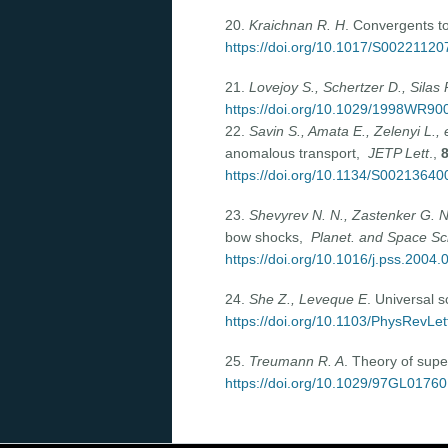
20.
Kraichnan R. H
. Convergents t
https://doi.org/10.1017/S0022112
21.
Lovejoy S., Schertzer D., Silas 
https://doi.org/10.1029/1998WR90
22.
Savin S., Amata E., Zelenyi L., e
anomalous transport,
JETP Lett
.,
https://doi.org/10.1134/S0021364
23.
Shevyrev N. N., Zastenker G. 
bow shocks,
Planet. and Space Sc
https://doi.org/10.1016/j.pss.2004.
24.
She Z., Leveque E
. Universal 
https://doi.org/10.1103/PhysRevLet
25.
Treumann R. A
. Theory of sup
https://doi.org/10.1029/97GL01760