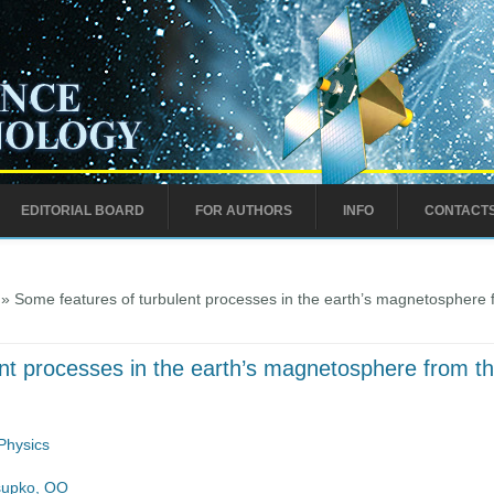
EDITORIAL BOARD
FOR AUTHORS
INFO
CONTACT
» Some features of turbulent processes in the earth’s magnetospher
ent processes in the earth’s magnetosphere from
Physics
supko, OO