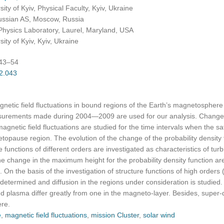
ty of Kyiv, Physical Faculty, Kyiv, Ukraine
Russian AS, Moscow, Russia
Physics Laboratory, Laurel, Maryland, USA
ty of Kyiv, Kyiv, Ukraine
:43–54
02.043
agnetic field fluctuations in bound regions of the Earth’s magnetosphere
asurements made during 2004—2009 are used for our analysis. Changes
 magnetic field fluctuations are studied for the time intervals when the s
topause region. The evolution of the change of the probability densit
functions of different orders are investigated as characteristics of turb
e change in the maximum height for the probability density function a
. On the basis of the investigation of structure functions of high orders (
determined and diffusion in the regions under consideration is studied. I
d plasma differ greatly from one in the magneto-layer. Besides, super-di
ere.
e
,
magnetic field fluctuations
,
mission Cluster
,
solar wind