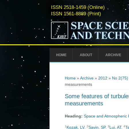
ISSN 2518-1459 (Online)
ISSN 1561-8889 (Print)
HOME
ABOUT
ARCHIVE
You are here
Home
»
Archive
»
2012
»
No 2(75)
measurements
Some features of turbul
measurements
Heading:
Space and Atmospheric 
1
2
3
4
Kozak, LV
,
Savin, SP
,
Lui, AT
,
T