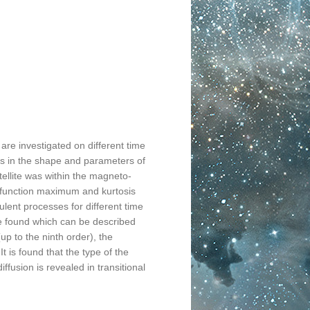
 are investigated on different time
 in the shape and parameters of
atellite was within the magneto-
y function maximum and kurtosis
ulent processes for different time
re found which can be described
up to the ninth order), the
t is found that the type of the
ffusion is revealed in transitional