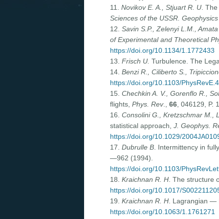
11.
Novikov E. A., Stjuart R. U
. The
Sciences of the USSR. Geophysics
12.
Savin S.P., Zelenyi L.M., Amata 
of Experimental and Theoretical Ph
https://doi.org/10.1134/1.1772433
13.
Frisch
U.
Turbulence. The Legac
14.
Benzi R., Ciliberto S., Tripiccion
https://doi.org/10.1103/PhysRevE.
15.
Chechkin A. V., Gorenflo R., So
flights,
Phys. Rev
.,
66
, 046129, P. 
16.
Consolini G., Kretzschmar M., Lui
statistical approach,
J. Geophys. R
https://doi.org/10.1029/2004JA010
17.
Dubrulle B
. Intermittency in fu
—962 (1994).
https://doi.org/10.1103/PhysRevLet
18.
Kraichnan R. H
. The structure 
https://doi.org/10.1017/S0022112
19.
Kraichnan R. H
. Lagrangian — 
https://doi.org/10.1063/1.1761271