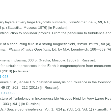
ary layers at very large Reynolds numbers,
Uspehi mat. nauk
,
59,
N1(3
98 p. (Statistika, Moscow, 1976) [in Russian].
 Introduction to nonlinear physics. From the pendulum to turbulence a
e of a conducting fluid in a strong magnetic field,
Astron. zhurn
.,
40
(4)
asma.
Plasma Physics Questions,
Ed. by M.A. Leontovich, 188—339 (At
nomena in plasma, 303 p. (Nauka, Moscow, 1988) [in Russian].
h for turbulent processes in the Earth ’s magnetosphere from measurement
(2010) [in Russian].
01.028
gunova O.M., Kozak P.N
. Statistical analysis of turbulence in the foresho
,
49
(3), 202—212 (2011) [in Russian].
511030063
ucture of Turbulence in Incompressible Viscous Fluid for Very Large R
— 303 (1941) [in Russian].
ds.)
Space geoheliophysics. Vol. 1, 624 p. (Vol. 1-2; Vol. 1) (Fizmatlit,