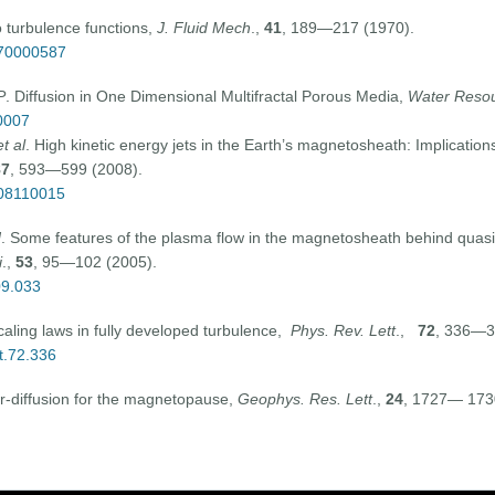
o turbulence functions,
J. Fluid Mech
.,
41
, 189—217 (1970).
070000587
P
. Diffusion in One Dimensional Multifractal Porous Media,
Water Resou
0007
t al
. High kinetic energy jets in the Earth’s magnetosheath: Implicati
87
, 593—599 (2008).
008110015
N
. Some features of the plasma flow in the magnetosheath behind quasi
i
.,
53
, 95—102 (2005).
09.033
scaling laws in fully developed turbulence,
Phys. Rev. Lett
.,
72
, 336—3
t.72.336
er-diffusion for the magnetopause,
Geophys. Res. Lett
.,
24
, 1727— 173