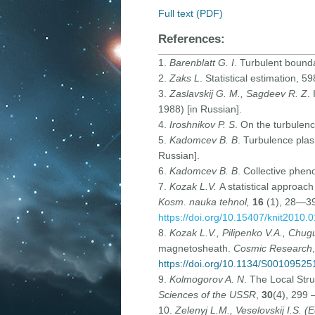
Full text (PDF)
References:
1.
Barenblatt G. I
. Turbulent bound
2.
Zaks L
. Statistical estimation, 5
3.
Zaslavskij G. M., Sagdeev R. Z
.
1988) [in Russian].
4.
Iroshnikov P. S
. On the turbulenc
5.
Kadomcev B. B
. Turbulence pl
Russian].
6.
Kadomcev B. B
. Collective phe
7.
Kozak L.V.
A statistical approac
Kosm. nauka tehnol,
16
(1), 28—39 
https://doi.org/10.15407/knit2010.
8.
Kozak L.V., Pilipenko V.A., Chu
magnetosheath.
Cosmic Research
https://doi.org/10.1134/S0010952
9.
Kolmogorov A. N
. The Local Str
Sciences of the USSR
,
30
(4), 299 
10.
Zelenyj L.M., Veselovskij I.S. (E