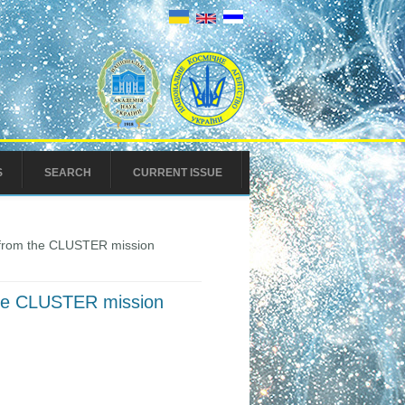
S
SEARCH
CURRENT ISSUE
e from the CLUSTER mission
 the CLUSTER mission