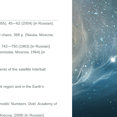
55), 45—62 (2004) [in Russian].
nd chaos, 368 p. (Nauka, Moscow,
, 742—750 (1963) [in Russian].
omizdat, Moscow, 1964) [in
s of the satellite Interball.
ck region and in the Earth's
eynolds' Numbers.
Dokl. Academy of
 Moscow, 2008) [in Russian].