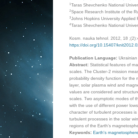
1
Taras Shevchenko National Universi
2
Space Research Institute of the 
3
Johns Hopkins University Applied 
4
Taras Shevchenko National Universi
Kosm. nauka tehnol. 2012, 18 ;(2)
https://doi.org/10.15407/knit2012.
Publication Language:
Ukrainian
Abstract:
Statistical features of m
scales. The Cluster-2 mission me
probability density function for the
layer, solar plasma wind and magne
values are considered and structure 
scales. Two asymptotic modes of th
with the use of different power lows
character of turbulent processes is 
turbulent processes in the solar win
regions of the Earth’s magnetosph
Keywords:
Earth's magnetospher