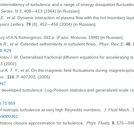
 intermittency of turbulence and a range of energy dissipation fluctuati
 Series
, N 3, 408—413 (1964) [in Russian].
E., et al
. Dynamic interaction of plasma flow with the hot boundary la
ysics Letters,
79
(8), 452—456 (2004) [in Russian].
y of A.N.Kolmogorov, 343 p. (Fazis, Moscow, 1998) [in Russian].
e R., et al
. Extended selfsimilarity in turbulent flows,
Phys. Rev. E,
48
,
48.R29
kolov I. M
. Generalized fractional diffusion equations for accelerating 
13 (2002).
 A. T. Y., et al
. On the magnetic field fluctuations during magnetospheri
es
.,
110
, P. A07202, (2005)
947
lly developed turbulence: Log-Poisson statistics and generalized scale 
t.73.959
of isotropic turbulence at very high Reynolds numbers,
J. Fluid Mech
.,
059000362
history closure approximation for turbulence,
Phys. Fluids,
8
, 575—598