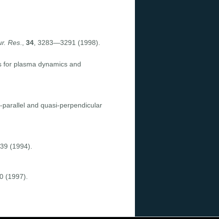
r. Res
.,
34
, 3283—3291 (1998).
ons for plasma dynamics and
-parallel and quasi-perpendicular
39 (1994).
0 (1997).