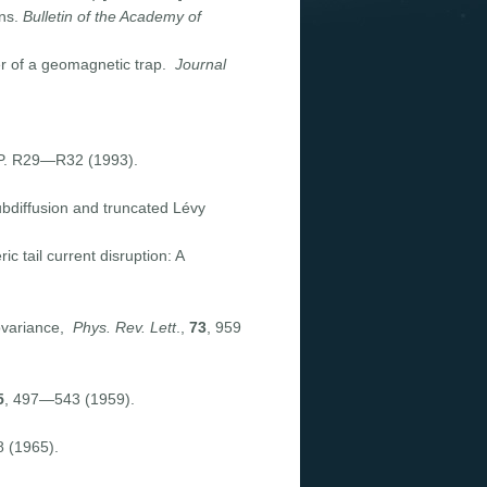
ons.
Bulletin of the Academy of
yer of a geomagnetic trap.
Journal
 P. R29—R32 (1993).
subdiffusion and truncated Lévy
c tail current disruption: A
covariance,
Phys. Rev. Lett
.,
73
, 959
5
, 497—543 (1959).
 (1965).