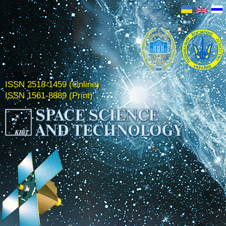
ISSN 2518-1459 (Online)
ISSN 1561-8889 (Print)