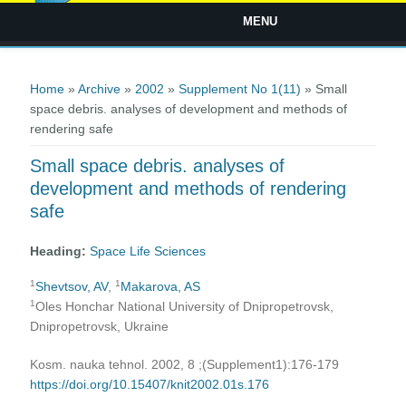
MENU
You are here
Home
»
Archive
»
2002
»
Supplement No 1(11)
» Small
space debris. analyses of development and methods of
rendering safe
Small space debris. analyses of
development and methods of rendering
safe
Heading:
Space Life Sciences
1
1
Shevtsov, AV
,
Makarova, AS
1
Oles Honchar National University of Dnipropetrovsk,
Dnipropetrovsk, Ukraine
Kosm. nauka tehnol. 2002, 8 ;(Supplement1):176-179
https://doi.org/10.15407/knit2002.01s.176