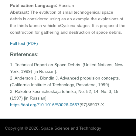
Publication Language:
Russian
Abstract:
The evolution of small technogenical space
debris is considered using as an example the explosions of
the thirds launch vehicle «Cyclon» stages. It is proposed the
construction for gathering and destruction of space debris.
Full text (PDF)
References:
1. Technical Report on Space Debris. (United Nations, New
York, 1999) [in Russian].
2. Anderson J., Blondin J. Advanced propulsion concepts.
(California Institute of Technology, Pasadena, 1999).
3. Raketno-kosmicheskaja tehnika, No. 52, 14; No. 3, 15
(1997) [in Russian].
https://doi.org//10.1016/S0026-0657
(97)86907-X
Copyright © 2026, Space Science and Technology