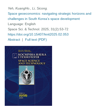
Yeh, KuangHo., Li, Sicong.
Space geoeconomics: navigating strategic horizons and
challenges in South Korea’s space development
Language:
English
Space Sci. & Technol. 2025; 31(2):53-72
https://doi.org/10.15407/knit2025.02.053
Abstract
|
Full text (PDF)