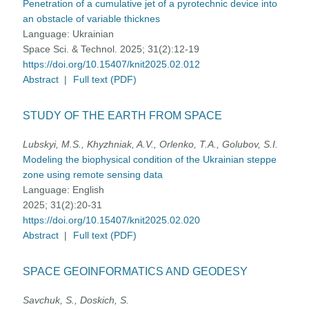
Penetration of a cumulative jet of a pyrotechnic device into
an obstacle of variable thicknes
Language:
Ukrainian
Space Sci. & Technol. 2025; 31(2):12-19
https://doi.org/10.15407/knit2025.02.012
Abstract
|
Full text (PDF)
STUDY OF THE EARTH FROM SPACE
Lubskyi, M.S., Khyzhniak, A.V., Orlenko, T.A., Golubov, S.I.
Modeling the biophysical condition of the Ukrainian steppe
zone using remote sensing data
Language:
English
2025; 31(2):20-31
https://doi.org/10.15407/knit2025.02.020
Abstract
|
Full text (PDF)
SPACE GEOINFORMATICS AND GEODESY
Savchuk, S., Doskich, S.