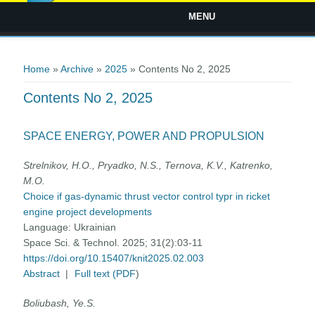
MENU
You are here
Home
»
Archive
»
2025
» Contents No 2, 2025
Contents No 2, 2025
SPACE ENERGY, POWER AND PROPULSION
Strelnikov, Н.O., Pryadko, N.S., Ternova, K.V., Katrenko,
М.О.
Choice if gas-dynamic thrust vector control typr in ricket
engine project developments
Language:
Ukrainian
Space Sci. & Technol. 2025; 31(2):03-11
https://doi.org/10.15407/knit2025.02.003
Abstract
|
Full text (PDF
)
Boliubash, Ye.S.