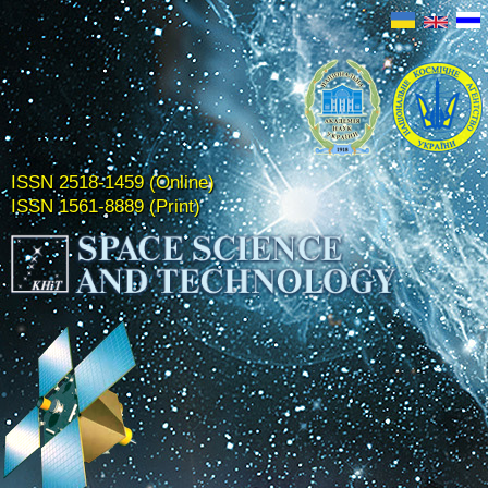
ISSN 2518-1459 (Online)
ISSN 1561-8889 (Print)