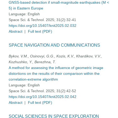
GNSS-based detection if small-magnitude earthquakes (M <
5) in Eastern Europe
Language:
English
Space Sci. & Technol. 2025; 31(2):32-41
https://doi.org/10.15407/knit2025.02.032
Abstract
|
Full text (PDF)
SPACE NAVIGATION AND COMMUNICATIONS
Bykov, V.M., Osinovyi, G.G., Kozis, K.V., Khardikov, V.V.,
Kozhushko, Y., Berezhna, T.
A method for assessing the influence of geometric image
distortions on the results of their comparison within the
correlation-extreme algorithm
Language:
English
Space Sci. & Technol. 2025; 31(2):42-52
https://doi.org/10.15407/knit2025.02.042
Abstract
|
Full text (PDF)
SOCIAL SCIENCES IN SPACE EXPLORATION