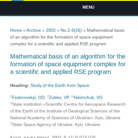
MENU
You are here
Home
»
Archive
»
2002
»
No 2-3(26)
» Mathematical basis
of an algorithm for the formation of space equipment
complex for a scientific and applied RSE program
Mathematical basis of an algorithm for the
formation of space equipment complex for
a scientific and applied RSE program
Heading:
Study of the Earth from Space
1
2
1
Fedorovskyi, OD
,
Zubko, VP
,
Yakimchuk, VG
1
State institution «Scientific Centre for Aerospace Research
of the Earth of the Institute of Geological Sciences of the
National Academy of Sciences of Ukraine», Kyiv, Ukraine
2
State Space Agency of Ukraine, Kyiv, Ukraine
Kosm. nauka tehnol. 2002, 8 ;(2-3):073-076