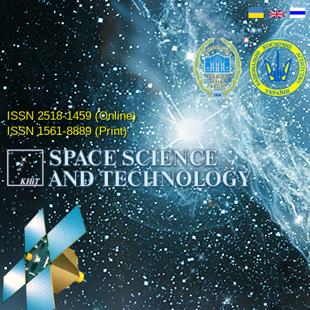
ISSN 2518-1459 (Online)
ISSN 1561-8889 (Print)