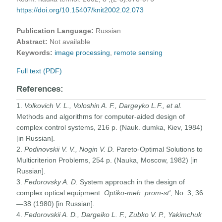
https://doi.org/10.15407/knit2002.02.073
Publication Language:
Russian
Abstract:
Not available
Keywords:
image processing
,
remote sensing
Full text (PDF)
References:
1.
Volkovich V. L., Voloshin A. F., Dargeyko L.F., et al.
Methods and algorithms for computer-aided design of
complex control systems, 216 p. (Nauk. dumka, Kiev, 1984)
[in Russian].
2.
Podinovskii V. V., Nogin V. D.
Pareto-Optimal Solutions to
Multicriterion Problems, 254 p. (Nauka, Moscow, 1982) [in
Russian].
3.
Fedorovsky A. D.
System approach in the design of
complex optical equipment.
Optiko-meh. prom-st'
, No. 3, 36
—38 (1980) [in Russian].
4.
Fedorovskii A. D., Dargeiko L. F., Zubko V. P., Yakimchuk