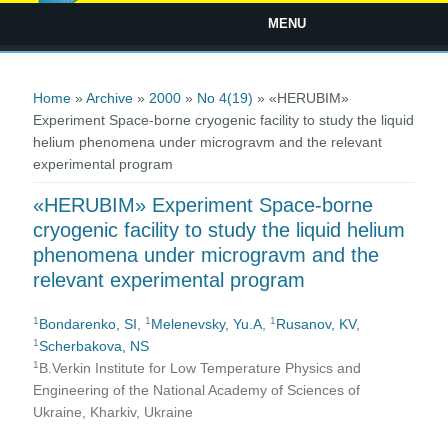
MENU
You are here
Home
»
Archive
»
2000
»
No 4(19)
» «HERUBIM»
Experiment Space-borne cryogenic facility to study the liquid
helium phenomena under microgravm and the relevant
experimental program
«HERUBIM» Experiment Space-borne
cryogenic facility to study the liquid helium
phenomena under microgravm and the
relevant experimental program
1
1
1
Bondarenko, SI
,
Melenevsky, Yu.A
,
Rusanov, KV
,
1
Scherbakova, NS
1
B.Verkin Institute for Low Temperature Physics and
Engineering of the National Academy of Sciences of
Ukraine, Kharkiv, Ukraine