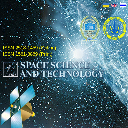
ISSN 2518-1459 (Online)
ISSN 1561-8889 (Print)