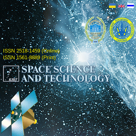
ISSN 2518-1459 (Online)
ISSN 1561-8889 (Print)