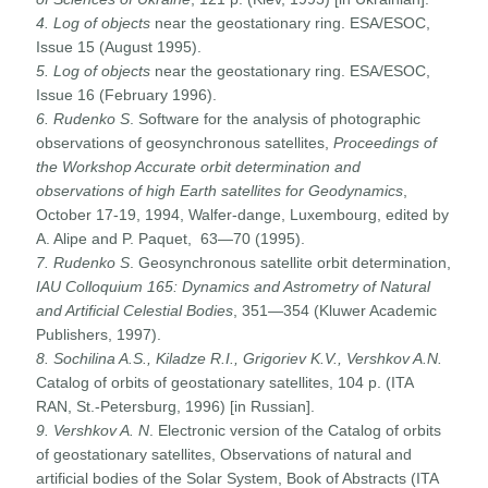
4. Log of objects
near the geostationary ring. ESA/ESOC,
Issue 15 (August 1995).
5. Log of objects
near the geostationary ring. ESA/ESOC,
Issue 16 (February 1996).
6. Rudenko S
. Software for the analysis of photographic
observations of geosynchronous satellites,
Proceedings of
the Workshop Accurate orbit determination and
observations of high Earth satellites for Geodynamics
,
October 17-19, 1994, Walfer-dange, Luxembourg, edited by
A. Alipe and P. Paquet, 63—70 (1995).
7. Rudenko S
. Geosynchronous satellite orbit determination,
IAU Colloquium 165: Dynamics and Astrometry of Natural
and Artificial Celestial Bodies
, 351—354 (Kluwer Academic
Publishers, 1997).
8. Sochilina A.S., Kiladze R.I., Grigoriev K.V., Vershkov A.N.
Catalog of orbits of geostationary satellites, 104 p. (ITA
RAN, St.-Petersburg, 1996) [in Russian].
9. Vershkov A. N
. Electronic version of the Catalog of orbits
of geostationary satellites, Observations of natural and
artificial bodies of the Solar System, Book of Abstracts (ITA