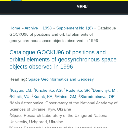
MENU
You are here
Home
»
Archive
»
1998
»
Supplement No 1(8)
» Catalogue
GOCKU96 of positions and orbital elements of
geosynchronous space objects observed in 1996
Catalogue GOCKU96 of positions and
orbital elements of geosynchronous space
objects observed in 1996
Heading:
Space Geoinformatics and Geodesy
1
2
1
3
Kizyun, LM
,
Kirichenko, AG
,
Rudenko, SP
,
Demchyk, MI
,
2
2
3
2
Klimik, VU
,
Kudak, KA
,
Matso, GM
,
Starodubtseva, OE
1
Main Astronomical Observatory of the National Academy of
Sciences of Ukraine, Kyiv, Ukraine
2
Space Research Laboratory of the Uzhgorod National
University, Uzhgorod, Ukraine
3
Space Research Laboratory of the Uzhgorod National