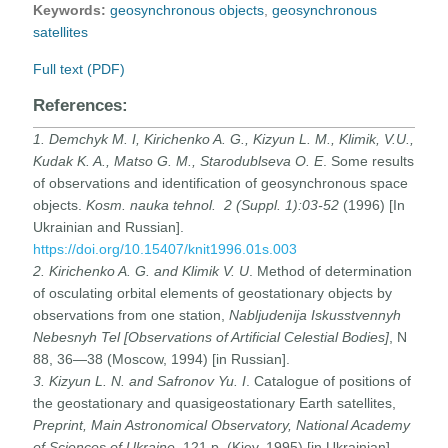
Keywords:
geosynchronous objects
,
geosynchronous
satellites
Full text (PDF)
References:
1. Demchyk M. I, Kirichenko A. G., Kizyun L. M., Klimik, V.U.,
Kudak K. A., Matso G. M., Starodublseva O. E
. Some results
of observations and identification of geosynchronous space
objects.
Kosm.
nauka tehnol. 2 (Suppl. 1):03-52
(1996) [In
Ukrainian and Russian].
https://doi.org/10.15407/knit1996.01s.003
2. Kirichenko A. G. and Klimik V. U
. Method of determination
of osculating orbital elements of geostationary objects by
obser­vations from one station,
Nabljudenija Iskusstvennyh
Nebesnyh Tel [Observations of Artificial Celestial Bodies]
, N
88, 36—38 (Moscow, 1994) [in Russian].
3. Kizyun L. N. and Safronov Yu. I
. Catalogue of positions of
the geostationary and quasigeostationary Earth satellites,
Preprint, Main Astronomical Observatory, National Academy
of Sciences of Ukraine
, 121 p. (Kiev, 1995) [in Ukrainian].