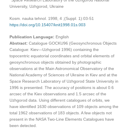
University, Uzhgorod, Ukraine
Kosm. nauka tehnol. 1998, 4 ;(Suppl. 1):03-51
https://doi.org/10.15407/knit1998.01s.003
Publication Language:
English
Abstract:
Catalogue GOCKU96 (Geosynchronous Objects
Catalogue: Kiev—Uzhgorod 1996) containing the
topocentric equatorial coordinates and orbital elements of
geosynchronous objects obtained by photographic
observations at the Main Astronomical Observatory of the
National Academy of Sciences of Ukraine in Kiev and at the
Space Research Laboratory of Uzhgorod State University in
1996 is presented. The accuracy of positions is about 0.6
arcsec of the Kiev observations and 1.5 arcsec of the
Uzhgorod data. Using different catalogues of orbits, we
have identified 1630 observations of 109 objects among the
total 1962 observations of 183 objects. A few objects not
present in the NASA Two-Line Elements Catalogues have
been detected.