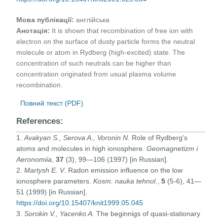
Мова публікації:
англійська
Анотація:
It is shown that recombination of free ion with
electron on the surface of dusty particle forms the neutral
molecule or atom in Rydberg (high-excited) state. The
concentration of such neutrals can be higher than
concentration originated from usual plasma volume
recombination.
Повний текст (PDF)
References:
1.
Avakyan S., Serova A., Voronin N.
Role of Rydberg's
atoms and molecules in high ionosphere.
Geomagnetizm i
Aeronomiia
,
37
(3), 99—106 (1997) [in Russian].
2.
Martysh E. V
. Radon emission influence on the low
ionosphere parameters.
Kosm. nauka tehnol.
,
5
(5-6), 41—
51 (1999) [in Russian].
https://doi.org/10.15407/knit1999.05.045
3.
Sorokin V., Yacenko A.
The beginnigs of quasi-stationary