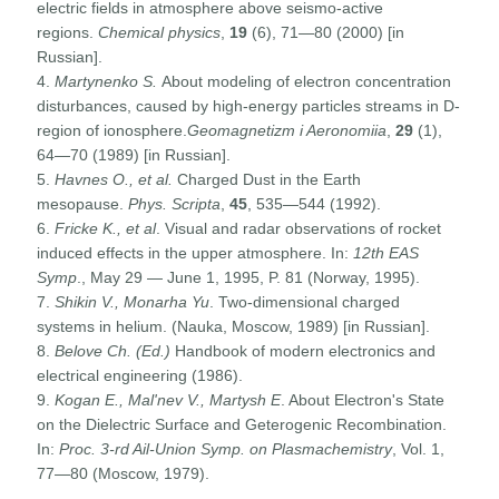
electric fields in atmosphere above seismo-active
regions.
Chemical physics
,
19
(6), 71—80 (2000) [in
Russian].
4.
Martynenko S.
About modeling of electron concentration
disturbances, caused by high-energy particles streams in D-
region of ionosphere.
Geomagnetizm i Aeronomiia
,
29
(1),
64—70 (1989) [in Russian].
5.
Havnes O., et al.
Charged Dust in the Earth
mesopause.
Phys. Scripta
,
45
, 535—544 (1992).
6.
Fricke K., et al
. Visual and radar observations of rocket
induced effects in the upper atmosphere. In:
12th EAS
Symp
., May 29 — June 1, 1995, P. 81 (Norway, 1995).
7.
Shikin V., Monarha Yu
. Two-dimensional charged
systems in helium. (Nauka, Moscow, 1989) [in Russian].
8.
Belove Ch. (Ed.)
Handbook of modern electronics and
electrical engineering (1986).
9.
Kogan E., Mal'nev V., Martysh E
. About Electron's State
on the Dielectric Surface and Geterogenic Recombination.
In:
Proc. 3-rd Ail-Union Symp. on Plasmachemistry
, Vol. 1,
77—80 (Moscow, 1979).