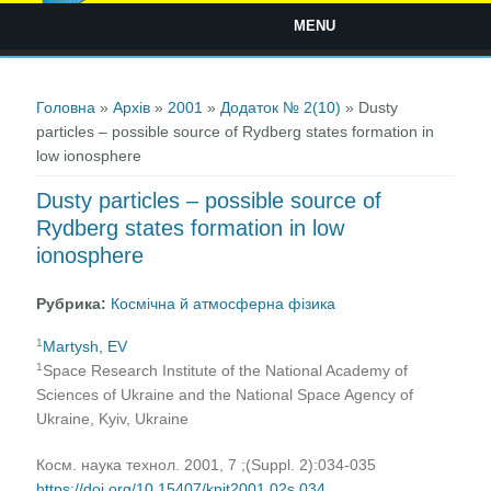
MENU
Ви є тут
Головна
»
Архів
»
2001
»
Додаток № 2(10)
» Dusty
particles – possible source of Rydberg states formation in
low ionosphere
Dusty particles – possible source of
Rydberg states formation in low
ionosphere
Рубрика:
Космічна й атмосферна фізика
1
Martysh, EV
1
Space Research Institute of the National Academy of
Sciences of Ukraine and the National Space Agency of
Ukraine, Kyiv, Ukraine
Косм. наука технол. 2001, 7 ;(Suppl. 2):034-035
https://doi.org/10.15407/knit2001.02s.034