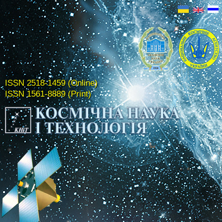
ISSN 2518-1459 (Online)
ISSN 1561-8889 (Print)