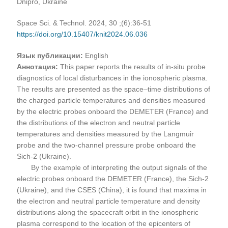
Dnipro, Ukraine
Space Sci. & Technol. 2024, 30 ;(6):36-51
https://doi.org/10.15407/knit2024.06.036
Язык публикации:
English
Аннотация:
This paper reports the results of in-situ probe
diagnostics of local disturbances in the ionospheric plasma.
The results are presented as the space–time distributions of
the charged particle temperatures and densities measured
by the electric probes onboard the DEMETER (France) and
the distributions of the electron and neutral particle
temperatures and densities measured by the Langmuir
probe and the two-channel pressure probe onboard the
Sich-2 (Ukraine).
By the example of interpreting the output signals of the
electric probes onboard the DEMETER (France), the Sich-2
(Ukraine), and the CSES (China), it is found that maxima in
the electron and neutral particle temperature and density
distributions along the spacecraft orbit in the ionospheric
plasma correspond to the location of the epicenters of