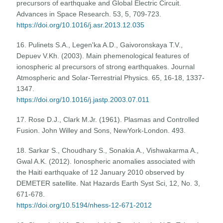
precursors of earthquake and Global Electric Circuit.
Advances in Space Research. 53, 5, 709-723.
https://doi.org/10.1016/j.asr.2013.12.035
16. Pulinets S.A., Legen'ka A.D., Gaivoronskaya T.V.,
Depuev V.Kh. (2003). Main phemenological features of
ionospheric al precursors of strong earthquakes. Journal
Atmospheric and Solar-Terrestrial Physics. 65, 16-18, 1337-
1347.
https://doi.org/10.1016/j.jastp.2003.07.011
17. Rose D.J., Clark M.Jr. (1961). Plasmas and Controlled
Fusion. John Willey and Sons, NewYork-London. 493.
18. Sarkar S., Choudhary S., Sonakia A., Vishwakarma A.,
Gwal A.K. (2012). Ionospheric anomalies associated with
the Haiti earthquake of 12 January 2010 observed by
DEMETER satellite. Nat Hazards Earth Syst Sci, 12, No. 3,
671-678.
https://doi.org/10.5194/nhess-12-671-2012