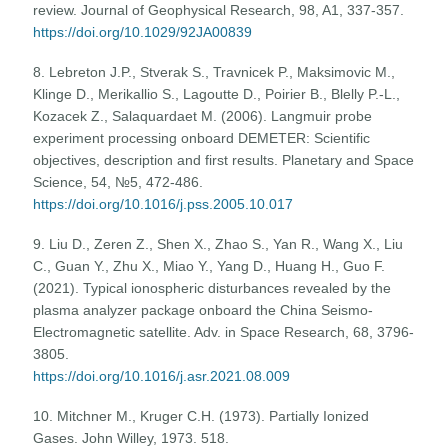
review. Journal of Geophysical Research, 98, A1, 337-357.
https://doi.org/10.1029/92JA00839
8. Lebreton J.P., Stverak S., Travnicek P., Maksimovic M.,
Klinge D., Merikallio S., Lagoutte D., Poirier B., Blelly P.-L.,
Kozacek Z., Salaquardaet M. (2006). Langmuir probe
experiment processing onboard DEMETER: Scientific
objectives, description and first results. Planetary and Space
Science, 54, №5, 472-486.
https://doi.org/10.1016/j.pss.2005.10.017
9. Liu D., Zeren Z., Shen X., Zhao S., Yan R., Wang X., Liu
C., Guan Y., Zhu X., Miao Y., Yang D., Huang H., Guo F.
(2021). Typical ionospheric disturbances revealed by the
plasma analyzer package onboard the China Seismo-
Electromagnetic satellite. Adv. in Space Research, 68, 3796-
3805.
https://doi.org/10.1016/j.asr.2021.08.009
10. Mitchner M., Kruger C.H. (1973). Partially Ionized
Gases. John Willey, 1973. 518.