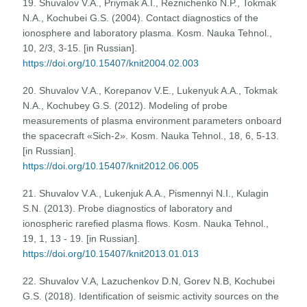
19. Shuvalov V.A., Priymak A.I., Reznichenko N.P., Tokmak
N.A., Kochubei G.S. (2004). Contact diagnostics of the
ionosphere and laboratory plasma. Kosm. Nauka Tehnol.,
10, 2/3, 3-15. [in Russian].
https://doi.org/10.15407/knit2004.02.003
20. Shuvalov V.A., Korepanov V.E., Lukenyuk A.A., Tokmak
N.A., Kochubey G.S. (2012). Modeling of probe
measurements of plasma environment parameters onboard
the spacecraft «Sich-2». Kosm. Nauka Tehnol., 18, 6, 5-13.
[in Russian].
https://doi.org/10.15407/knit2012.06.005
21. Shuvalov V.A., Lukenjuk A.A., Pismennyi N.I., Kulagin
S.N. (2013). Probe diagnostics of laboratory and
ionospheric rarefied plasma flows. Kosm. Nauka Tehnol.,
19, 1, 13 - 19. [in Russian].
https://doi.org/10.15407/knit2013.01.013
22. Shuvalov V.A, Lazuchenkov D.N, Gorev N.B, Kochubei
G.S. (2018). Identification of seismic activity sources on the