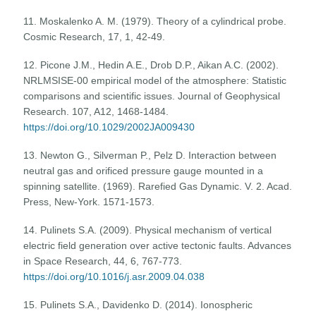
11. Moskalenko A. M. (1979). Theory of a cylindrical probe.
Cosmic Research, 17, 1, 42-49.
12. Picone J.M., Hedin A.E., Drob D.P., Aikan A.C. (2002).
NRLMSISE-00 empirical model of the atmosphere: Statistic
comparisons and scientific issues. Journal of Geophysical
Research. 107, A12, 1468-1484.
https://doi.org/10.1029/2002JA009430
13. Newton G., Silverman P., Pelz D. Interaction between
neutral gas and orificed pressure gauge mounted in a
spinning satellite. (1969). Rarefied Gas Dynamic. V. 2. Acad.
Press, New-York. 1571-1573.
14. Pulinets S.A. (2009). Physical mechanism of vertical
electric field generation over active tectonic faults. Advances
in Space Research, 44, 6, 767-773.
https://doi.org/10.1016/j.asr.2009.04.038
15. Pulinets S.A., Davidenko D. (2014). Ionospheric