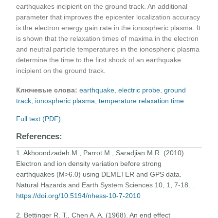
earthquakes incipient on the ground track. An additional
parameter that improves the epicenter localization accuracy
is the electron energy gain rate in the ionospheric plasma. It
is shown that the relaxation times of maxima in the electron
and neutral particle temperatures in the ionospheric plasma
determine the time to the first shock of an earthquake
incipient on the ground track.
Ключевые слова:
earthquake
,
electric probe
,
ground
track
,
ionospheric plasma
,
temperature relaxation time
Full text (PDF)
References:
1. Akhoondzadeh M., Parrot M., Saradjian M.R. (2010).
Electron and ion density variation before strong
earthquakes (M>6.0) using DEMETER and GPS data.
Natural Hazards and Earth System Sciences 10, 1, 7-18. .
https://doi.org/10.5194/nhess-10-7-2010
2. Bettinger R. T., Chen A. A. (1968). An end effect