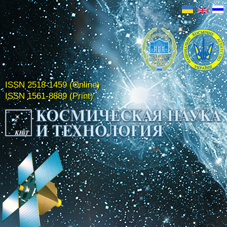
ISSN 2518-1459 (Online)
ISSN 1561-8889 (Print)