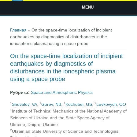
MENU
Вы здесь
Главная
» On the space-time localization of incipient
earthquakes by diagmostics of disturbances in the
ionospheric plasma using a space probe
On the space-time localization of incipient
earthquakes by diagmostics of
disturbances in the ionospheric plasma
using a space probe
Рубрика:
Space and Atmospheric Physics
1
1
1
2
Shuvalov, VA
,
Gorev, NB
,
Kochubei, GS
,
Levkovych, OO
1
Institute of Technical Mechanics of the National Academy of
Sciences of Ukraine and the State Space Agency of
Ukraine, Dnipro, Ukraine
2
Ukrainian State University of Science and Technologies,