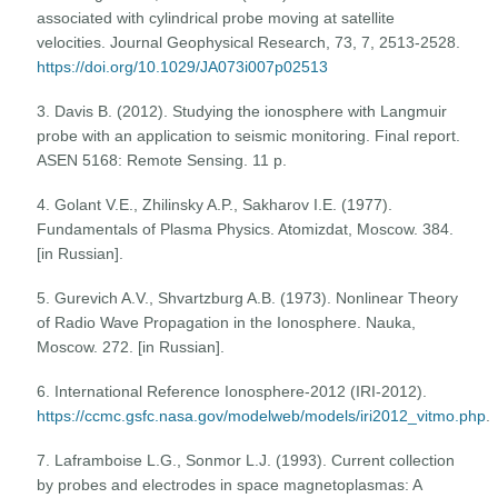
associated with cylindrical probe moving at satellite
velocities. Journal Geophysical Research, 73, 7, 2513-2528.
https://doi.org/10.1029/JA073i007p02513
3. Davis B. (2012). Studying the ionosphere with Langmuir
probe with an application to seismic monitoring. Final report.
ASEN 5168: Remote Sensing. 11 p.
4. Golant V.E., Zhilinsky A.P., Sakharov I.E. (1977).
Fundamentals of Plasma Physics. Atomizdat, Moscow. 384.
[in Russian].
5. Gurevich A.V., Shvartzburg A.B. (1973). Nonlinear Theory
of Radio Wave Propagation in the Ionosphere. Nauka,
Moscow. 272. [in Russian].
6. International Reference Ionosphere-2012 (IRI-2012).
https://ccmc.gsfc.nasa.gov/modelweb/models/iri2012_vitmo.php
.
7. Laframboise L.G., Sonmor L.J. (1993). Current collection
by probes and electrodes in space magnetoplasmas: A