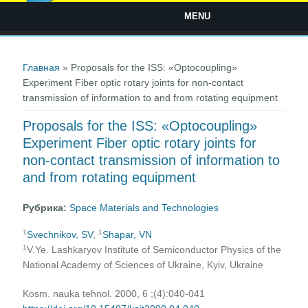
MENU
Вы здесь
Главная
» Proposals for the ISS: «Optocoupling»
Experiment Fiber optic rotary joints for non-contact
transmission of information to and from rotating equipment
Proposals for the ISS: «Optocoupling»
Experiment Fiber optic rotary joints for
non-contact transmission of information to
and from rotating equipment
Рубрика:
Space Materials and Technologies
1
1
Svechnikov, SV
,
Shapar, VN
1
V.Ye. Lashkaryov Institute of Semiconductor Physics of the
National Academy of Sciences of Ukraine, Kyiv, Ukraine
Kosm. nauka tehnol. 2000, 6 ;(4):040-041