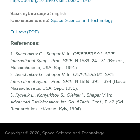
https://doi.org/10.15407/knit2000.04.040
Язык публикации:
english
Ключевые слова:
Space Science and Technology
Full text (PDF)
References:
1.
Svechnikov G., Shapar V.
In:
OE/FIBERS'91. SPIE
International Symp.: Proc. SPIE,
N 1589, 24—31 (Boston,
Massachusetts, USA, Sept. 1991).
2.
Svechnikov G., Shapar V.
In:
OE/FIBERS'91. SPIE
International Symp.: Proc. SPIE
, N 1589, 391—394 (Boston,
Massachusetts, USA, Sept. 1991).
3.
Kyryluk L., Konyukhov S., Oleinik I., Shapar V.
In:
Advanced Radiolocation: Int. Sci. &Tech. Conf.
, P. 42 (Sci.
Research Inst. «Kvant», Kyiv, 1994).
Copyright © 2026, Space Science and Technology