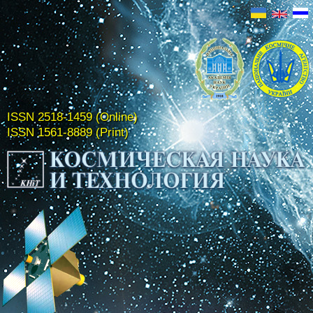
ISSN 2518-1459 (Online)
ISSN 1561-8889 (Print)